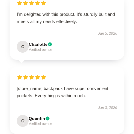
I'm delighted with this product. It’s sturdily built and
meets all my needs effectively.
Jan 5, 2026
Charlotte
C
Verified owner
[store_name] backpack have super convenient
pockets. Everything is within reach.
Jan 3, 2026
Quentin
Q
Verified owner