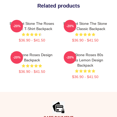
Related products
Elephant Stone The Roses
Elephant Stone The Stone
-20%
-20%
Classic T-Shirt Backpack
Roses Classic Backpack
$36.90 - $41.50
$36.90 - $41.50
The Stone Roses Design
The Stone Roses 80s
-20%
-20%
Backpack
Sports Lemon Design
Backpack
$36.90 - $41.50
$36.90 - $41.50
Footer