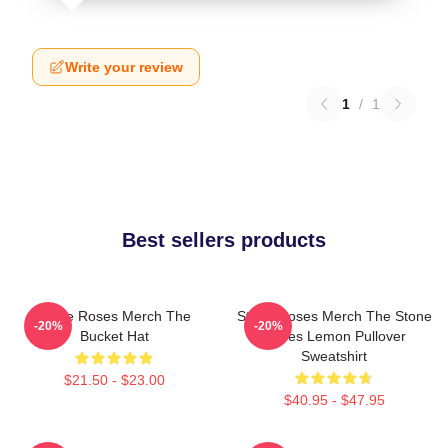
Write your review
1
/
1
Best sellers products
Stone Roses Merch The
Stone Roses Merch The Stone
-20%
-20%
Bucket Hat
Roses Lemon Pullover
Sweatshirt
$21.50 - $23.00
$40.95 - $47.95