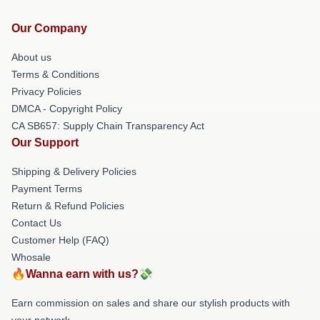
Our Company
About us
Terms & Conditions
Privacy Policies
DMCA - Copyright Policy
CA SB657: Supply Chain Transparency Act
Our Support
Shipping & Delivery Policies
Payment Terms
Return & Refund Policies
Contact Us
Customer Help (FAQ)
Whosale
🔥Wanna earn with us?💸
Earn commission on sales and share our stylish products with
your network.