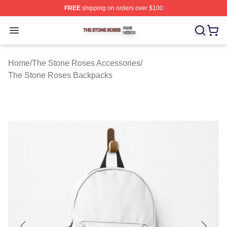
FREE
shipping on orders over $100
The Stone Roses Shop ⚡️ Officially Licensed The Ston
Open menu
Home
/
The Stone Roses Accessories
/
The Stone Roses Backpacks