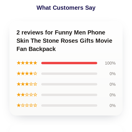
What Customers Say
2 reviews for Funny Men Phone
Skin The Stone Roses Gifts Movie
Fan Backpack
★★★★★
100%
★★★★☆
0%
★★★☆☆
0%
★★☆☆☆
0%
★☆☆☆☆
0%