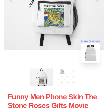
blank template
Funny Men Phone Skin The
Stone Roses Gifts Movie