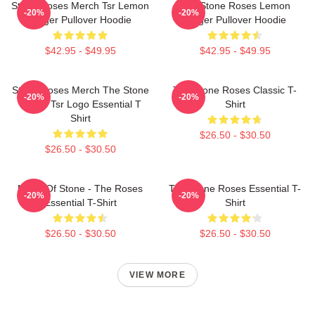
Stone Roses Merch Tsr Lemon
The Stone Roses Lemon
-20%
-20%
Ringer Pullover Hoodie
Ringer Pullover Hoodie
$42.95 - $49.95
$42.95 - $49.95
Stone Roses Merch The Stone
The Stone Roses Classic T-
-20%
-20%
Roses Tsr Logo Essential T
Shirt
Shirt
$26.50 - $30.50
$26.50 - $30.50
Made Of Stone - The Roses
The Stone Roses Essential T-
-20%
-20%
Essential T-Shirt
Shirt
$26.50 - $30.50
$26.50 - $30.50
VIEW MORE