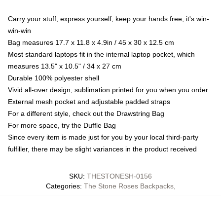
Carry your stuff, express yourself, keep your hands free, it's win-
win-win
Bag measures 17.7 x 11.8 x 4.9in / 45 x 30 x 12.5 cm
Most standard laptops fit in the internal laptop pocket, which
measures 13.5" x 10.5" / 34 x 27 cm
Durable 100% polyester shell
Vivid all-over design, sublimation printed for you when you order
External mesh pocket and adjustable padded straps
For a different style, check out the Drawstring Bag
For more space, try the Duffle Bag
Since every item is made just for you by your local third-party
fulfiller, there may be slight variances in the product received
SKU
:
THESTONESH-0156
Categories
:
The Stone Roses Backpacks
,