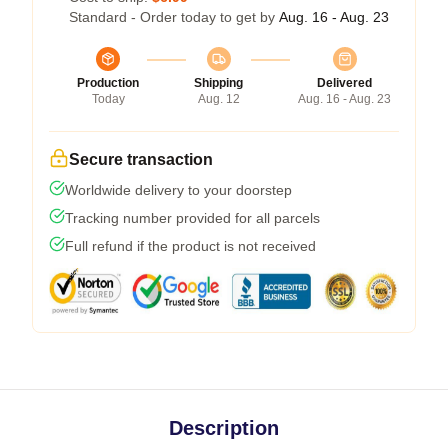
Standard - Order today to get by
Aug. 16 - Aug. 23
Production
Shipping
Delivered
Today
Aug. 12
Aug. 16 - Aug. 23
Secure transaction
Worldwide delivery to your doorstep
Tracking number provided for all parcels
Full refund if the product is not received
Description