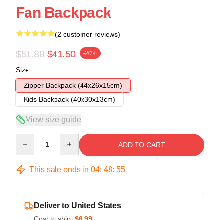
Fan Backpack
(2 customer reviews)
$51.88
$41.50
-20%
Size
Zipper Backpack (44x26x15cm)
Kids Backpack (40x30x13cm)
View size guide
Quantity
ADD TO CART
This sale ends in
04
:
48
:
54
Deliver to United States
Cost to ship:
$6.99