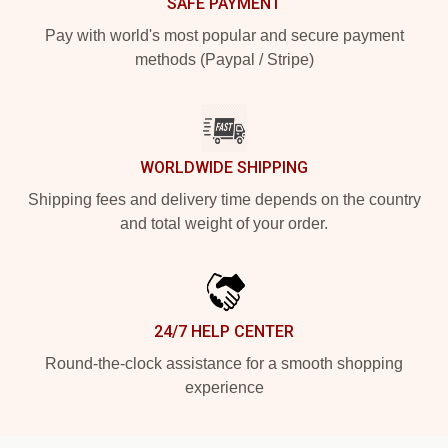
SAFE PAYMENT
Pay with world's most popular and secure payment
methods (Paypal / Stripe)
WORLDWIDE SHIPPING
Shipping fees and delivery time depends on the country
and total weight of your order.
24/7 HELP CENTER
Round-the-clock assistance for a smooth shopping
experience