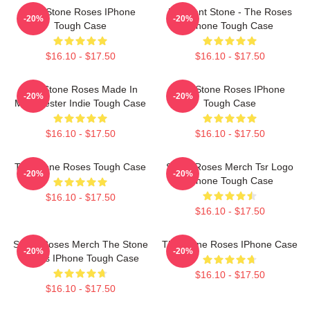
The Stone Roses IPhone
Elephant Stone - The Roses
-20%
-20%
Tough Case
IPhone Tough Case
$16.10 - $17.50
$16.10 - $17.50
The Stone Roses Made In
The Stone Roses IPhone
-20%
-20%
Manchester Indie Tough Case
Tough Case
$16.10 - $17.50
$16.10 - $17.50
The Stone Roses Tough Case
Stone Roses Merch Tsr Logo
-20%
-20%
IPhone Tough Case
$16.10 - $17.50
$16.10 - $17.50
Stone Roses Merch The Stone
The Stone Roses IPhone Case
-20%
-20%
Roses IPhone Tough Case
$16.10 - $17.50
$16.10 - $17.50