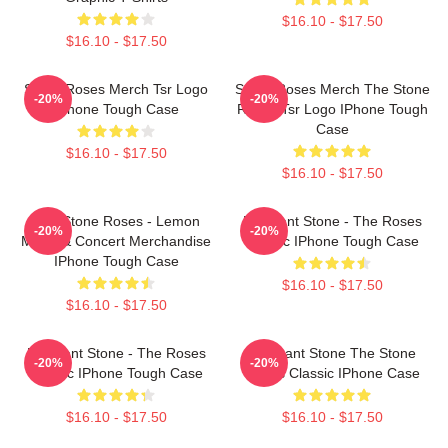
$16.10 - $17.50
$16.10 - $17.50
Stone Roses Merch Tsr Logo
Stone Roses Merch The Stone
-20%
-20%
IPhone Tough Case
Roses Tsr Logo IPhone Tough
Case
$16.10 - $17.50
$16.10 - $17.50
The Stone Roses - Lemon
Elephant Stone - The Roses
-20%
-20%
Music & Concert Merchandise
Classic IPhone Tough Case
IPhone Tough Case
$16.10 - $17.50
$16.10 - $17.50
Elephant Stone - The Roses
Elephant Stone The Stone
-20%
-20%
Classic IPhone Tough Case
Roses Classic IPhone Case
$16.10 - $17.50
$16.10 - $17.50