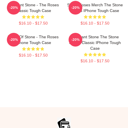
Elephant Stone - The Roses
Stone Roses Merch The Stone
-20%
-20%
Classic Tough Case
Roses IPhone Tough Case
$16.10 - $17.50
$16.10 - $17.50
Made Of Stone - The Roses
Elephant Stone The Stone
-20%
-20%
IPhone Tough Case
Roses Classic IPhone Tough
Case
$16.10 - $17.50
$16.10 - $17.50
Footer