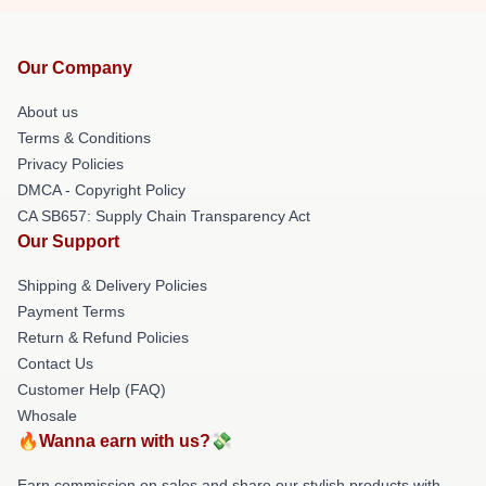
Our Company
About us
Terms & Conditions
Privacy Policies
DMCA - Copyright Policy
CA SB657: Supply Chain Transparency Act
Our Support
Shipping & Delivery Policies
Payment Terms
Return & Refund Policies
Contact Us
Customer Help (FAQ)
Whosale
🔥Wanna earn with us?💸
Earn commission on sales and share our stylish products with