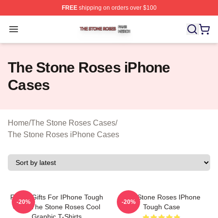
FREE
shipping on orders over $100
The Stone Roses Shop ⚡️ Officially Licensed The Ston
Open menu
The Stone Roses iPhone
Cases
Home
/
The Stone Roses Cases
/
The Stone Roses iPhone Cases
Funny Gifts For IPhone Tough
The Stone Roses IPhone
-20%
-20%
Case The Stone Roses Cool
Tough Case
Graphic T-Shirts