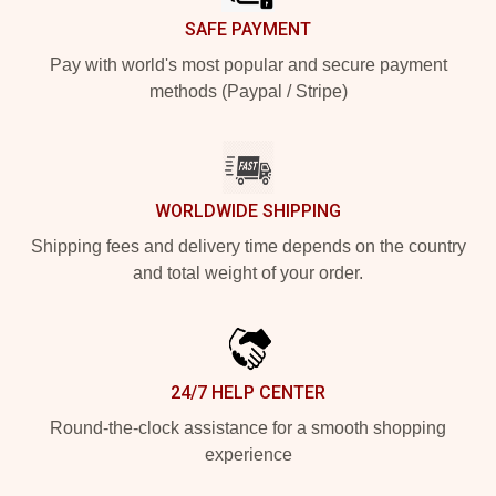
SAFE PAYMENT
Pay with world's most popular and secure payment
methods (Paypal / Stripe)
WORLDWIDE SHIPPING
Shipping fees and delivery time depends on the country
and total weight of your order.
24/7 HELP CENTER
Round-the-clock assistance for a smooth shopping
experience