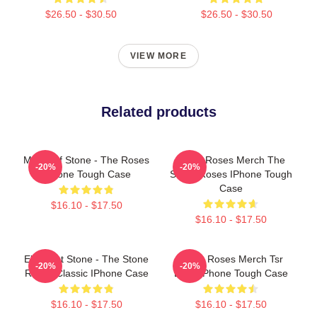
$26.50 - $30.50
$26.50 - $30.50
VIEW MORE
Related products
Made Of Stone - The Roses
Stone Roses Merch The
-20%
-20%
IPhone Tough Case
Stone Roses IPhone Tough
Case
$16.10 - $17.50
$16.10 - $17.50
Elephant Stone - The Stone
Stone Roses Merch Tsr
-20%
-20%
Roses Classic IPhone Case
Logo IPhone Tough Case
$16.10 - $17.50
$16.10 - $17.50