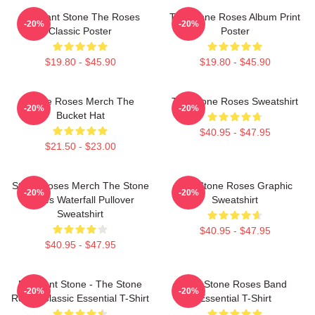
Elephant Stone The Roses
The Stone Roses Album Print
-20%
-20%
Classic Poster
Poster
$19.80 - $45.90
$19.80 - $45.90
Stone Roses Merch The
The Stone Roses Sweatshirt
-20%
-20%
Bucket Hat
$40.95 - $47.95
$21.50 - $23.00
Stone Roses Merch The Stone
The Stone Roses Graphic
-20%
-20%
Roses Waterfall Pullover
Sweatshirt
Sweatshirt
$40.95 - $47.95
$40.95 - $47.95
Elephant Stone - The Stone
The Stone Roses Band
-20%
-20%
Roses Classic Essential T-Shirt
Essential T-Shirt