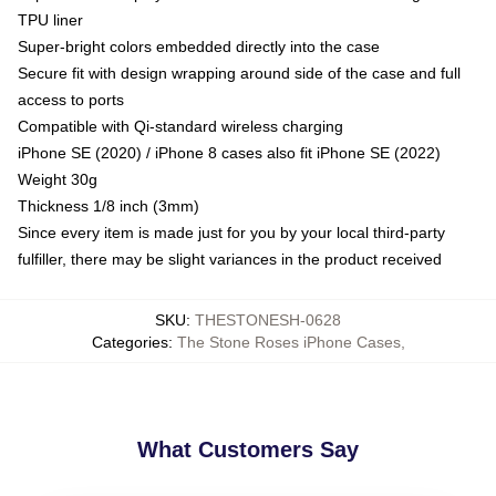
TPU liner
Super-bright colors embedded directly into the case
Secure fit with design wrapping around side of the case and full
access to ports
Compatible with Qi-standard wireless charging
iPhone SE (2020) / iPhone 8 cases also fit iPhone SE (2022)
Weight 30g
Thickness 1/8 inch (3mm)
Since every item is made just for you by your local third-party
fulfiller, there may be slight variances in the product received
SKU
:
THESTONESH-0628
Categories
:
The Stone Roses iPhone Cases
,
What Customers Say