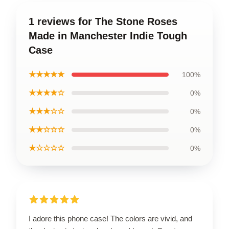
1 reviews for The Stone Roses
Made in Manchester Indie Tough
Case
★★★★★
100%
★★★★☆
0%
★★★☆☆
0%
★★☆☆☆
0%
★☆☆☆☆
0%
I adore this phone case! The colors are vivid, and