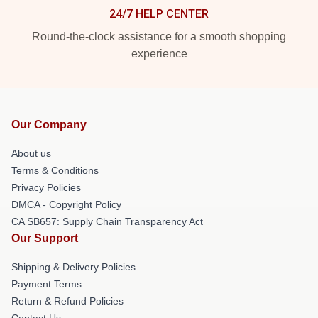
24/7 HELP CENTER
Round-the-clock assistance for a smooth shopping
experience
Our Company
About us
Terms & Conditions
Privacy Policies
DMCA - Copyright Policy
CA SB657: Supply Chain Transparency Act
Our Support
Shipping & Delivery Policies
Payment Terms
Return & Refund Policies
Contact Us