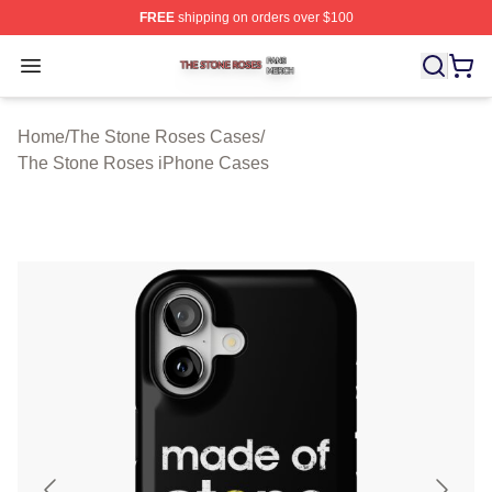
FREE
shipping on orders over $100
The Stone Roses Shop ⚡️ Officially Licensed The Ston
Open menu
Home
/
The Stone Roses Cases
/
The Stone Roses iPhone Cases