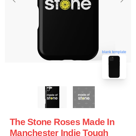
blank template
The Stone Roses Made In
Manchester Indie Tough