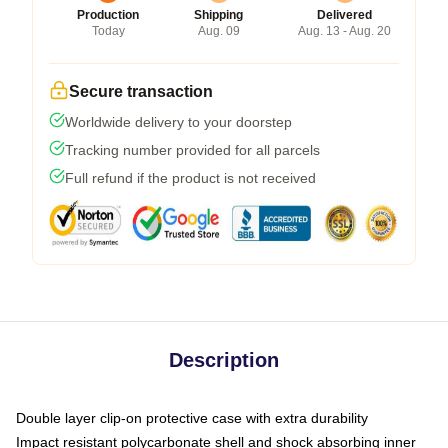
Production
Shipping
Delivered
Today
Aug. 09
Aug. 13 - Aug. 20
Secure transaction
Worldwide delivery to your doorstep
Tracking number provided for all parcels
Full refund if the product is not received
Description
Double layer clip-on protective case with extra durability
Impact resistant polycarbonate shell and shock absorbing inner