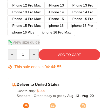
iPhone 12 Pro Max
iPhone 13
iPhone 13 Pro
iPhone 13 Pro Max
iPhone 14
iPhone 14 Pro
iPhone 14 Pro Max
iPhone 15
iPhone 15 Pro
iPhone 15 Pro Max
iphone 16
iphone 16 Pro
iphone 16 Plus
iphone 16 Pro Max
View size guide
Quantity
ADD TO CART
This sale ends in
04
:
44
:
54
Deliver to United States
Cost to ship:
$6.99
Standard - Order today to get by
Aug. 13 - Aug. 20