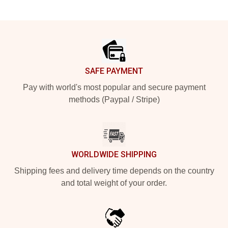
Footer
SAFE PAYMENT
Pay with world's most popular and secure payment
methods (Paypal / Stripe)
WORLDWIDE SHIPPING
Shipping fees and delivery time depends on the country
and total weight of your order.