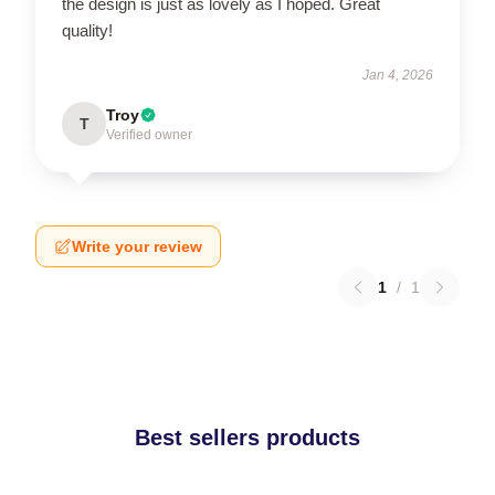
the design is just as lovely as I hoped. Great
quality!
Jan 4, 2026
Troy
T
Verified owner
Write your review
1
/
1
Best sellers products