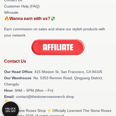
Customer Help (FAQ)
Whosale
🔥Wanna earn with us?💸
Earn commission on sales and share our stylish products with
your network.
Contact Us
Our Head Office
: 415 Mission St, San Francisco, CA 94105
Our Warehouse
: No. 5353 Renmin Road, Qingyang District,
Chengdu
Hour
: 9AM – 5PM (Mon – Fri)
Email
: contact@thestonerosesmerch.shop
UNLOCK
© The Stone Roses Shop ⚡️ Officially Licensed The Stone Roses
10% OFF
Merch Store 2026 all rights reserved