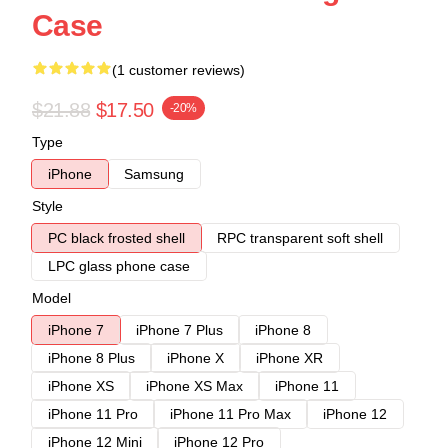
Case
(1 customer reviews)
$21.88
$17.50
-20%
Type
iPhone
Samsung
Style
PC black frosted shell
RPC transparent soft shell
LPC glass phone case
Model
iPhone 7
iPhone 7 Plus
iPhone 8
iPhone 8 Plus
iPhone X
iPhone XR
iPhone XS
iPhone XS Max
iPhone 11
iPhone 11 Pro
iPhone 11 Pro Max
iPhone 12
iPhone 12 Mini
iPhone 12 Pro