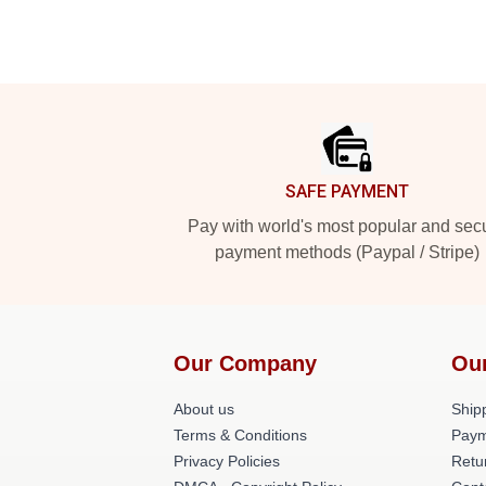
Footer
SAFE PAYMENT
Pay with world's most popular and sec
payment methods (Paypal / Stripe)
Our Company
Ou
About us
Shipp
Terms & Conditions
Paym
Privacy Policies
Retu