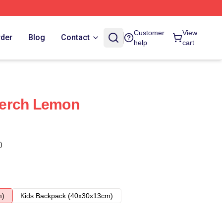
Customer
View
rder
Blog
Contact
help
cart
erch Lemon
)
m)
Kids Backpack (40x30x13cm)