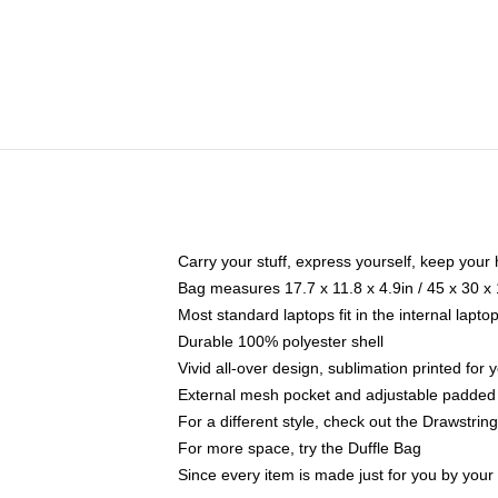
Carry your stuff, express yourself, keep your 
Bag measures 17.7 x 11.8 x 4.9in / 45 x 30 x
Most standard laptops fit in the internal lapt
Durable 100% polyester shell
Vivid all-over design, sublimation printed for
External mesh pocket and adjustable padded
For a different style, check out the Drawstrin
For more space, try the Duffle Bag
Since every item is made just for you by your l