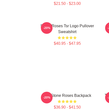
$21.50 - $23.00
Stone Roses Tsr Logo Pullover
-20%
Sweatshirt
$40.95 - $47.95
The Stone Roses Backpack
Th
-20%
$36.90 - $41.50