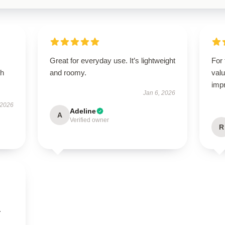
Great for everyday use. It’s lightweight
For 
th
and roomy.
valu
imp
Jan 6, 2026
 2026
Adeline
A
Verified owner
R
.