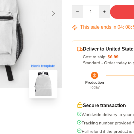
Quantity
This sale ends in
04
:
08
:
Deliver to United State
Cost to ship:
$6.99
Standard - Order today to 
blank template
Production
Today
Secure transaction
Worldwide delivery to your
Tracking number provided fo
Full refund if the product is