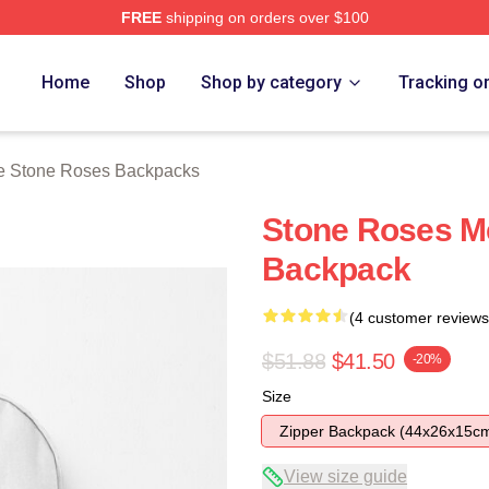
FREE
shipping on orders over $100
Roses Merch Store
Home
Shop
Shop by category
Tracking o
e Stone Roses Backpacks
Stone Roses M
Backpack
(4 customer reviews
$51.88
$41.50
-20%
Size
Zipper Backpack (44x26x15c
View size guide