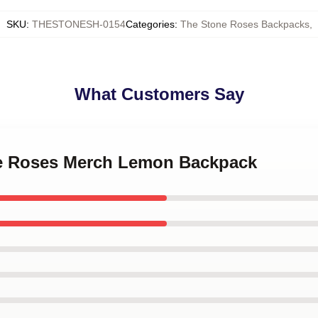
SKU
:
THESTONESH-0154
Categories
:
The Stone Roses Backpacks
,
What Customers Say
ne Roses Merch Lemon Backpack