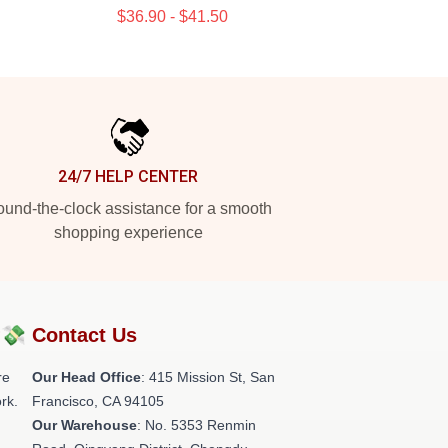
$36.90 - $41.50
24/7 HELP CENTER
und-the-clock assistance for a smooth
shopping experience
?💸
Contact Us
re
Our Head Office
: 415 Mission St, San
rk.
Francisco, CA 94105
Our Warehouse
: No. 5353 Renmin