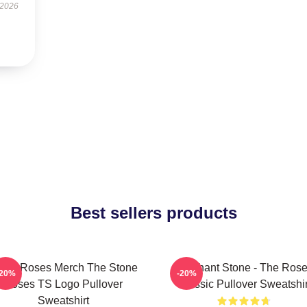
 2026
Best sellers products
one Roses Merch The Stone
Elephant Stone - The Ros
-20%
-20%
Roses TS Logo Pullover
Classic Pullover Sweatshir
Sweatshirt