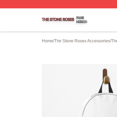
The Stone Roses Shop ⚡️ Officially Licensed The Stone 
Home
/
The Stone Roses Accessories
/
Th