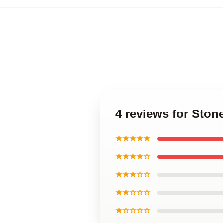
4 reviews for Sto
★★★★★
★★★★☆
★★★☆☆
★★☆☆☆
★☆☆☆☆