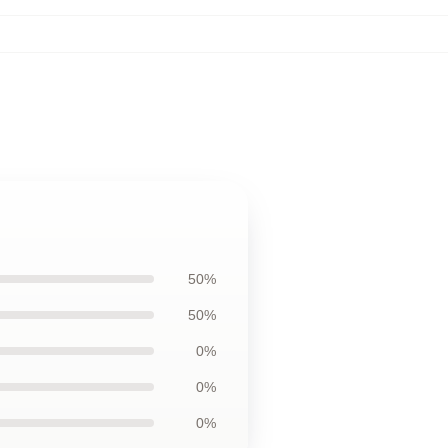
50%
50%
0%
0%
0%