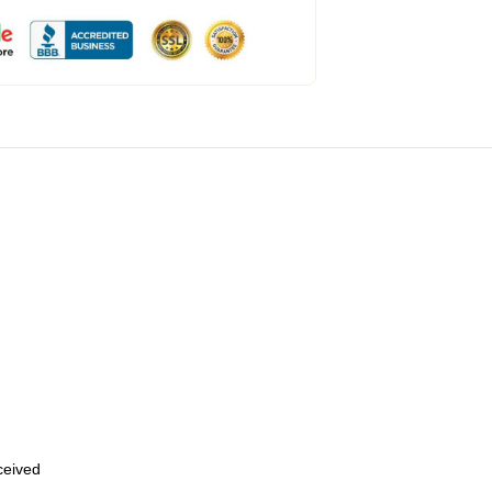
eceived