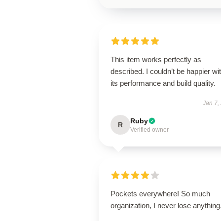
This item works perfectly as
described. I couldn’t be happier wi
its performance and build quality.
Jan 7,
Ruby
R
Verified owner
Pockets everywhere! So much
organization, I never lose anything