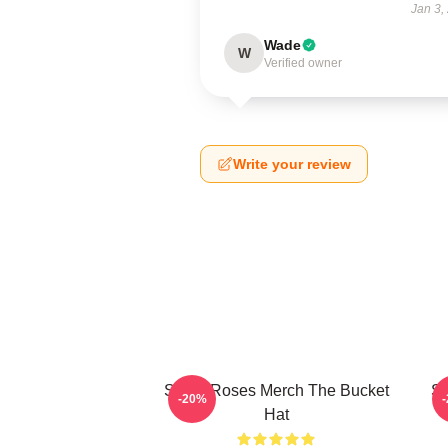
Jan 3,
Wade
W
Verified owner
Write your review
Stone Roses Merch The Bucket
St
-20%
Hat