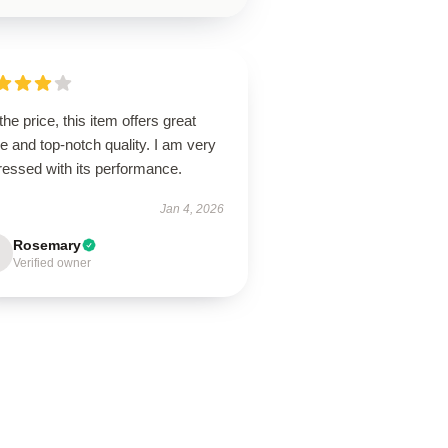
the price, this item offers great
e and top-notch quality. I am very
ressed with its performance.
Jan 4, 2026
Rosemary
Verified owner