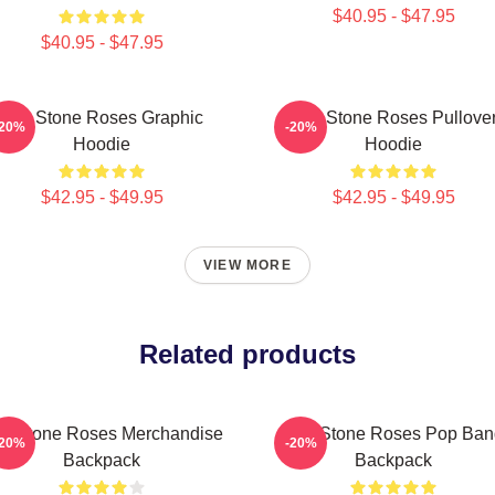
$40.95 - $47.95
$40.95 - $47.95
The Stone Roses Graphic
The Stone Roses Pullove
-20%
-20%
Hoodie
Hoodie
$42.95 - $49.95
$42.95 - $49.95
VIEW MORE
Related products
e Stone Roses Merchandise
The Stone Roses Pop Ban
-20%
-20%
Backpack
Backpack