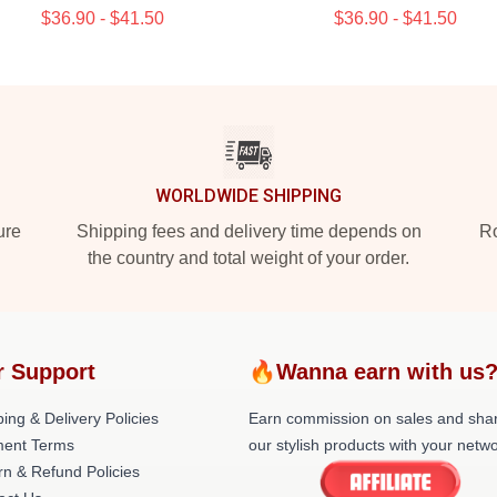
$36.90 - $41.50
$36.90 - $41.50
WORLDWIDE SHIPPING
ure
Shipping fees and delivery time depends on
Ro
the country and total weight of your order.
r Support
🔥Wanna earn with us
ing & Delivery Policies
Earn commission on sales and sha
ent Terms
our stylish products with your netwo
rn & Refund Policies