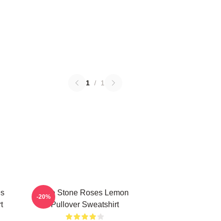
1
/
1
es
The Stone Roses Lemon
-20%
t
Pullover Sweatshirt