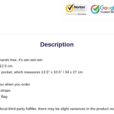
Description
hands free, it's win-win-win
 12.5 cm
op pocket, which measures 13.5" x 10.5" / 34 x 27 cm
 you when you order
 straps
g Bag
ocal third-party fulfiller, there may be slight variances in the product r