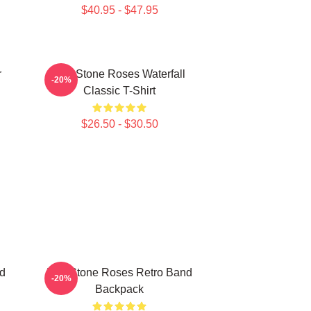
$40.95 - $47.95
r
The Stone Roses Waterfall
-20%
Classic T-Shirt
$26.50 - $30.50
d
The Stone Roses Retro Band
-20%
Backpack