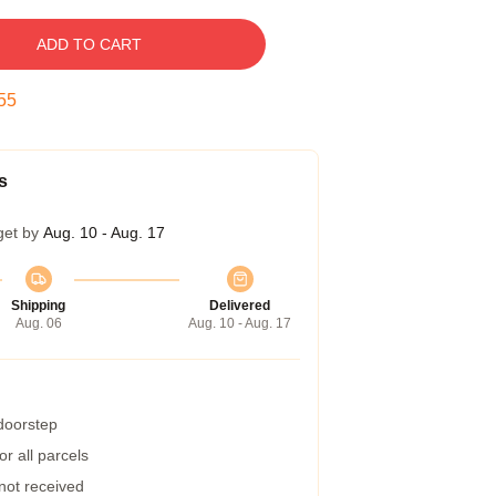
ADD TO CART
54
s
get by
Aug. 10 - Aug. 17
Shipping
Delivered
Aug. 06
Aug. 10 - Aug. 17
 doorstep
r all parcels
 not received