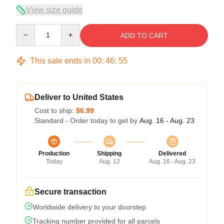
View size guide
Quantity
ADD TO CART
This sale ends in
00
:
46
:
54
Deliver to United States
Cost to ship:
$6.99
Standard - Order today to get by
Aug. 16 - Aug. 23
Production
Shipping
Delivered
Today
Aug. 12
Aug. 16 - Aug. 23
Secure transaction
Worldwide delivery to your doorstep
Tracking number provided for all parcels