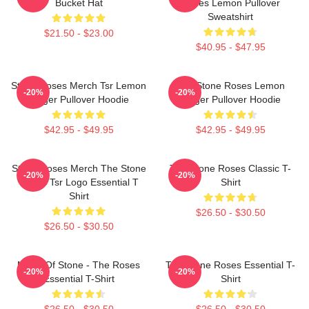
Bucket Hat
Roses Lemon Pullover
Sweatshirt
$21.50 - $23.00
$40.95 - $47.95
Stone Roses Merch Tsr Lemon
The Stone Roses Lemon
-20%
-20%
Ringer Pullover Hoodie
Ringer Pullover Hoodie
$42.95 - $49.95
$42.95 - $49.95
Stone Roses Merch The Stone
The Stone Roses Classic T-
-20%
-20%
Roses Tsr Logo Essential T
Shirt
Shirt
$26.50 - $30.50
$26.50 - $30.50
Made Of Stone - The Roses
The Stone Roses Essential T-
-20%
-20%
Essential T-Shirt
Shirt
$26.50 - $30.50
$26.50 - $30.50