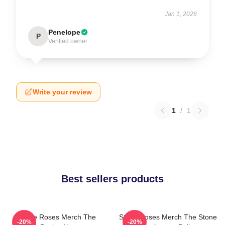
Jan 1, 2026
Penelope
P
Verified owner
Write your review
1
/
1
Best sellers products
Stone Roses Merch The
Stone Roses Merch The Stone
-20%
-20%