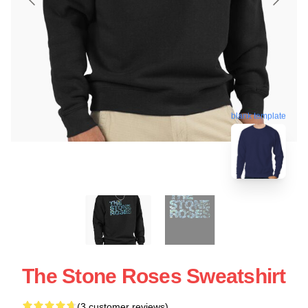
blank template
The Stone Roses Sweatshirt
(3 customer reviews)