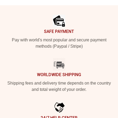
Footer
SAFE PAYMENT
Pay with world's most popular and secure payment
methods (Paypal / Stripe)
WORLDWIDE SHIPPING
Shipping fees and delivery time depends on the country
and total weight of your order.
24/7 HELP CENTER