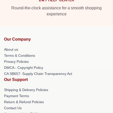
Round-the-clock assistance for a smooth shopping
experience
Our Company
About us
Terms & Conditions
Privacy Policies
DMCA - Copyright Policy
CA SB657: Supply Chain Transparency Act
Our Support
Shipping & Delivery Policies
Payment Terms
Return & Refund Policies
Contact Us