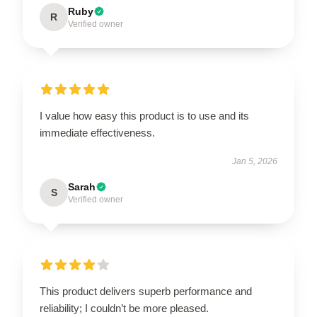
Ruby
R
Verified owner
I value how easy this product is to use and its
immediate effectiveness.
Jan 5, 2026
Sarah
S
Verified owner
This product delivers superb performance and
reliability; I couldn’t be more pleased.