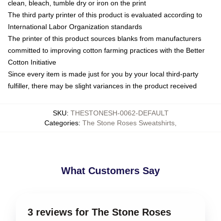
clean, bleach, tumble dry or iron on the print
The third party printer of this product is evaluated according to
International Labor Organization standards
The printer of this product sources blanks from manufacturers
committed to improving cotton farming practices with the Better
Cotton Initiative
Since every item is made just for you by your local third-party
fulfiller, there may be slight variances in the product received
SKU
:
THESTONESH-0062-DEFAULT
Categories
:
The Stone Roses Sweatshirts
,
What Customers Say
3 reviews for The Stone Roses