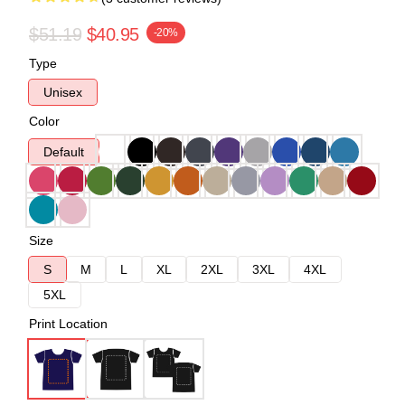
$51.19
$40.95
-20%
Type
Unisex
Color
Default
Size
S
M
L
XL
2XL
3XL
4XL
5XL
Print Location