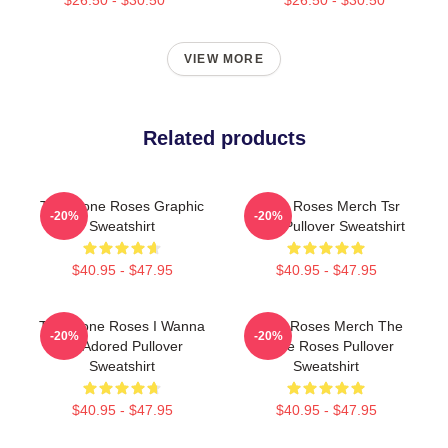
VIEW MORE
Related products
The Stone Roses Graphic
Stone Roses Merch Tsr
-20%
-20%
Sweatshirt
Logo Pullover Sweatshirt
$40.95 - $47.95
$40.95 - $47.95
The Stone Roses I Wanna
Stone Roses Merch The
-20%
-20%
Be Adored Pullover
Stone Roses Pullover
Sweatshirt
Sweatshirt
$40.95 - $47.95
$40.95 - $47.95