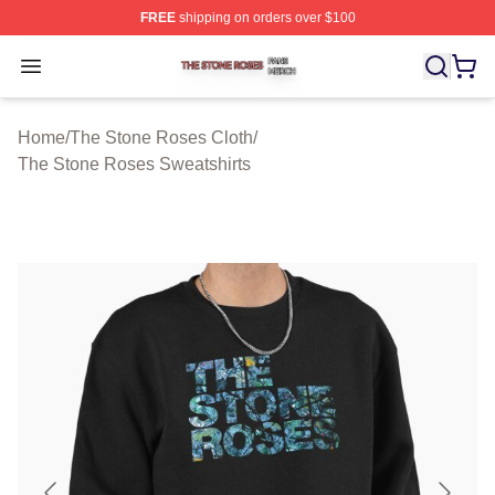
FREE
shipping on orders over $100
The Stone Roses Shop ⚡️ Officially Licensed The Ston
Open menu
Home
/
The Stone Roses Cloth
/
The Stone Roses Sweatshirts