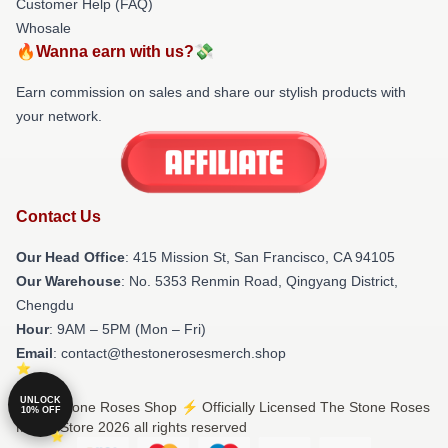
Customer Help (FAQ)
Whosale
🔥Wanna earn with us?💸
Earn commission on sales and share our stylish products with
your network.
Contact Us
Our Head Office
: 415 Mission St, San Francisco, CA 94105
Our Warehouse
: No. 5353 Renmin Road, Qingyang District,
Chengdu
Hour
: 9AM – 5PM (Mon – Fri)
Email
: contact@thestonerosesmerch.shop
UNLOCK
© The Stone Roses Shop ⚡️ Officially Licensed The Stone Roses
10% OFF
Merch Store 2026 all rights reserved