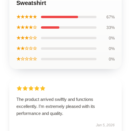
Sweatshirt
★★★★★
67%
★★★★☆
33%
★★★☆☆
0%
★★☆☆☆
0%
★☆☆☆☆
0%
The product arrived swiftly and functions
excellently. I’m extremely pleased with its
performance and quality.
Jan 5, 2026