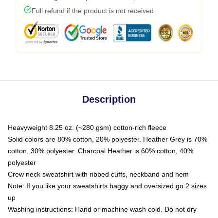
Full refund if the product is not received
Description
Heavyweight 8.25 oz. (~280 gsm) cotton-rich fleece
Solid colors are 80% cotton, 20% polyester. Heather Grey is 70%
cotton, 30% polyester. Charcoal Heather is 60% cotton, 40%
polyester
Crew neck sweatshirt with ribbed cuffs, neckband and hem
Note: If you like your sweatshirts baggy and oversized go 2 sizes
up
Washing instructions: Hand or machine wash cold. Do not dry