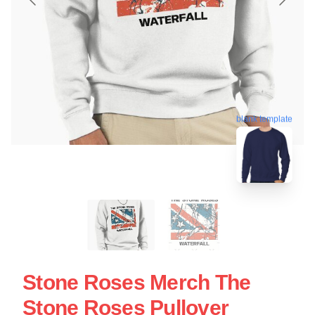
blank template
Stone Roses Merch The
Stone Roses Pullover