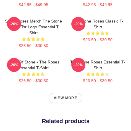
$42.95 - $49.95
$42.95 - $49.95
Stone Roses Merch The Stone
The Stone Roses Classic T-
-20%
-20%
Roses Tsr Logo Essential T
Shirt
Shirt
$26.50 - $30.50
$26.50 - $30.50
Made Of Stone - The Roses
The Stone Roses Essential T-
-20%
-20%
Essential T-Shirt
Shirt
$26.50 - $30.50
$26.50 - $30.50
VIEW MORE
Related products