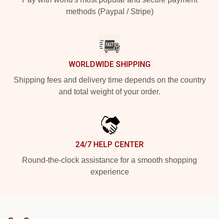
methods (Paypal / Stripe)
WORLDWIDE SHIPPING
Shipping fees and delivery time depends on the country
and total weight of your order.
24/7 HELP CENTER
Round-the-clock assistance for a smooth shopping
experience