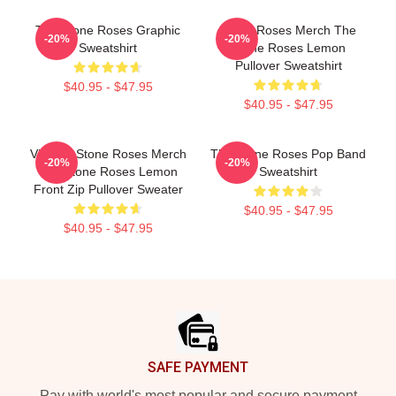
The Stone Roses Graphic
Stone Roses Merch The
-20%
-20%
Sweatshirt
Stone Roses Lemon
Pullover Sweatshirt
$40.95 - $47.95
$40.95 - $47.95
Vintage Stone Roses Merch
The Stone Roses Pop Band
-20%
-20%
The Stone Roses Lemon
Sweatshirt
Front Zip Pullover Sweater
$40.95 - $47.95
$40.95 - $47.95
Footer
SAFE PAYMENT
Pay with world's most popular and secure payment