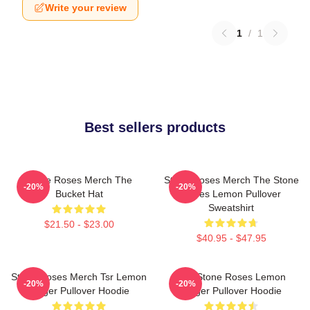
Write your review
1
/
1
Best sellers products
Stone Roses Merch The
Stone Roses Merch The Stone
-20%
-20%
Bucket Hat
Roses Lemon Pullover
Sweatshirt
$21.50 - $23.00
$40.95 - $47.95
Stone Roses Merch Tsr Lemon
The Stone Roses Lemon
-20%
-20%
Ringer Pullover Hoodie
Ringer Pullover Hoodie