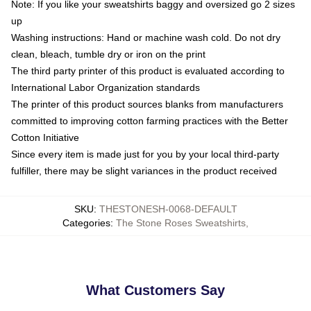
Note: If you like your sweatshirts baggy and oversized go 2 sizes
up
Washing instructions: Hand or machine wash cold. Do not dry
clean, bleach, tumble dry or iron on the print
The third party printer of this product is evaluated according to
International Labor Organization standards
The printer of this product sources blanks from manufacturers
committed to improving cotton farming practices with the Better
Cotton Initiative
Since every item is made just for you by your local third-party
fulfiller, there may be slight variances in the product received
SKU
:
THESTONESH-0068-DEFAULT
Categories
:
The Stone Roses Sweatshirts
,
What Customers Say