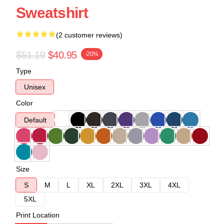
Sweatshirt
(2 customer reviews)
$51.19
$40.95
-20%
Type
Unisex
Color
Default
Size
S
M
L
XL
2XL
3XL
4XL
5XL
Print Location