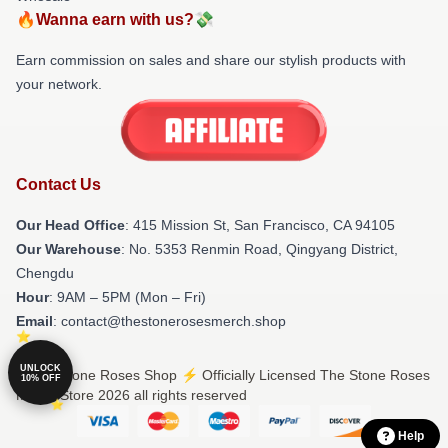
🔥Wanna earn with us?💸
Earn commission on sales and share our stylish products with
your network.
Contact Us
Our Head Office
: 415 Mission St, San Francisco, CA 94105
Our Warehouse
: No. 5353 Renmin Road, Qingyang District,
Chengdu
Hour
: 9AM – 5PM (Mon – Fri)
Email
: contact@thestonerosesmerch.shop
UNLOCK
© The Stone Roses Shop ⚡️ Officially Licensed The Stone Roses
10% OFF
Merch Store 2026 all rights reserved
Help