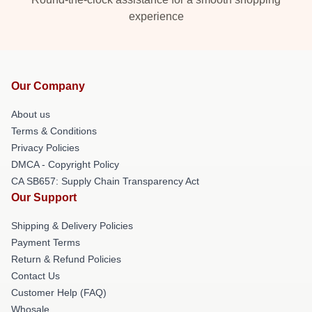
experience
Our Company
About us
Terms & Conditions
Privacy Policies
DMCA - Copyright Policy
CA SB657: Supply Chain Transparency Act
Our Support
Shipping & Delivery Policies
Payment Terms
Return & Refund Policies
Contact Us
Customer Help (FAQ)
Whosale