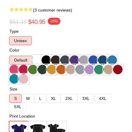
(3 customer reviews)
$51.19
$40.95
-20%
Type
Unisex
Color
Default
Size
S
M
L
XL
2XL
3XL
4XL
5XL
Print Location