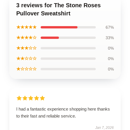
3 reviews for The Stone Roses
Pullover Sweatshirt
★★★★★
67%
★★★★☆
33%
★★★☆☆
0%
★★☆☆☆
0%
★☆☆☆☆
0%
I had a fantastic experience shopping here thanks
to their fast and reliable service.
Jan 7, 2026