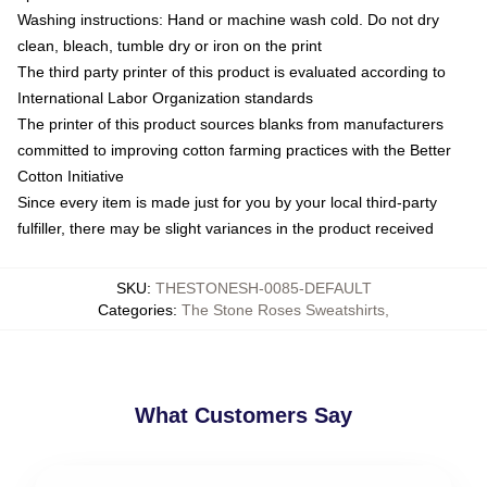
Washing instructions: Hand or machine wash cold. Do not dry
clean, bleach, tumble dry or iron on the print
The third party printer of this product is evaluated according to
International Labor Organization standards
The printer of this product sources blanks from manufacturers
committed to improving cotton farming practices with the Better
Cotton Initiative
Since every item is made just for you by your local third-party
fulfiller, there may be slight variances in the product received
SKU
:
THESTONESH-0085-DEFAULT
Categories
:
The Stone Roses Sweatshirts
,
What Customers Say