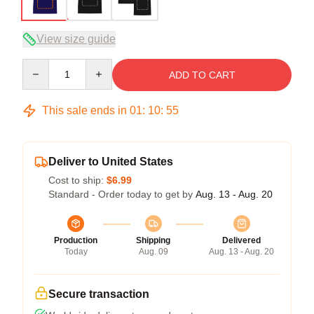
View size guide
Quantity
ADD TO CART
This sale ends in
01
:
10
:
54
Deliver to United States
Cost to ship:
$6.99
Standard - Order today to get by
Aug. 13 - Aug. 20
Production
Shipping
Delivered
Today
Aug. 09
Aug. 13 - Aug. 20
Secure transaction