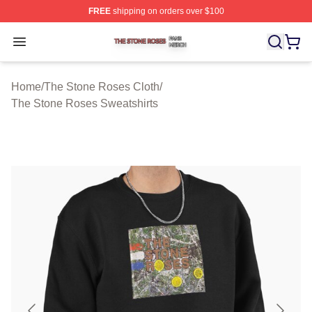
FREE
shipping on orders over $100
The Stone Roses Shop ⚡️ Officially Licensed The Ston
Open menu
Home
/
The Stone Roses Cloth
/
The Stone Roses Sweatshirts