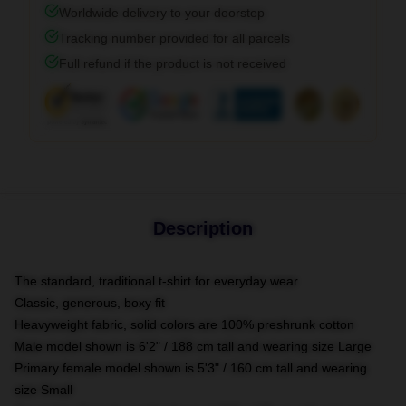
Worldwide delivery to your doorstep
Tracking number provided for all parcels
Full refund if the product is not received
Description
The standard, traditional t-shirt for everyday wear
Classic, generous, boxy fit
Heavyweight fabric, solid colors are 100% preshrunk cotton
Male model shown is 6'2" / 188 cm tall and wearing size Large
Primary female model shown is 5'3" / 160 cm tall and wearing
size Small