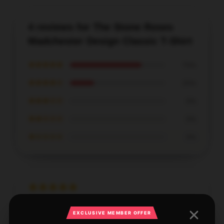
4 reviews for The Stone Roses
Madchester Design Classic T-Shirt
★★★★★
75%
★★★★☆
25%
★★★☆☆
0%
★★☆☆☆
0%
★☆☆☆☆
0%
Lightweight and super comfortable, this shirt is ideal
EXCLUSIVE MEMBER OFFER
for hot weather days.