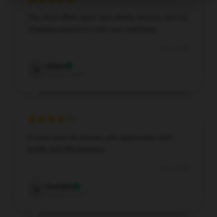
This store offers quick and reliable service, and my
shopping experience was very satisfying.
Jan 3, 2026
Adam
A
Verified owner
A must-have for anyone who appreciates both
quality and effectiveness.
Jan 2, 2026
Georgia
G
Verified owner