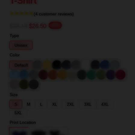
T-Shirt
(4 customer reviews)
$33.13
$26.50
-20%
Type
Unisex
Color
Default
Size
S
M
L
XL
2XL
3XL
4XL
5XL
Print Location