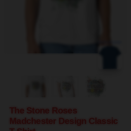
blank template
The Stone Roses
Madchester Design Classic