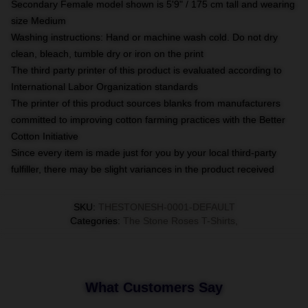
Secondary Female model shown is 5'9" / 175 cm tall and wearing
size Medium
Washing instructions: Hand or machine wash cold. Do not dry
clean, bleach, tumble dry or iron on the print
The third party printer of this product is evaluated according to
International Labor Organization standards
The printer of this product sources blanks from manufacturers
committed to improving cotton farming practices with the Better
Cotton Initiative
Since every item is made just for you by your local third-party
fulfiller, there may be slight variances in the product received
SKU
:
THESTONESH-0001-DEFAULT
Categories
:
The Stone Roses T-Shirts
,
What Customers Say