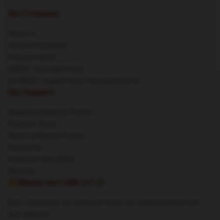
Our Company
About us
Terms & Conditions
Privacy Policies
DMCA - Copyright Policy
CA SB657: Supply Chain Transparency Act
Our Support
Shipping & Delivery Policies
Payment Terms
Return & Refund Policies
Contact Us
Customer Help (FAQ)
Whosale
🔥Wanna earn with us?💸
Earn commission on sales and share our stylish products with
your network.