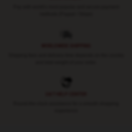
Pay with world's most popular and secure payment
methods (Paypal / Stripe)
WORLDWIDE SHIPPING
Shipping fees and delivery time depends on the country
and total weight of your order.
24/7 HELP CENTER
Round-the-clock assistance for a smooth shopping
experience