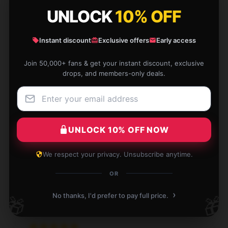
UNLOCK
10% OFF
Jan 5, 2026
Calvin
C
Instant discount
Exclusive offers
Early access
Verified owner
Join 50,000+ fans & get your instant discount, exclusive
drops, and members-only deals.
This [store_name] shirt has a classic fit and looks
great with any outfit. The quality is impressive for
UNLOCK 10% OFF NOW
the price!
Jan 4, 2026
We respect your privacy. Unsubscribe anytime.
Skye
OR
S
Verified owner
›
No thanks, I'd prefer to pay full price.
🎁
🎁