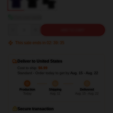
View size guide
Quantity
ADD TO CART
This sale ends in
02
:
39
:
34
Deliver to United States
Cost to ship:
$6.99
Standard - Order today to get by
Aug. 15 - Aug. 22
Production
Shipping
Delivered
Today
Aug. 11
Aug. 15 - Aug. 22
Secure transaction