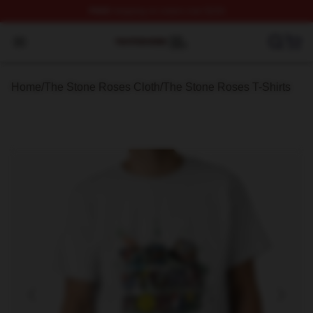
FREE
shipping on orders over $100
The Stone Roses Shop ⚡️ Officially Licensed The Ston
Open menu
Home
/
The Stone Roses Cloth
/
The Stone Roses T-Shirts