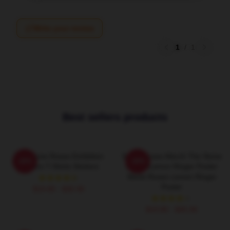
Write your review
1
/
1
Best sellers products
The Stone Roses Exhibition
Stone Roses Merch The Stone
-20%
-20%
Posters T-Shirts Stickers
Roses Lemon Ringer Poster
Stone Roses Lemon Ringer
Poster
$19.80 - $45.90
$19.80 - $45.90