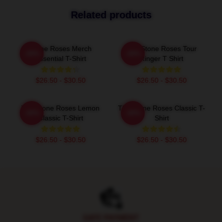
Related products
Stone Roses Merch
The Stone Roses Tour
-20%
-20%
Essential T-Shirt
Ringer T Shirt
$26.50 - $30.50
$26.50 - $30.50
The Stone Roses Lemon
The Stone Roses Classic T-
-20%
-20%
Classic T-Shirt
Shirt
$26.50 - $30.50
$26.50 - $30.50
Footer
SAFE PAYMENT