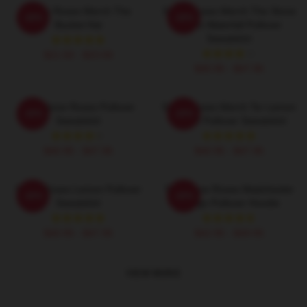
Stone Roses Merch The
Stone Roses Merch The Stone
-20%
-20%
Bucket Hat
Roses Waterfall Pullover
Sweatshirt
$21.50 - $23.00
$40.95 - $47.95
The Stone Roses Pullover
Stone Roses Merch Tsr Lemon
-20%
-20%
Sweatshirt
Ringer Pullover Sweatshirt
$40.95 - $47.95
$40.95 - $47.95
Stone Roses Lemon Pullover
The Stone Roses Madchester
-20%
-20%
Sweatshirt
Design Pullover Hoodie
$40.95 - $47.95
$42.95 - $49.95
VIEW MORE