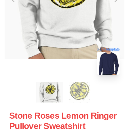
blank template
Stone Roses Lemon Ringer
Pullover Sweatshirt