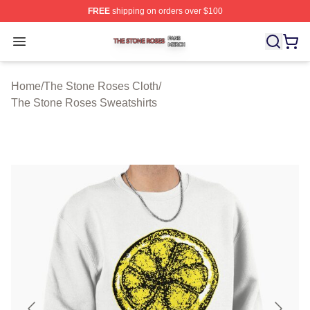
FREE
shipping on orders over $100
The Stone Roses Shop ⚡️ Officially Licensed The Ston
Open menu
Home
/
The Stone Roses Cloth
/
The Stone Roses Sweatshirts