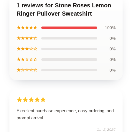
1 reviews for Stone Roses Lemon
Ringer Pullover Sweatshirt
★★★★★
100%
★★★★☆
0%
★★★☆☆
0%
★★☆☆☆
0%
★☆☆☆☆
0%
Excellent purchase experience, easy ordering, and
prompt arrival.
Jan 2, 2026