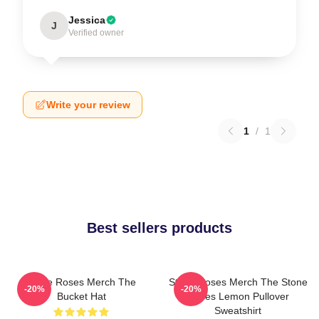
Jessica
J
Verified owner
Write your review
1
/
1
Best sellers products
Stone Roses Merch The
Stone Roses Merch The Stone
-20%
-20%
Bucket Hat
Roses Lemon Pullover
Sweatshirt