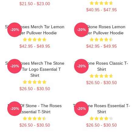
$21.50 - $23.00
$40.95 - $47.95
Stone Roses Merch Tsr Lemon
The Stone Roses Lemon
-20%
-20%
Ringer Pullover Hoodie
Ringer Pullover Hoodie
$42.95 - $49.95
$42.95 - $49.95
Stone Roses Merch The Stone
The Stone Roses Classic T-
-20%
-20%
Roses Tsr Logo Essential T
Shirt
Shirt
$26.50 - $30.50
$26.50 - $30.50
Made Of Stone - The Roses
The Stone Roses Essential T-
-20%
-20%
Essential T-Shirt
Shirt
$26.50 - $30.50
$26.50 - $30.50