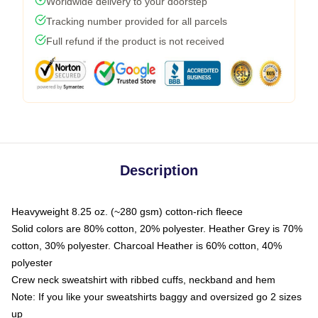
Worldwide delivery to your doorstep
Tracking number provided for all parcels
Full refund if the product is not received
Description
Heavyweight 8.25 oz. (~280 gsm) cotton-rich fleece
Solid colors are 80% cotton, 20% polyester. Heather Grey is 70%
cotton, 30% polyester. Charcoal Heather is 60% cotton, 40%
polyester
Crew neck sweatshirt with ribbed cuffs, neckband and hem
Note: If you like your sweatshirts baggy and oversized go 2 sizes
up