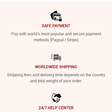
Footer
SAFE PAYMENT
Pay with world's most popular and secure payment
methods (Paypal / Stripe)
WORLDWIDE SHIPPING
Shipping fees and delivery time depends on the country
and total weight of your order.
24/7 HELP CENTER