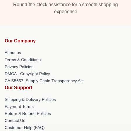
Round-the-clock assistance for a smooth shopping
experience
Our Company
About us
Terms & Conditions
Privacy Policies
DMCA - Copyright Policy
CA SB657: Supply Chain Transparency Act
Our Support
Shipping & Delivery Policies
Payment Terms
Return & Refund Policies
Contact Us
Customer Help (FAQ)