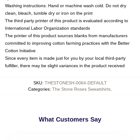
Washing instructions: Hand or machine wash cold. Do not dry
clean, bleach, tumble dry or iron on the print
The third party printer of this product is evaluated according to
International Labor Organization standards
The printer of this product sources blanks from manufacturers
committed to improving cotton farming practices with the Better
Cotton Initiative
Since every item is made just for you by your local third-party
fulfiller, there may be slight variances in the product received
SKU
:
THESTONESH-0064-DEFAULT
Categories
:
The Stone Roses Sweatshirts
,
What Customers Say