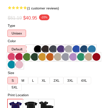
(1 customer reviews)
$51.19
$40.95
-20%
Type
Unisex
Color
Default
Size
S
M
L
XL
2XL
3XL
4XL
5XL
Print Location