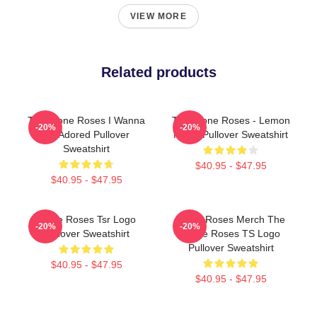
VIEW MORE
Related products
The Stone Roses I Wanna
The Stone Roses - Lemon
-20%
-20%
Be Adored Pullover
Music Pullover Sweatshirt
Sweatshirt
$40.95 - $47.95
$40.95 - $47.95
Stone Roses Tsr Logo
Stone Roses Merch The
-20%
-20%
Pullover Sweatshirt
Stone Roses TS Logo
Pullover Sweatshirt
$40.95 - $47.95
$40.95 - $47.95