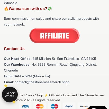
Whosale
🔥Wanna earn with us?💸
Earn commission on sales and share our stylish products with
your network.
Contact Us
Our Head Office
: 415 Mission St, San Francisco, CA 94105
Our Warehouse
: No. 5353 Renmin Road, Qingyang District,
Chengdu
Hour
: 9AM – 5PM (Mon – Fri)
Email
: contact@thestonerosesmerch.shop
UNLOCK
© The Stone Roses Shop ⚡️ Officially Licensed The Stone Roses
10% OFF
Merch Store 2026 all rights reserved