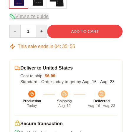
View size guide
Quantity
ADD TO CART
This sale ends in
04
:
35
:
54
Deliver to United States
Cost to ship:
$6.99
Standard - Order today to get by
Aug. 16 - Aug. 23
Production
Shipping
Delivered
Today
Aug. 12
Aug. 16 - Aug. 23
Secure transaction