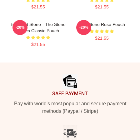
$21.55
$21.55
Elephant Stone - The Stone
The Stone Rose Pouch
-20%
-20%
Roses Classic Pouch
$21.55
$21.55
Footer
SAFE PAYMENT
Pay with world's most popular and secure payment
methods (Paypal / Stripe)