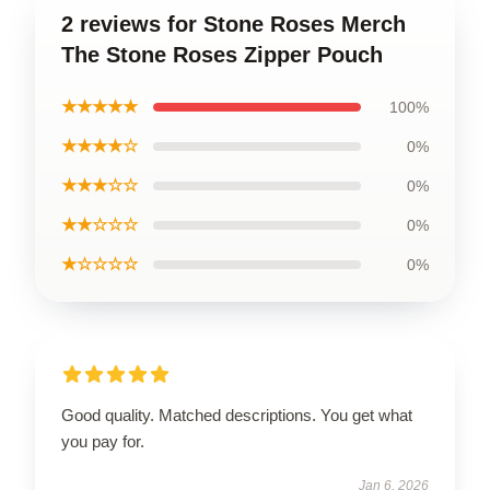
2 reviews for Stone Roses Merch
The Stone Roses Zipper Pouch
★★★★★
100%
★★★★☆
0%
★★★☆☆
0%
★★☆☆☆
0%
★☆☆☆☆
0%
Good quality. Matched descriptions. You get what
you pay for.
Jan 6, 2026