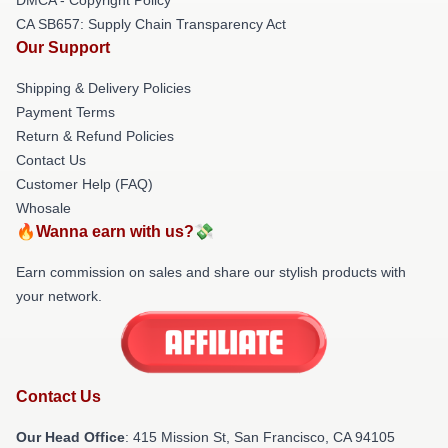
CA SB657: Supply Chain Transparency Act
Our Support
Shipping & Delivery Policies
Payment Terms
Return & Refund Policies
Contact Us
Customer Help (FAQ)
Whosale
🔥Wanna earn with us?💸
Earn commission on sales and share our stylish products with
your network.
Contact Us
Our Head Office
: 415 Mission St, San Francisco, CA 94105