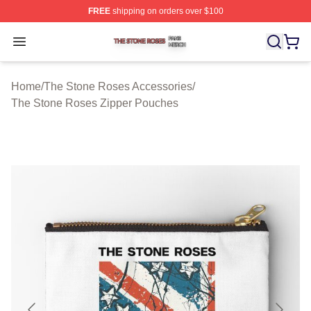
FREE
shipping on orders over $100
The Stone Roses Shop ⚡️ Officially Licensed The Ston
Open menu
Home
/
The Stone Roses Accessories
/
The Stone Roses Zipper Pouches