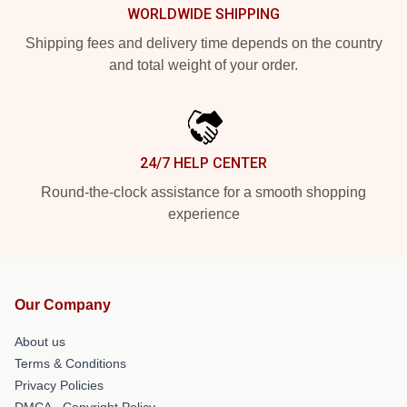
WORLDWIDE SHIPPING
Shipping fees and delivery time depends on the country
and total weight of your order.
24/7 HELP CENTER
Round-the-clock assistance for a smooth shopping
experience
Our Company
About us
Terms & Conditions
Privacy Policies
DMCA - Copyright Policy