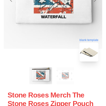
blank template
Stone Roses Merch The
Stone Roses Zipper Pouch