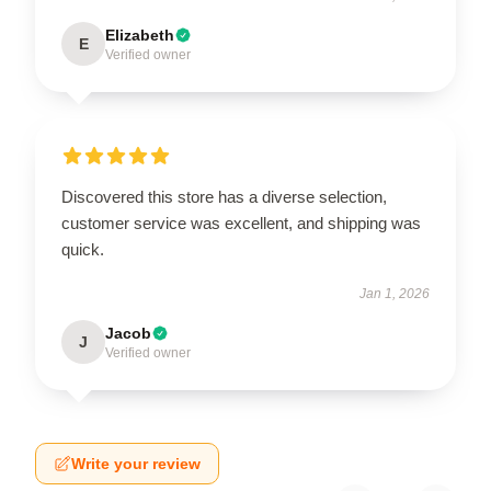
Elizabeth
E
Verified owner
Discovered this store has a diverse selection,
customer service was excellent, and shipping was
quick.
Jan 1, 2026
Jacob
J
Verified owner
Write your review