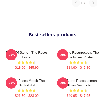
1
/
1
Best sellers products
Made Of Stone - The Roses
I Am The Resurrection, The
-20%
-20%
Poster
Stone Roses Poster
$19.80 - $45.90
$19.80 - $45.90
Stone Roses Merch The
The Stone Roses Lemon
-20%
-20%
Bucket Hat
Pullover Sweatshirt
$21.50 - $23.00
$40.95 - $47.95