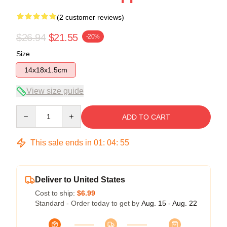
(2 customer reviews)
$26.94
$21.55
-20%
Size
14x18x1.5cm
View size guide
Quantity
ADD TO CART
This sale ends in
01
:
04
:
54
Deliver to United States
Cost to ship:
$6.99
Standard - Order today to get by
Aug. 15 - Aug. 22