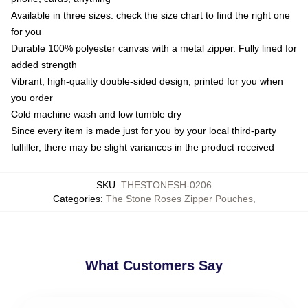
Available in three sizes: check the size chart to find the right one
for you
Durable 100% polyester canvas with a metal zipper. Fully lined for
added strength
Vibrant, high-quality double-sided design, printed for you when
you order
Cold machine wash and low tumble dry
Since every item is made just for you by your local third-party
fulfiller, there may be slight variances in the product received
SKU
:
THESTONESH-0206
Categories
:
The Stone Roses Zipper Pouches
,
What Customers Say