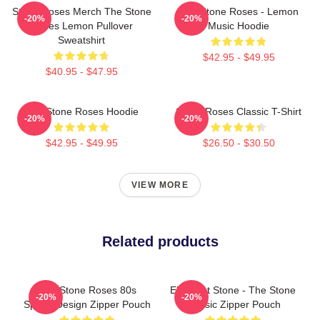
Stone Roses Merch The Stone
The Stone Roses - Lemon
-20%
-20%
Roses Lemon Pullover
Music Hoodie
Sweatshirt
$42.95 - $49.95
$40.95 - $47.95
The Stone Roses Hoodie
Stone Roses Classic T-Shirt
-20%
-20%
$42.95 - $49.95
$26.50 - $30.50
VIEW MORE
Related products
The Stone Roses 80s
Elephant Stone - The Stone
-20%
-20%
Sports Design Zipper Pouch
Classic Zipper Pouch