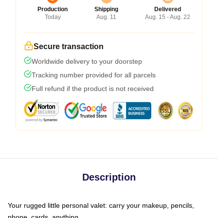
Production
Shipping
Delivered
Today
Aug. 11
Aug. 15 - Aug. 22
Secure transaction
Worldwide delivery to your doorstep
Tracking number provided for all parcels
Full refund if the product is not received
Description
Your rugged little personal valet: carry your makeup, pencils,
phone, cards, anything