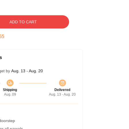
ADD TO CART
54
s
get by
Aug. 13 - Aug. 20
Shipping
Delivered
Aug. 09
Aug. 13 - Aug. 20
 doorstep
r all parcels