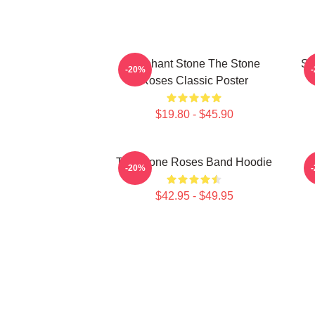
Elephant Stone The Stone
St
-20%
Roses Classic Poster
$19.80 - $45.90
The Stone Roses Band Hoodie
S
-20%
$42.95 - $49.95