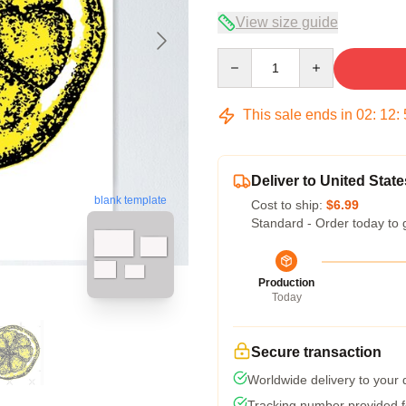
View size guide
Quantity
This sale ends in
02
:
12
:
Deliver to United State
blank template
Cost to ship:
$6.99
Standard - Order today to 
Production
Today
Secure transaction
Worldwide delivery to your
Tracking number provided fo