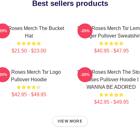
Best sellers products
one Roses Merch The Bucket
Stone Roses Merch Tsr Le
-20%
-20%
Hat
Ringer Pullover Sweatshir
$21.50 - $23.00
$40.95 - $47.95
tone Roses Merch Tsr Logo
Stone Roses Merch The St
-20%
-20%
Pullover Hoodie
Roses Pullover Hoodie I
WANNA BE ADORED
$42.95 - $49.95
$42.95 - $49.95
VIEW MORE