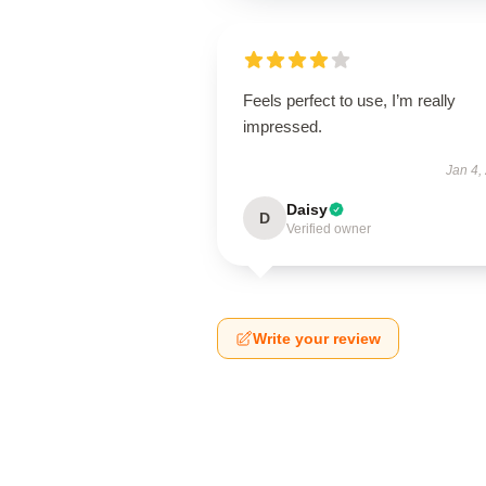
Feels perfect to use, I’m really
impressed.
Jan 4,
Daisy
D
Verified owner
Write your review