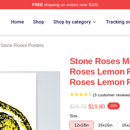
FREE
shipping on orders over $100
Roses Merch Store
Home
Shop
Shop by category
Tracking o
 Stone Roses Posters
Stone Roses M
Roses Lemon R
Roses Lemon R
(3 customer reviews
$24.75
$19.80
-20%
Size
12x18in
16x16in
16x