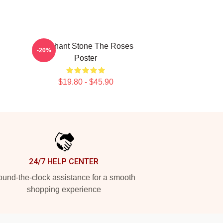
Elephant Stone The Roses
-20%
Poster
$19.80 - $45.90
24/7 HELP CENTER
und-the-clock assistance for a smooth
shopping experience