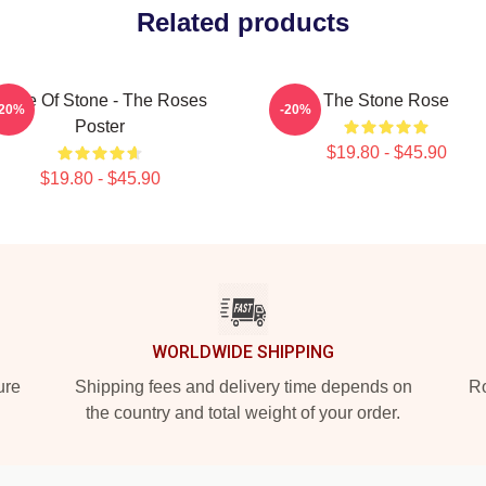
Related products
Made Of Stone - The Roses
The Stone Rose
-20%
-20%
Poster
$19.80 - $45.90
$19.80 - $45.90
WORLDWIDE SHIPPING
ure
Shipping fees and delivery time depends on
Ro
the country and total weight of your order.