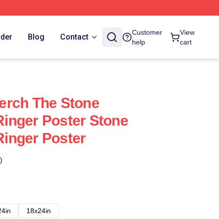
Customer
View
rder
Blog
Contact
help
cart
erch The Stone
inger Poster Stone
inger Poster
)
24in
18x24in