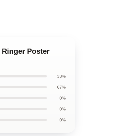
 Ringer Poster
33%
67%
0%
0%
0%