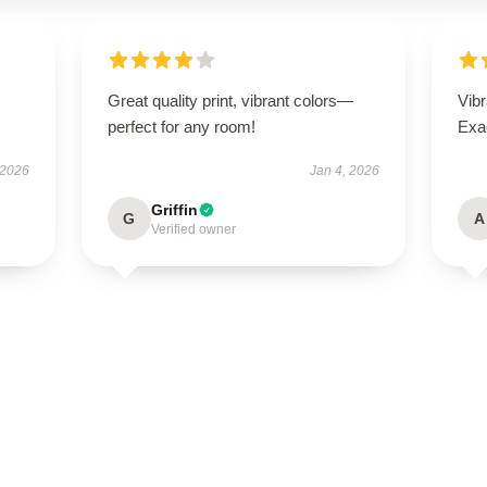
Great quality print, vibrant colors—
Vibr
perfect for any room!
Exa
 2026
Jan 4, 2026
Griffin
G
A
Verified owner