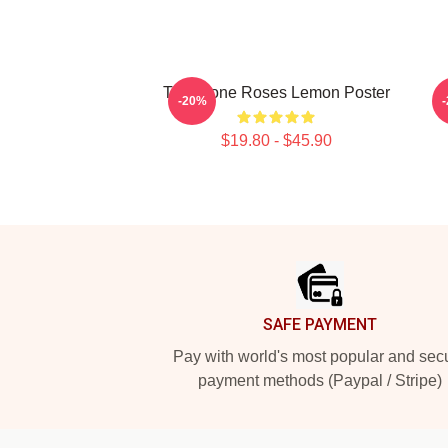
The Stone Roses Lemon Poster
-20%
$19.80 - $45.90
Footer
SAFE PAYMENT
Pay with world's most popular and sec
payment methods (Paypal / Stripe)