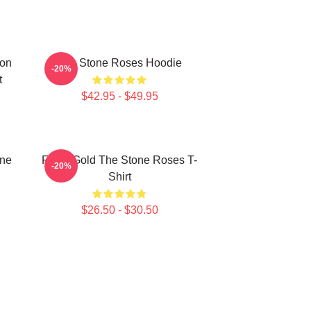
mon
The Stone Roses Hoodie
-20%
t
$42.95 - $49.95
one
Fools Gold The Stone Roses T-
-20%
Shirt
$26.50 - $30.50