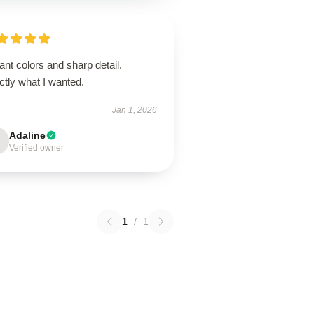
ant colors and sharp detail.
ctly what I wanted.
Jan 1, 2026
Adaline
Verified owner
1
/
1