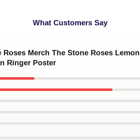
What Customers Say
ne Roses Merch The Stone Roses Lemon
n Ringer Poster