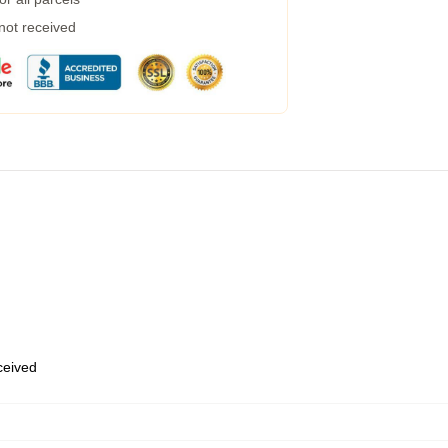
 not received
eceived