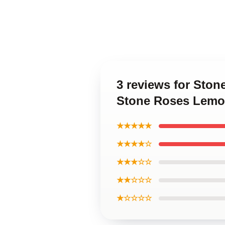
3 reviews for Sto
Stone Roses Lemo
★★★★★
★★★★☆
★★★☆☆
★★☆☆☆
★☆☆☆☆