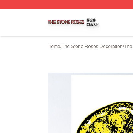
The Stone Roses Shop ⚡️ Officially Licensed The Stone 
Home
/
The Stone Roses Decoration
/
The