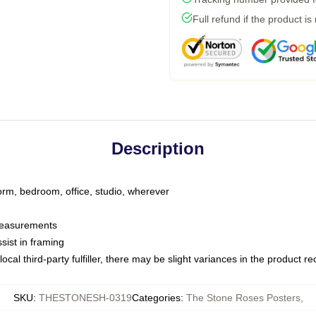
Full refund if the product is
Description
dorm, bedroom, office, studio, wherever
 measurements
sist in framing
ocal third-party fulfiller, there may be slight variances in the product r
SKU
:
THESTONESH-0319
Categories
:
The Stone Roses Posters
,