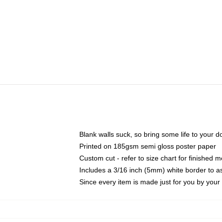
Blank walls suck, so bring some life to your 
Printed on 185gsm semi gloss poster paper
Custom cut - refer to size chart for finished
Includes a 3/16 inch (5mm) white border to as
Since every item is made just for you by your l