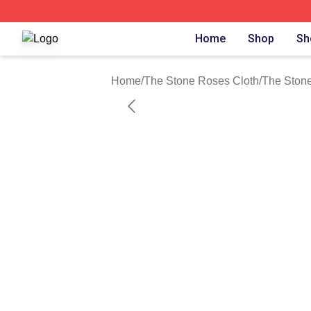
The Stone Roses Shop ⚡️ Officially Licensed The Stone 
Home
Shop
Sh
Home
/
The Stone Roses Cloth
/
The Stone