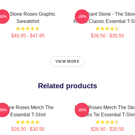
The Stone Roses Graphic
Elephant Stone - The Ston
-20%
-20%
Sweatshirt
Roses Classic Essential T-Sh
$40.95 - $47.95
$26.50 - $30.50
VIEW MORE
Related products
Stone Roses Merch The
Stone Roses Merch The St
-20%
-20%
Essential T-Shirt
Roses Tsr Essential T-Shir
$26.50 - $30.50
$26.50 - $30.50