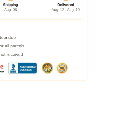
Shipping
Delivered
Aug. 08
Aug. 12 - Aug. 19
 doorstep
r all parcels
 not received