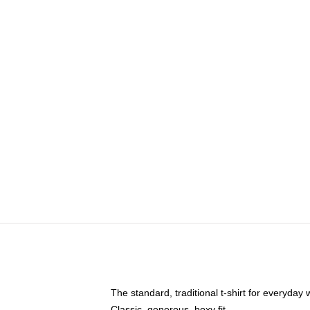
The standard, traditional t-shirt for everyday
Classic, generous, boxy fit