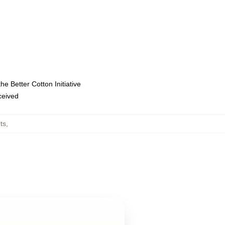
e Better Cotton Initiative
eceived
ts
,