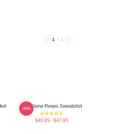
1
/
1
ket
The Stone Roses Sweatshirt
-20%
$40.95 - $47.95