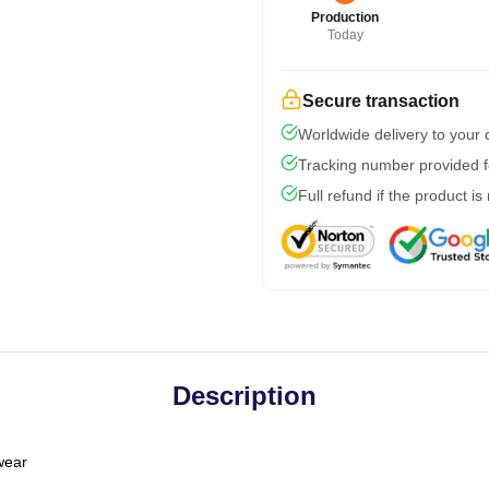
Production
Today
Secure transaction
Worldwide delivery to your
Tracking number provided fo
Full refund if the product is
Description
 wear