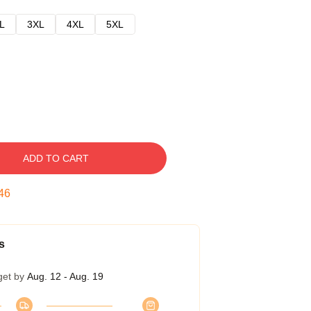
L
3XL
4XL
5XL
ADD TO CART
45
s
get by
Aug. 12 - Aug. 19