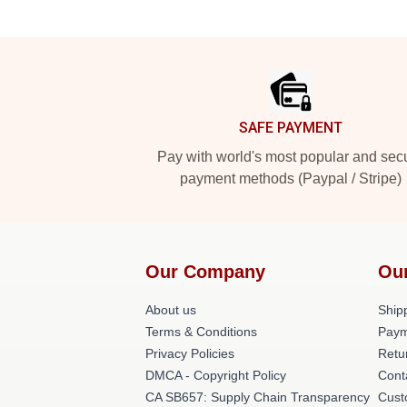
Footer
SAFE PAYMENT
Pay with world's most popular and sec
payment methods (Paypal / Stripe)
Our Company
Ou
About us
Shipp
Terms & Conditions
Paym
Privacy Policies
Retu
DMCA - Copyright Policy
Cont
CA SB657: Supply Chain Transparency
Cust