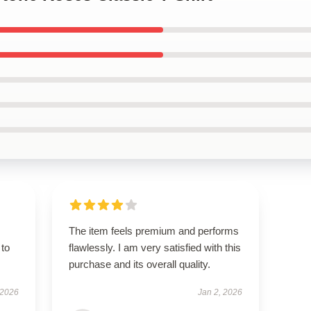
The item feels premium and performs
 to
flawlessly. I am very satisfied with this
purchase and its overall quality.
 2026
Jan 2, 2026