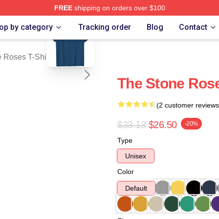
FREE
shipping on orders over $100
blank template
Roses Merch Store
op by category
Tracking order
Blog
Contact
 Roses T-Shirts
The Stone Rose
(2 customer reviews
$33.13
$26.50
-20%
Type
Unisex
Color
Default