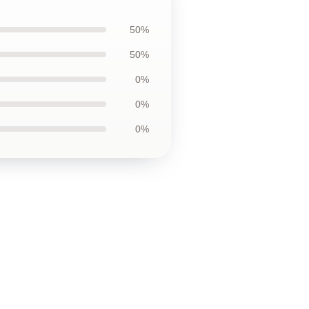
50%
50%
0%
0%
0%