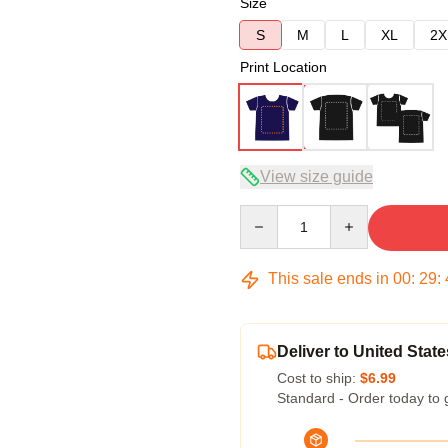
Size
S
M
L
XL
2X
Print Location
View size guide
Quantity
This sale ends in
00
:
29
:
Deliver to United State
Cost to ship:
$6.99
Standard - Order today to 