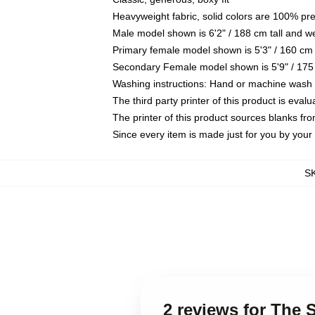
Heavyweight fabric, solid colors are 100% pr
Male model shown is 6'2" / 188 cm tall and w
Primary female model shown is 5'3" / 160 cm 
Secondary Female model shown is 5'9" / 175
Washing instructions: Hand or machine wash co
The third party printer of this product is eva
The printer of this product sources blanks fr
Since every item is made just for you by your l
S
2 reviews for The 