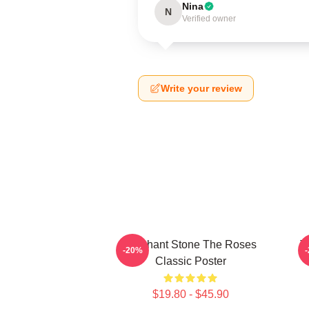
Nina
N
Verified owner
Write your review
Elephant Stone The Roses
T
-20%
Classic Poster
$19.80 - $45.90