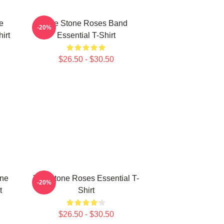
e
The Stone Roses Band
-20%
irt
Essential T-Shirt
$26.50 - $30.50
one
The Stone Roses Essential T-
-20%
t
Shirt
$26.50 - $30.50