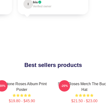
Iris
I
Verified owner
Best sellers products
he Stone Roses Album Print
Stone Roses Merch The Buc
-20%
-20%
Poster
Hat
$19.80 - $45.90
$21.50 - $23.00