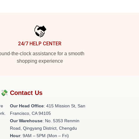
24/7 HELP CENTER
und-the-clock assistance for a smooth
shopping experience
?💸
Contact Us
re
Our Head Office
: 415 Mission St, San
rk.
Francisco, CA 94105
Our Warehouse
: No. 5353 Renmin
Road, Qingyang District, Chengdu
Hour
: 9AM – 5PM (Mon – Fri)