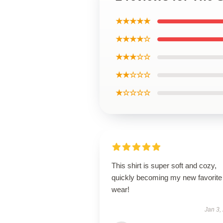
★★★★★
★★★★☆
★★★☆☆
★★☆☆☆
★☆☆☆☆
This shirt is super soft and cozy,
quickly becoming my new favorite
wear!
Jan 3,