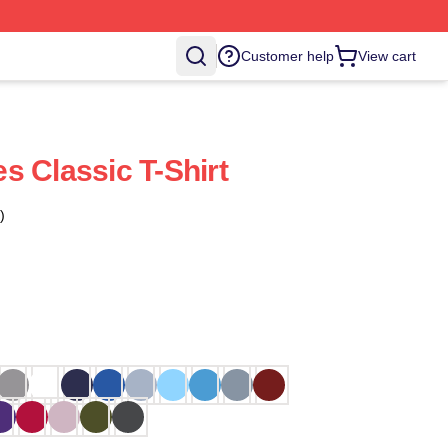
Customer help
View cart
s Classic T-Shirt
)