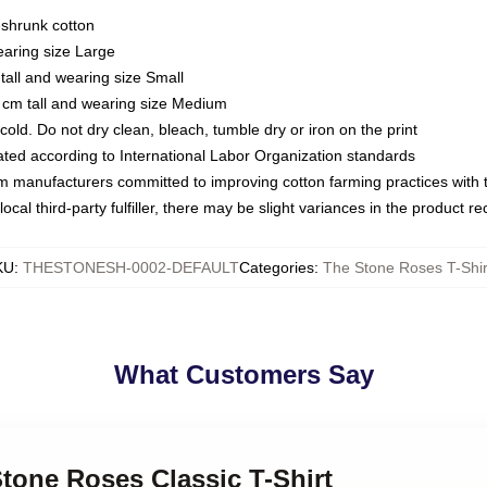
eshrunk cotton
earing size Large
tall and wearing size Small
 cm tall and wearing size Medium
ld. Do not dry clean, bleach, tumble dry or iron on the print
luated according to International Labor Organization standards
om manufacturers committed to improving cotton farming practices with th
ocal third-party fulfiller, there may be slight variances in the product r
KU
:
THESTONESH-0002-DEFAULT
Categories
:
The Stone Roses T-Shir
What Customers Say
Stone Roses Classic T-Shirt