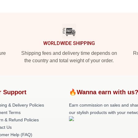
WORLDWIDE SHIPPING
ure
Shipping fees and delivery time depends on
Ro
the country and total weight of your order.
r Support
🔥Wanna earn with us
ing & Delivery Policies
Earn commission on sales and sha
ent Terms
our stylish products with your netwo
rn & Refund Policies
act Us
omer Help (FAQ)