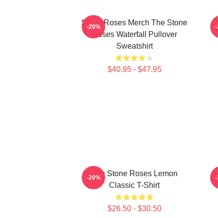
Stone Roses Merch The Stone
-20%
Roses Waterfall Pullover
Sweatshirt
$40.95 - $47.95
The Stone Roses Lemon
-20%
Classic T-Shirt
$26.50 - $30.50