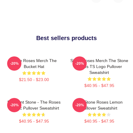
Best sellers products
Stone Roses Merch The
Stone Roses Merch The Stone
-20%
-20%
Bucket Hat
Roses TS Logo Pullover
Sweatshirt
$21.50 - $23.00
$40.95 - $47.95
Elephant Stone - The Roses
The Stone Roses Lemon
-20%
-20%
Classic Pullover Sweatshirt
Pullover Sweatshirt
$40.95 - $47.95
$40.95 - $47.95