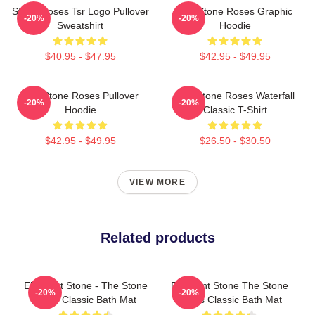
Stone Roses Tsr Logo Pullover
The Stone Roses Graphic
-20%
-20%
Sweatshirt
Hoodie
$40.95 - $47.95
$42.95 - $49.95
The Stone Roses Pullover
The Stone Roses Waterfall
-20%
-20%
Hoodie
Classic T-Shirt
$42.95 - $49.95
$26.50 - $30.50
VIEW MORE
Related products
Elephant Stone - The Stone
Elephant Stone The Stone
-20%
-20%
Rose Classic Bath Mat
Roses Classic Bath Mat