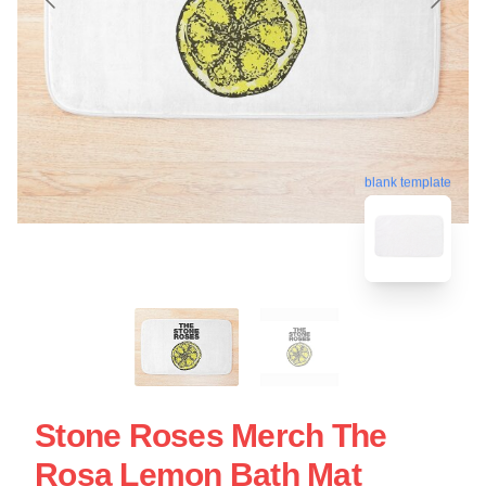
blank template
Stone Roses Merch The
Rosa Lemon Bath Mat