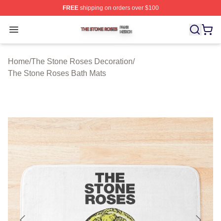
FREE
shipping on orders over $100
The Stone Roses Shop ⚡️ Officially Licensed The Ston
Open menu
Home
/
The Stone Roses Decoration
/
The Stone Roses Bath Mats