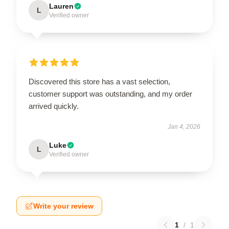
Lauren
L
Verified owner
Discovered this store has a vast selection,
customer support was outstanding, and my order
arrived quickly.
Jan 4, 2026
Luke
L
Verified owner
Write your review
1
/
1