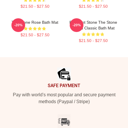
$21.50 - $27.50
$21.50 - $27.50
The Stone Rose Bath Mat
Elephant Stone The Stone
-20%
-20%
Roses Classic Bath Mat
$21.50 - $27.50
$21.50 - $27.50
Footer
SAFE PAYMENT
Pay with world's most popular and secure payment
methods (Paypal / Stripe)