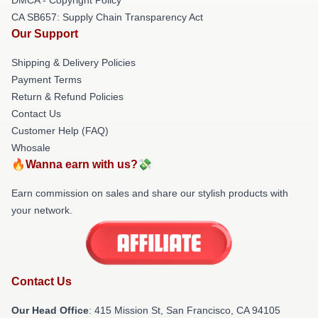
CA SB657: Supply Chain Transparency Act
Our Support
Shipping & Delivery Policies
Payment Terms
Return & Refund Policies
Contact Us
Customer Help (FAQ)
Whosale
🔥Wanna earn with us?💸
Earn commission on sales and share our stylish products with
your network.
Contact Us
Our Head Office
: 415 Mission St, San Francisco, CA 94105