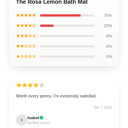
The Rosa Lemon Bath Mat
★★★★★
75%
★★★★☆
25%
★★★☆☆
0%
★★☆☆☆
0%
★☆☆☆☆
0%
Worth every penny, I’m extremely satisfied.
Jan 7, 2026
Isabel
I
Verified owner