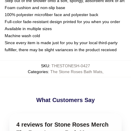
Step out of the shower onto a soft, spongy, absorbent work of art
Foam cushion and non-slip base
100% polyester microfiber face and polyester back
Full-color fade-resistant design printed for you when you order
Available in multiple sizes
Machine wash cold
Since every item is made just for you by your local third-party
fulfiller, there may be slight variances in the product received
SKU
:
THESTONESH-0427
Categories
:
The Stone Roses Bath Mats
,
What Customers Say
4 reviews for Stone Roses Merch