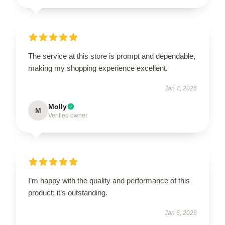
The service at this store is prompt and dependable,
making my shopping experience excellent.
Jan 7, 2026
Molly
M
Verified owner
I’m happy with the quality and performance of this
product; it’s outstanding.
Jan 6, 2026