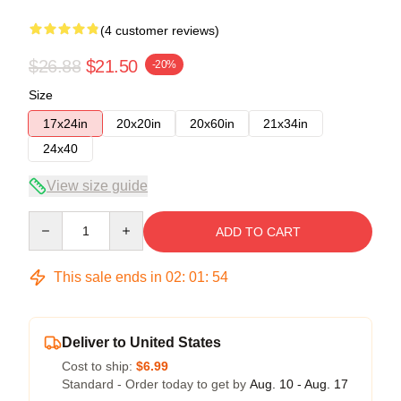
(4 customer reviews)
$26.88
$21.50
-20%
Size
17x24in
20x20in
20x60in
21x34in
24x40
View size guide
Quantity
ADD TO CART
This sale ends in
02
:
01
:
54
Deliver to United States
Cost to ship:
$6.99
Standard - Order today to get by
Aug. 10 - Aug. 17