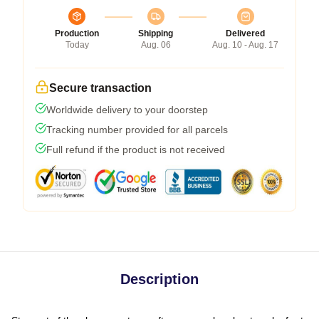
Production
Shipping
Delivered
Today
Aug. 06
Aug. 10 - Aug. 17
Secure transaction
Worldwide delivery to your doorstep
Tracking number provided for all parcels
Full refund if the product is not received
Description