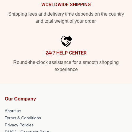
WORLDWIDE SHIPPING
Shipping fees and delivery time depends on the country
and total weight of your order.
24/7 HELP CENTER
Round-the-clock assistance for a smooth shopping
experience
Our Company
About us
Terms & Conditions
Privacy Policies
DMCA - Copyright Policy