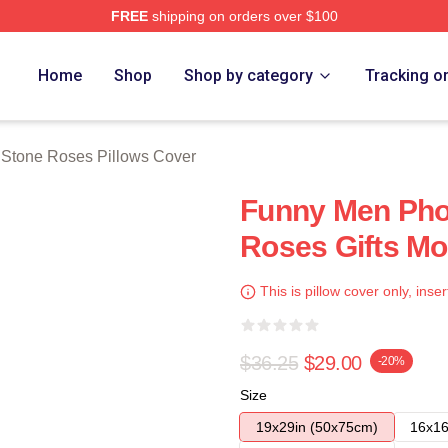
FREE
shipping on orders over $100
Roses Merch Store
Home
Shop
Shop by category
Tracking o
 Stone Roses Pillows Cover
Funny Men Pho
Roses Gifts Mo
This is pillow cover only, inser
$36.25
$29.00
-20%
Size
19x29in (50x75cm)
16x16