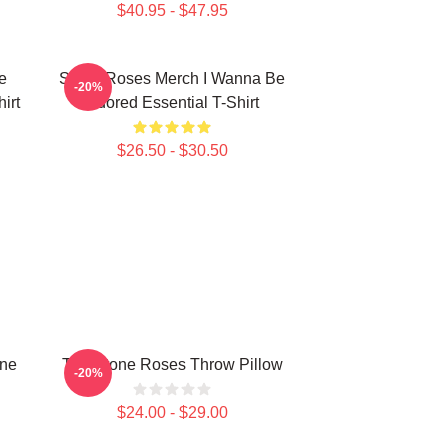
$40.95 - $47.95
e
Stone Roses Merch I Wanna Be
-20%
irt
Adored Essential T-Shirt
$26.50 - $30.50
one
The Stone Roses Throw Pillow
-20%
$24.00 - $29.00