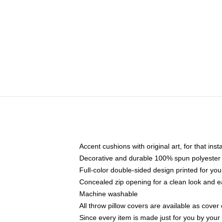
Accent cushions with original art, for that ins
Decorative and durable 100% spun polyester co
Full-color double-sided design printed for yo
Concealed zip opening for a clean look and e
Machine washable
All throw pillow covers are available as cover 
Since every item is made just for you by your l