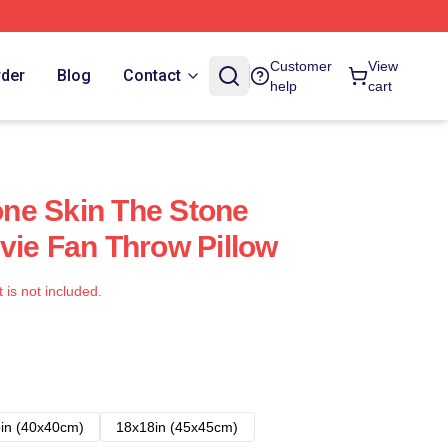
Customer
View
rder
Blog
Contact
help
cart
ne Skin The Stone
vie Fan Throw Pillow
t is not included.
in (40x40cm)
18x18in (45x45cm)