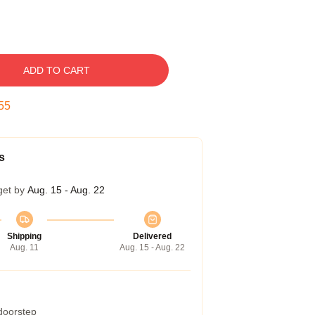
ADD TO CART
54
s
get by
Aug. 15 - Aug. 22
Shipping
Delivered
Aug. 11
Aug. 15 - Aug. 22
 doorstep