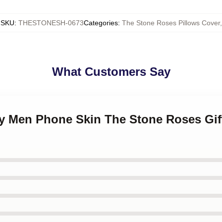
SKU
:
THESTONESH-0673
Categories
:
The Stone Roses Pillows Cover
,
What Customers Say
ny Men Phone Skin The Stone Roses Gif