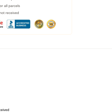
r all parcels
 not received
eceived