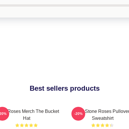
Best sellers products
one Roses Merch The Bucket
The Stone Roses Pullove
-20%
-20%
Hat
Sweatshirt