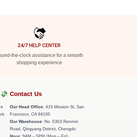
24/7 HELP CENTER
und-the-clock assistance for a smooth
shopping experience
?💸
Contact Us
re
Our Head Office
: 415 Mission St, San
rk.
Francisco, CA 94105
Our Warehouse
: No. 5353 Renmin
Road, Qingyang District, Chengdu
Hour
: 9AM – 5PM (Mon – Fri)