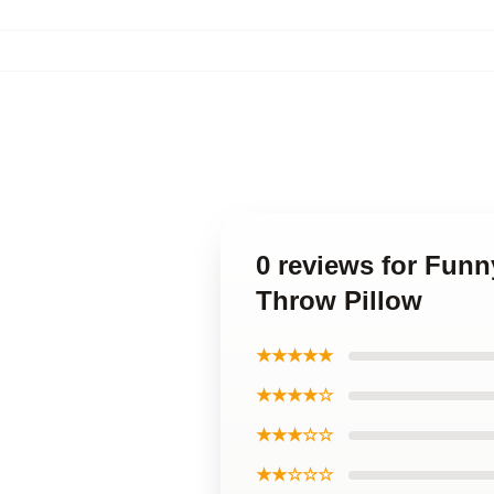
0 reviews for Fun
Throw Pillow
★★★★★
★★★★☆
★★★☆☆
★★☆☆☆