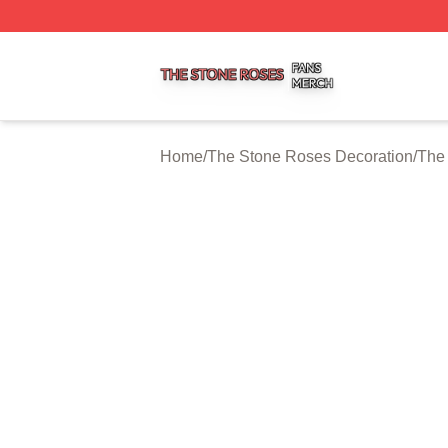
The Stone Roses Shop ⚡️ Officially Licensed The Stone 
Home
/
The Stone Roses Decoration
/
The