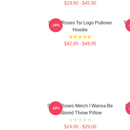
$19.80 - $45.90
Stone Roses Tsr Logo Pullover
Th
-20%
Hoodie
$42.95 - $49.95
Stone Roses Merch I Wanna Be
St
-20%
Adored Throw Pillow
$24.00 - $29.00