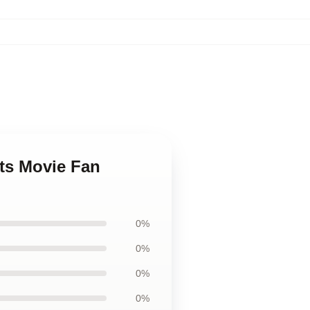
ts Movie Fan
0%
0%
0%
0%