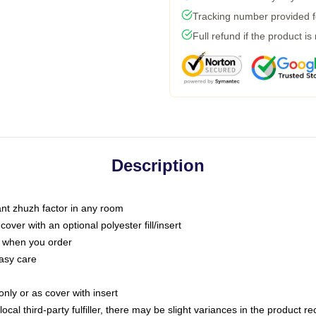
Tracking number provided fo
Full refund if the product is
Description
tant zhuzh factor in any room
ver with an optional polyester fill/insert
u when you order
asy care
only or as cover with insert
ocal third-party fulfiller, there may be slight variances in the product r