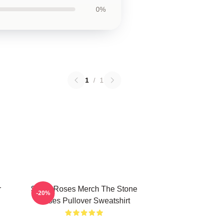
0%
1
/
1
r
Stone Roses Merch The Stone
-20%
Roses Pullover Sweatshirt