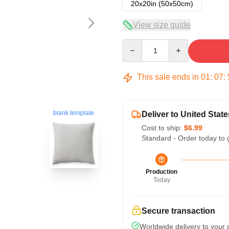
20x20in (50x50cm)
View size guide
Quantity
This sale ends in
01
:
07
:
blank template
Deliver to United State
Cost to ship:
$6.99
Standard - Order today to 
Production
Today
Secure transaction
Worldwide delivery to your