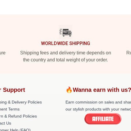
WORLDWIDE SHIPPING
ure
Shipping fees and delivery time depends on
Ro
the country and total weight of your order.
r Support
🔥Wanna earn with us
ing & Delivery Policies
Earn commission on sales and sha
ent Terms
our stylish products with your netwo
rn & Refund Policies
act Us
omer Help (FAQ)