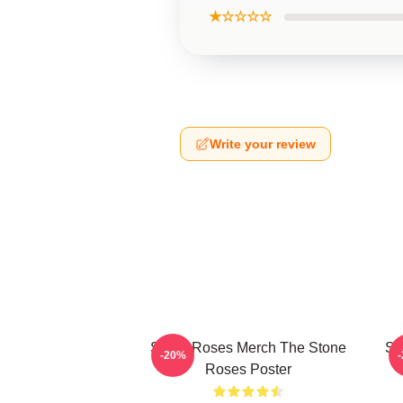
★☆☆☆☆
Write your review
Stone Roses Merch The Stone
St
-20%
Roses Poster