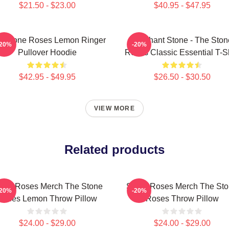
$21.50 - $23.00
$40.95 - $47.95
e Stone Roses Lemon Ringer
Elephant Stone - The Ston
-20%
-20%
Pullover Hoodie
Roses Classic Essential T-Sh
$42.95 - $49.95
$26.50 - $30.50
VIEW MORE
Related products
one Roses Merch The Stone
Stone Roses Merch The St
-20%
-20%
Roses Lemon Throw Pillow
Roses Throw Pillow
$24.00 - $29.00
$24.00 - $29.00