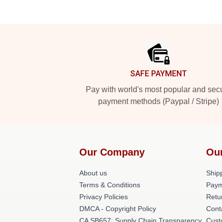
Footer
SAFE PAYMENT
Pay with world's most popular and sec
payment methods (Paypal / Stripe)
Our Company
Ou
About us
Shipp
Terms & Conditions
Paym
Privacy Policies
Retu
DMCA - Copyright Policy
Cont
CA SB657: Supply Chain Transparency
Cust