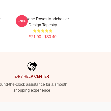
y
The Stone Roses Madchester
-20%
Design Tapestry
$21.90 - $30.40
24/7 HELP CENTER
und-the-clock assistance for a smooth
shopping experience