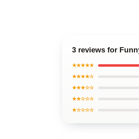
3 reviews for Fun
★★★★★
★★★★☆
★★★☆☆
★★☆☆☆
★☆☆☆☆