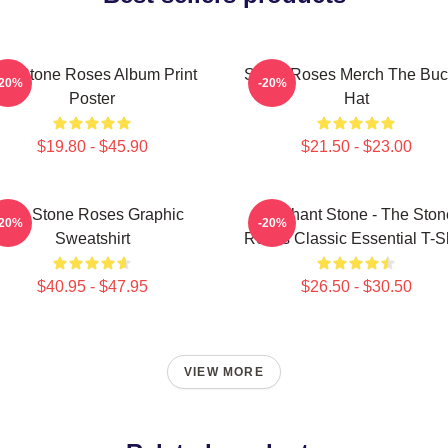
he Stone Roses Album Print
Stone Roses Merch The Buc
-20%
-20%
Poster
Hat
$19.80 - $45.90
$21.50 - $23.00
The Stone Roses Graphic
Elephant Stone - The Ston
-20%
-20%
Sweatshirt
Roses Classic Essential T-Sh
$40.95 - $47.95
$26.50 - $30.50
VIEW MORE