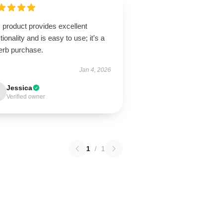
 product provides excellent
tionality and is easy to use; it’s a
erb purchase.
Jan 4, 2026
Jessica
Verified owner
1
/
1