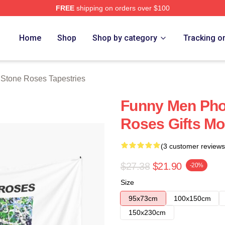
FREE
shipping on orders over $100
Roses Merch Store
Home
Shop
Shop by category
Tracking o
Stone Roses Tapestries
Funny Men Pho
Roses Gifts Mo
(3 customer reviews
$27.38
$21.90
-20%
Size
95x73cm
100x150cm
150x230cm