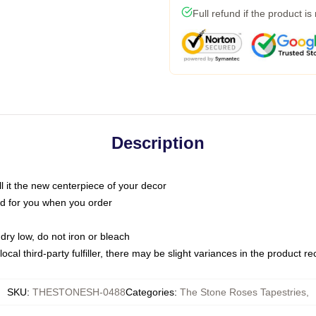
Full refund if the product is
Description
call it the new centerpiece of your decor
nted for you when you order
dry low, do not iron or bleach
ocal third-party fulfiller, there may be slight variances in the product r
SKU
:
THESTONESH-0488
Categories
:
The Stone Roses Tapestries
,