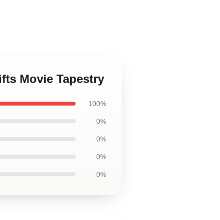
fts Movie Tapestry
100%
0%
0%
0%
0%