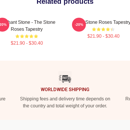
Related products
Elephant Stone - The Stone
The Stone Roses Tapestr
-20%
-20%
Roses Tapestry
$21.90 - $30.40
$21.90 - $30.40
WORLDWIDE SHIPPING
ure
Shipping fees and delivery time depends on
Ro
the country and total weight of your order.