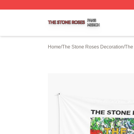
The Stone Roses Shop ⚡️ Officially Licensed The Stone 
Home
/
The Stone Roses Decoration
/
The 