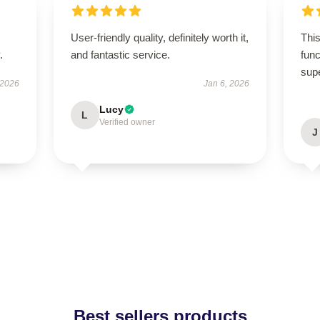
User-friendly quality, definitely worth it,
This
.
and fantastic service.
func
sup
 2026
Jan 6, 2026
Lucy
L
Verified owner
J
Best sellers products