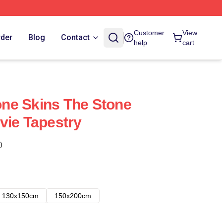
Customer
View
rder
Blog
Contact
help
cart
ne Skins The Stone
vie Tapestry
)
130x150cm
150x200cm