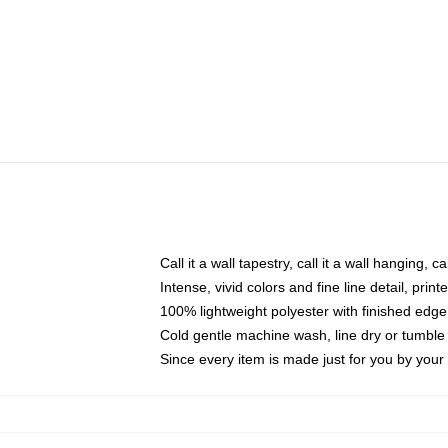
Call it a wall tapestry, call it a wall hanging, 
Intense, vivid colors and fine line detail, pri
100% lightweight polyester with finished edge
Cold gentle machine wash, line dry or tumble 
Since every item is made just for you by your l