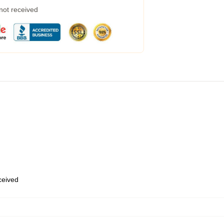
 not received
eceived