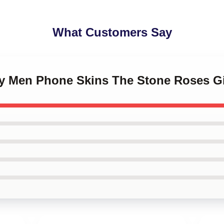
What Customers Say
ny Men Phone Skins The Stone Roses Gi