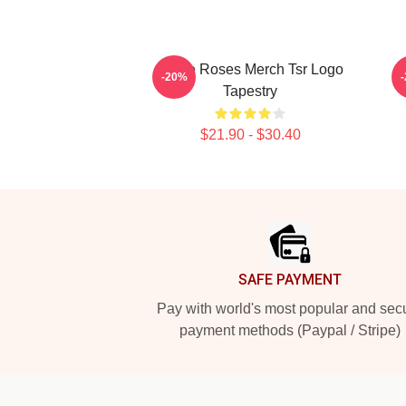
Stone Roses Merch Tsr Logo
-20%
Tapestry
$21.90 - $30.40
Footer
SAFE PAYMENT
Pay with world's most popular and sec
payment methods (Paypal / Stripe)