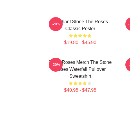
Elephant Stone The Roses
T
-20%
Classic Poster
$19.80 - $45.90
Stone Roses Merch The Stone
-20%
Roses Waterfall Pullover
Sweatshirt
$40.95 - $47.95