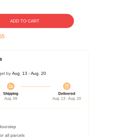
ADD TO CART
55
s
get by
Aug. 13 - Aug. 20
Shipping
Delivered
Aug. 09
Aug. 13 - Aug. 20
 doorstep
r all parcels