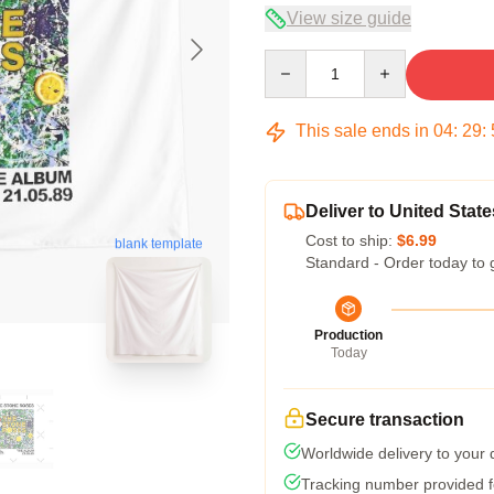
View size guide
Quantity
This sale ends in
04
:
29
:
Deliver to United State
Cost to ship:
$6.99
blank template
Standard - Order today to 
Production
Today
Secure transaction
Worldwide delivery to your
Tracking number provided fo