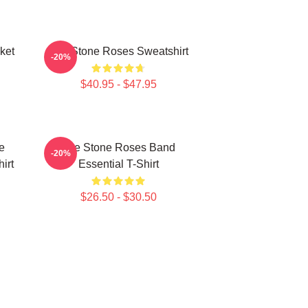
ket
The Stone Roses Sweatshirt
-20%
$40.95 - $47.95
e
The Stone Roses Band
-20%
irt
Essential T-Shirt
$26.50 - $30.50