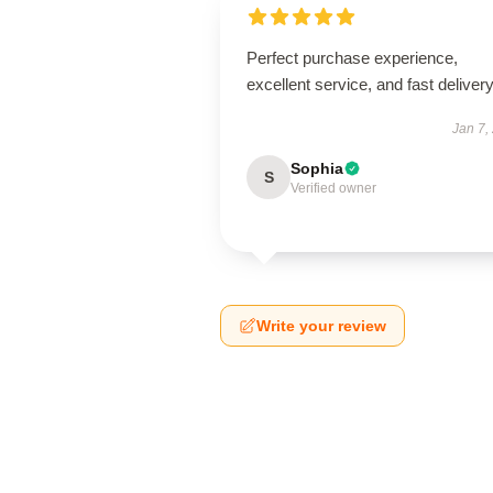
Perfect purchase experience,
excellent service, and fast delivery
Jan 7,
Sophia
S
Verified owner
Write your review