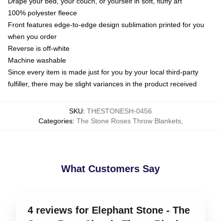
Drape your bed, your couch, or yourself in soft, fluffy art
100% polyester fleece
Front features edge-to-edge design sublimation printed for you
when you order
Reverse is off-white
Machine washable
Since every item is made just for you by your local third-party
fulfiller, there may be slight variances in the product received
SKU
:
THESTONESH-0456
Categories
:
The Stone Roses Throw Blankets
,
What Customers Say
4 reviews for Elephant Stone - The