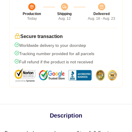
Production
Shipping
Delivered
Today
Aug. 12
Aug. 16 - Aug. 23
Secure transaction
Worldwide delivery to your doorstep
Tracking number provided for all parcels
Full refund if the product is not received
Description