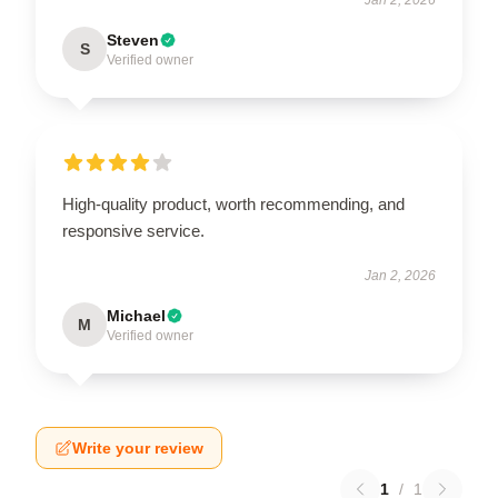
Steven
S
Verified owner
High-quality product, worth recommending, and
responsive service.
Jan 2, 2026
Michael
M
Verified owner
Write your review
1
/
1