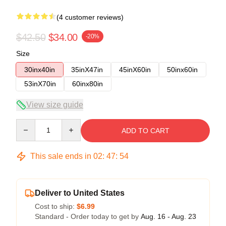
(4 customer reviews)
$42.50
$34.00
-20%
Size
30inx40in
35inX47in
45inX60in
50inx60in
53inX70in
60inx80in
View size guide
Quantity
ADD TO CART
This sale ends in
02
:
47
:
54
Deliver to United States
Cost to ship:
$6.99
Standard - Order today to get by
Aug. 16 - Aug. 23