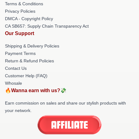
Terms & Conditions
Privacy Policies
DMCA - Copyright Policy
CA SB657: Supply Chain Transparency Act
Our Support
Shipping & Delivery Policies
Payment Terms
Return & Refund Policies
Contact Us
Customer Help (FAQ)
Whosale
🔥Wanna earn with us?💸
Earn commission on sales and share our stylish products with
your network.