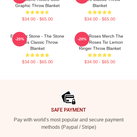
Graphic Throw Blanket
Blanket
$34.00 - $65.00
$34.00 - $65.00
Elephant Stone - The Stone
Stone Roses Merch The
-20%
-20%
Roses Classic Throw
Stone Roses Tsr Lemon
Blanket
Ringer Throw Blanket
$34.00 - $65.00
$34.00 - $65.00
Footer
SAFE PAYMENT
Pay with world's most popular and secure payment
methods (Paypal / Stripe)