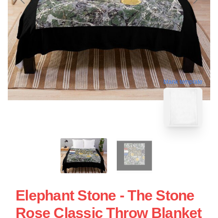
blank template
Elephant Stone - The Stone
Rose Classic Throw Blanket