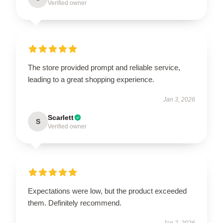
Verified owner
The store provided prompt and reliable service,
leading to a great shopping experience.
Jan 3, 2026
Scarlett
S
Verified owner
Expectations were low, but the product exceeded
them. Definitely recommend.
Jan 2, 2026