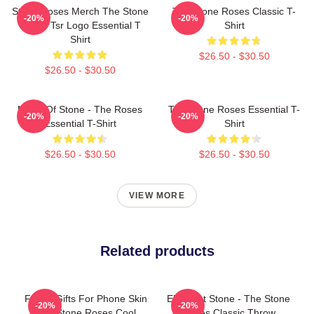
Stone Roses Merch The Stone
The Stone Roses Classic T-
-20%
-20%
Roses Tsr Logo Essential T
Shirt
Shirt
$26.50 - $30.50
$26.50 - $30.50
Made Of Stone - The Roses
The Stone Roses Essential T-
-20%
-20%
Essential T-Shirt
Shirt
$26.50 - $30.50
$26.50 - $30.50
VIEW MORE
Related products
Funny Gifts For Phone Skin
Elephant Stone - The Stone
-20%
-20%
The Stone Roses Cool
Roses Classic Throw