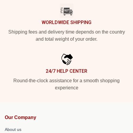
WORLDWIDE SHIPPING
Shipping fees and delivery time depends on the country
and total weight of your order.
24/7 HELP CENTER
Round-the-clock assistance for a smooth shopping
experience
Our Company
About us