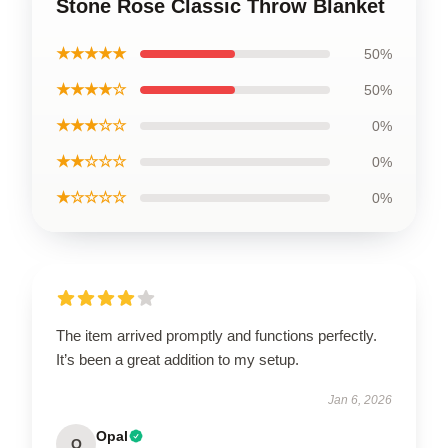
Stone Rose Classic Throw Blanket
★★★★★
50%
★★★★☆
50%
★★★☆☆
0%
★★☆☆☆
0%
★☆☆☆☆
0%
The item arrived promptly and functions perfectly.
It’s been a great addition to my setup.
Jan 6, 2026
Opal
O