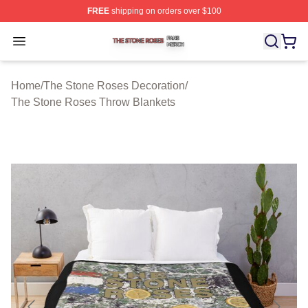
FREE
shipping on orders over $100
The Stone Roses Shop ⚡️ Officially Licensed The Ston
Open menu
Home
/
The Stone Roses Decoration
/
The Stone Roses Throw Blankets