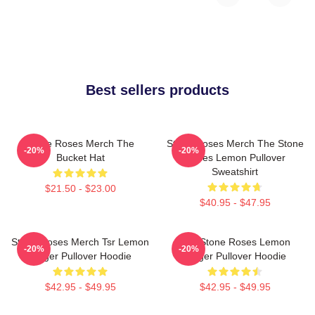
Best sellers products
Stone Roses Merch The
Stone Roses Merch The Stone
-20%
-20%
Bucket Hat
Roses Lemon Pullover
Sweatshirt
$21.50 - $23.00
$40.95 - $47.95
Stone Roses Merch Tsr Lemon
The Stone Roses Lemon
-20%
-20%
Ringer Pullover Hoodie
Ringer Pullover Hoodie
$42.95 - $49.95
$42.95 - $49.95