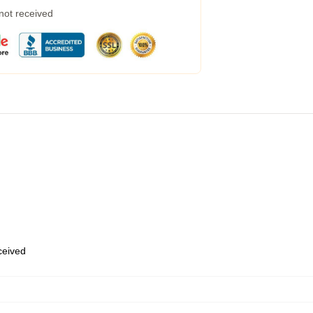
 not received
eceived