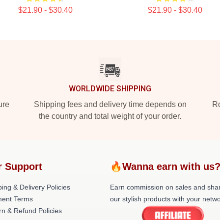
$21.90 - $30.40
$21.90 - $30.40
WORLDWIDE SHIPPING
ure
Shipping fees and delivery time depends on
Ro
the country and total weight of your order.
r Support
🔥Wanna earn with us
ing & Delivery Policies
Earn commission on sales and sha
ent Terms
our stylish products with your netwo
rn & Refund Policies