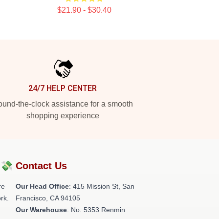
$21.90 - $30.40
24/7 HELP CENTER
und-the-clock assistance for a smooth
shopping experience
?💸
Contact Us
re
Our Head Office
: 415 Mission St, San
rk.
Francisco, CA 94105
Our Warehouse
: No. 5353 Renmin