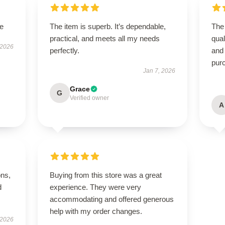
le
The item is superb. It’s dependable,
The 
practical, and meets all my needs
qual
 2026
perfectly.
and
pur
Jan 7, 2026
Grace
G
Verified owner
A
ons,
Buying from this store was a great
d
experience. They were very
accommodating and offered generous
help with my order changes.
 2026