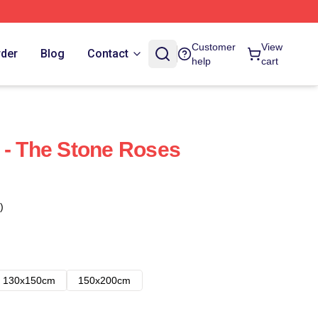
Customer
View
rder
Blog
Contact
help
cart
 - The Stone Roses
)
130x150cm
150x200cm