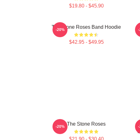
$19.80 - $45.90
The Stone Roses Band Hoodie
S
-20%
$42.95 - $49.95
The Stone Roses
M
-20%
V
$21.90 - $30.40