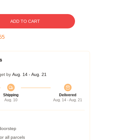
ADD TO CART
54
s
get by
Aug. 14 - Aug. 21
Shipping
Delivered
Aug. 10
Aug. 14 - Aug. 21
 doorstep
r all parcels