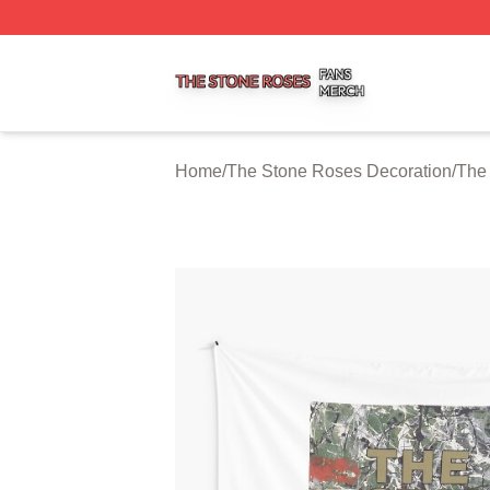
The Stone Roses Shop ⚡️ Officially Licensed The Stone 
Home
/
The Stone Roses Decoration
/
The 