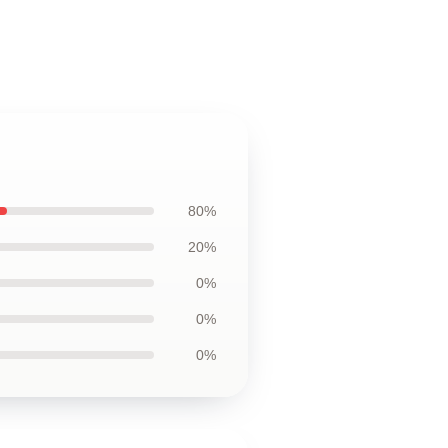
80%
20%
0%
0%
0%