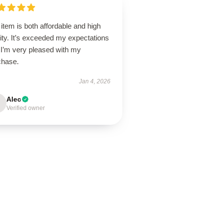
item is both affordable and high
ity. It’s exceeded my expectations
 I’m very pleased with my
chase.
Jan 4, 2026
Alec
Verified owner