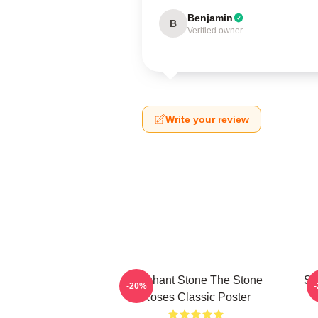
Benjamin
B
Verified owner
Write your review
Elephant Stone The Stone
St
-20%
Roses Classic Poster