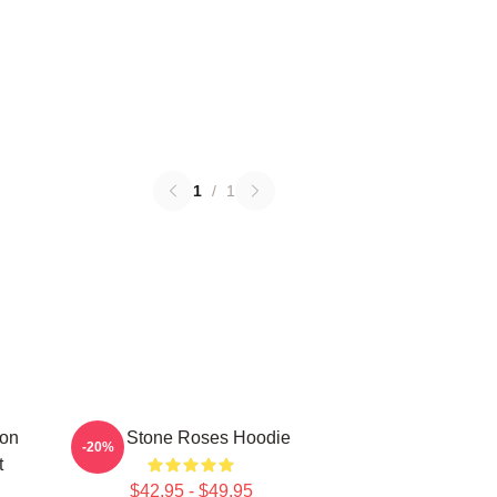
1
/
1
mon
The Stone Roses Hoodie
-20%
t
$42.95 - $49.95