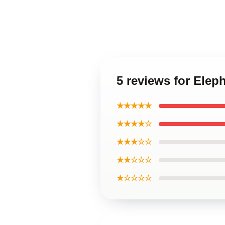
5 reviews for Elep
★★★★★
★★★★☆
★★★☆☆
★★☆☆☆
★☆☆☆☆