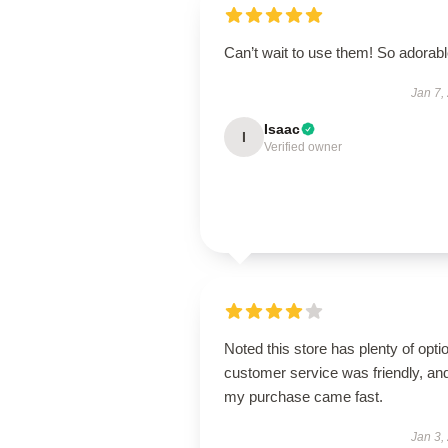
Can’t wait to use them! So adorab
Jan 7,
Isaac
I
Verified owner
Noted this store has plenty of opti
customer service was friendly, an
my purchase came fast.
Jan 3,