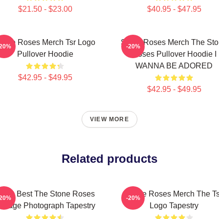
$21.50 - $23.00
$40.95 - $47.95
tone Roses Merch Tsr Logo
Stone Roses Merch The St
-20%
-20%
Pullover Hoodie
Roses Pullover Hoodie I
WANNA BE ADORED
$42.95 - $49.95
$42.95 - $49.95
VIEW MORE
Related products
ens Best The Stone Roses
Stone Roses Merch The Ts
-20%
-20%
intage Photograph Tapestry
Logo Tapestry