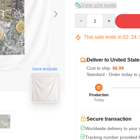
View size guide
Quantity
This sale ends in
02
:
24
:
Deliver to United State
Cost to ship:
$6.99
blank template
Standard - Order today to 
Production
Today
Secure transaction
Worldwide delivery to your
Tracking number provided fo