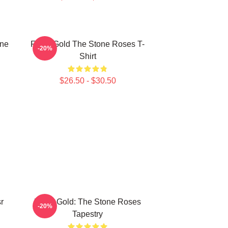
one
Fools Gold The Stone Roses T-
-20%
Shirt
$26.50 - $30.50
r
Fools Gold: The Stone Roses
-20%
Tapestry