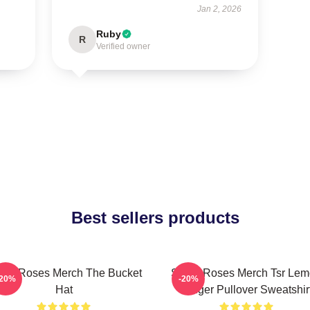
Jan 2, 2026
Ruby
R
Verified owner
Best sellers products
one Roses Merch The Bucket
Stone Roses Merch Tsr Le
-20%
-20%
Hat
Ringer Pullover Sweatshir