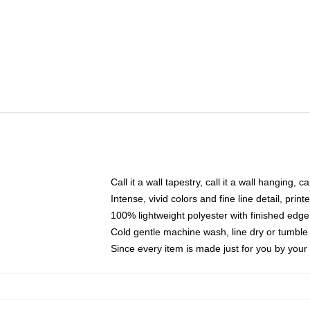
Call it a wall tapestry, call it a wall hanging, 
Intense, vivid colors and fine line detail, pri
100% lightweight polyester with finished edge
Cold gentle machine wash, line dry or tumble 
Since every item is made just for you by your l