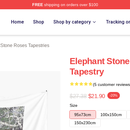
FREE
shipping on orders over $100
Roses Merch Store
Home
Shop
Shop by category
Tracking o
Stone Roses Tapestries
Elephant Stone
Tapestry
(5 customer reviews
$27.38
$21.90
-20%
Size
95x73cm
100x150cm
150x230cm