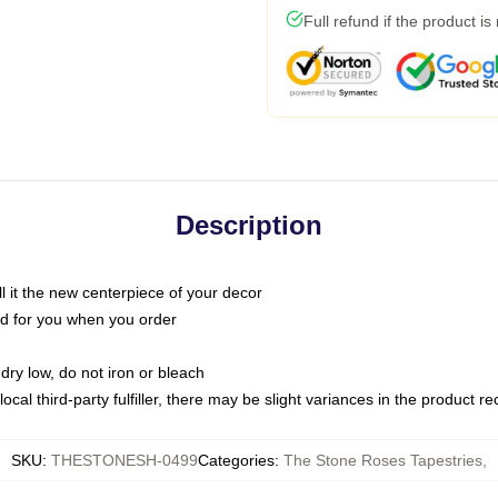
Full refund if the product is
Description
call it the new centerpiece of your decor
nted for you when you order
dry low, do not iron or bleach
ocal third-party fulfiller, there may be slight variances in the product r
SKU
:
THESTONESH-0499
Categories
:
The Stone Roses Tapestries
,