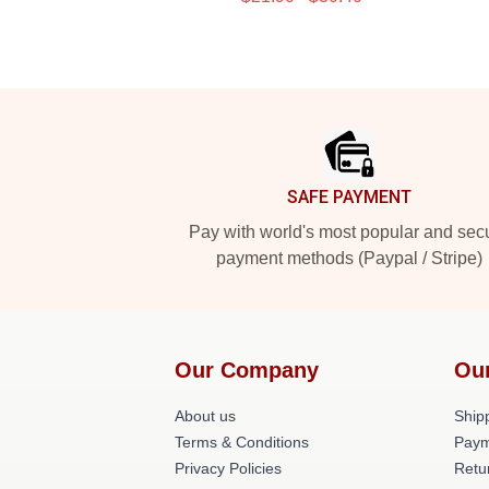
Footer
SAFE PAYMENT
Pay with world's most popular and sec
payment methods (Paypal / Stripe)
Our Company
Ou
About us
Shipp
Terms & Conditions
Paym
Privacy Policies
Retu