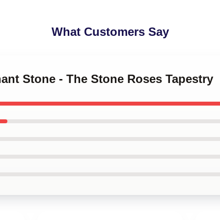
What Customers Say
hant Stone - The Stone Roses Tapestry