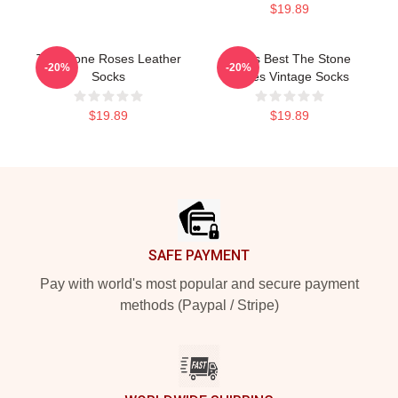
$19.89
The Stone Roses Leather
Mens Best The Stone
-20%
-20%
Socks
Roses Vintage Socks
$19.89
$19.89
Footer
SAFE PAYMENT
Pay with world's most popular and secure payment
methods (Paypal / Stripe)