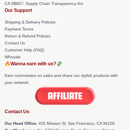
CA SB657: Supply Chain Transparency Act
Our Support
Shipping & Delivery Policies
Payment Terms
Return & Refund Policies
Contact Us
Customer Help (FAQ)
Whosale
🔥Wanna earn with us?💸
Earn commission on sales and share our stylish products with
your network.
Contact Us
Our Head Office
: 415 Mission St, San Francisco, CA 94105