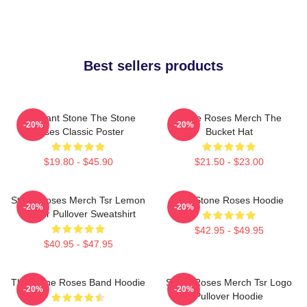
Best sellers products
Elephant Stone The Stone
Stone Roses Merch The
-20%
-20%
Roses Classic Poster
Bucket Hat
$19.80 - $45.90
$21.50 - $23.00
Stone Roses Merch Tsr Lemon
The Stone Roses Hoodie
-20%
-20%
Ringer Pullover Sweatshirt
$42.95 - $49.95
$40.95 - $47.95
The Stone Roses Band Hoodie
Stone Roses Merch Tsr Logo
-20%
-20%
Pullover Hoodie