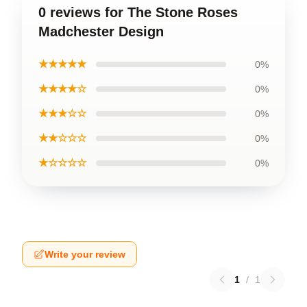
0 reviews for The Stone Roses
Madchester Design
★★★★★
0%
★★★★☆
0%
★★★☆☆
0%
★★☆☆☆
0%
★☆☆☆☆
0%
Write your review
1
/
1