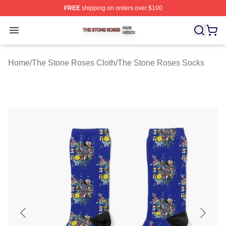
FREE
shipping on orders over $100
The Stone Roses Shop ⚡️ Officially Licensed The Ston
Open menu
Home
/
The Stone Roses Cloth
/
The Stone Roses Socks