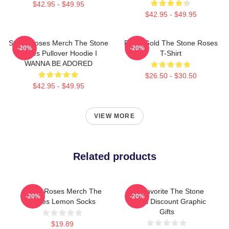
$42.95 - $49.95
$42.95 - $49.95
Stone Roses Merch The Stone
Fools Gold The Stone Roses
-20%
-20%
Roses Pullover Hoodie I
T-Shirt
WANNA BE ADORED
$26.50 - $30.50
$42.95 - $49.95
VIEW MORE
Related products
Stone Roses Merch The
My Favorite The Stone
-20%
-20%
Roses Lemon Socks
Roses Discount Graphic
Gifts
$19.89