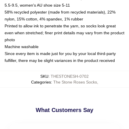
5.5-9.5, women's AU shoe size 5-11
58% recycled polyester (made from recycled materials), 22%
nylon, 15% cotton, 4% spandex, 1% rubber
Printed to allow ink to penetrate the yarn, so socks look great
even when stretched; finer print details may vary from the product
photo
Machine washable
Since every item is made just for you by your local third-party
fulfiller, there may be slight variances in the product received
SKU
:
THESTONESH-0702
Categories
:
The Stone Roses Socks
,
What Customers Say