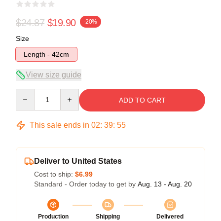
$24.87
$19.90
-20%
Size
Length - 42cm
View size guide
Quantity
ADD TO CART
This sale ends in
02
:
39
:
55
Deliver to United States
Cost to ship:
$6.99
Standard - Order today to get by
Aug. 13 - Aug. 20
Production
Shipping
Delivered