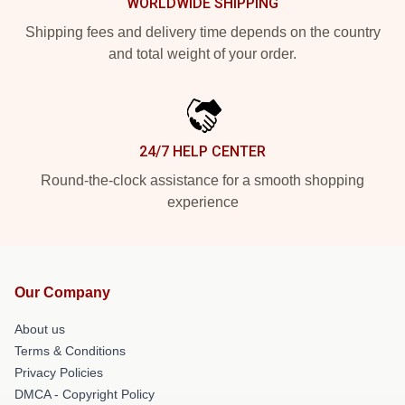
WORLDWIDE SHIPPING
Shipping fees and delivery time depends on the country
and total weight of your order.
24/7 HELP CENTER
Round-the-clock assistance for a smooth shopping
experience
Our Company
About us
Terms & Conditions
Privacy Policies
DMCA - Copyright Policy