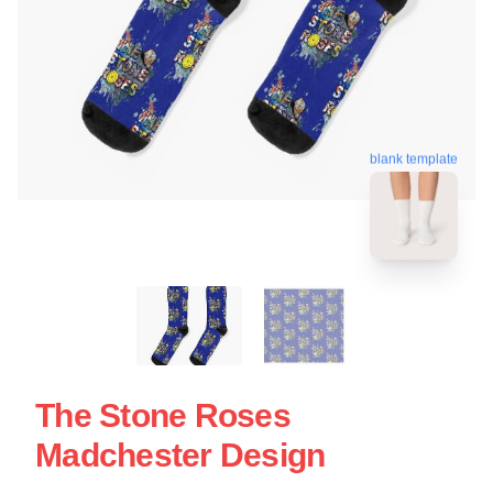
blank template
The Stone Roses
Madchester Design