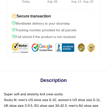
Today
Aug. 09
Aug. 13 - Aug. 20
Secure transaction
Worldwide delivery to your doorstep
Tracking number provided for all parcels
Full refund if the product is not received
Description
Super soft and stretchy knit crew socks
Socks fit: men's US shoe size 6-10, women's US shoe size 5-11,
UK shoe size 3-9.5, EU shoe size 34-42.5, men's AU shoe size