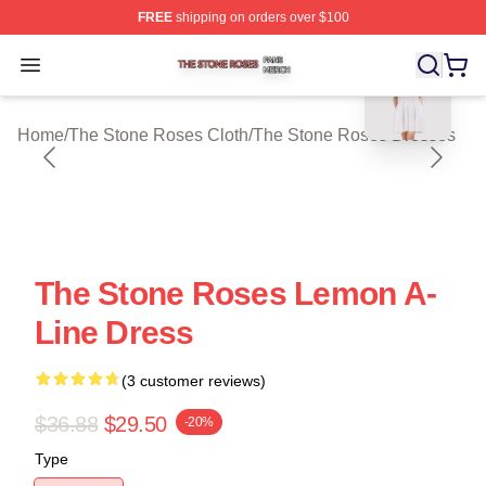
FREE
shipping on orders over $100
blank template
The Stone Roses Shop ⚡️ Officially Licensed The Ston
Open menu
Home
/
The Stone Roses Cloth
/
The Stone Roses Dresses
The Stone Roses Lemon A-
Line Dress
(3 customer reviews)
$36.88
$29.50
-20%
Type