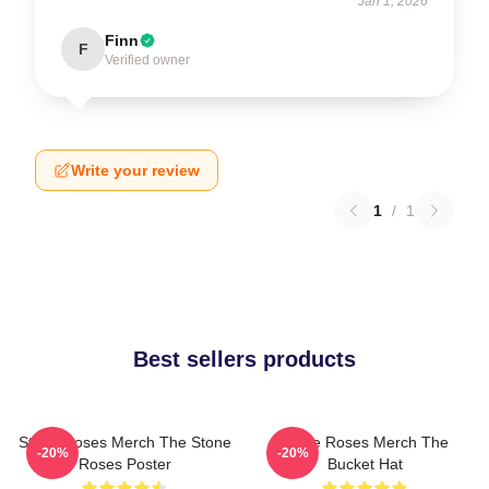
Jan 1, 2026
Finn
F
Verified owner
Write your review
1
/
1
Best sellers products
Stone Roses Merch The Stone
Stone Roses Merch The
-20%
-20%
Roses Poster
Bucket Hat