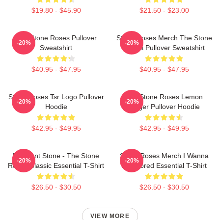
$19.80 - $45.90
$21.50 - $23.00
The Stone Roses Pullover
Stone Roses Merch The Stone
-20%
-20%
Sweatshirt
Roses Pullover Sweatshirt
$40.95 - $47.95
$40.95 - $47.95
Stone Roses Tsr Logo Pullover
The Stone Roses Lemon
-20%
-20%
Hoodie
Ringer Pullover Hoodie
$42.95 - $49.95
$42.95 - $49.95
Elephant Stone - The Stone
Stone Roses Merch I Wanna
-20%
-20%
Roses Classic Essential T-Shirt
Be Adored Essential T-Shirt
$26.50 - $30.50
$26.50 - $30.50
VIEW MORE