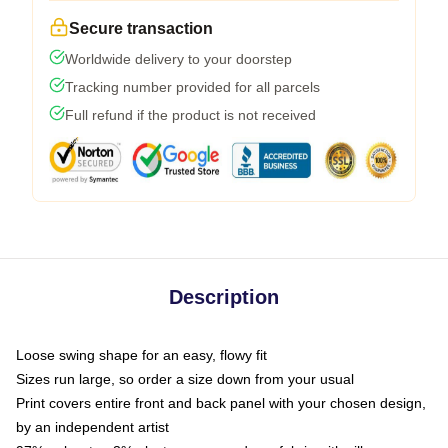
Secure transaction
Worldwide delivery to your doorstep
Tracking number provided for all parcels
Full refund if the product is not received
Description
Loose swing shape for an easy, flowy fit
Sizes run large, so order a size down from your usual
Print covers entire front and back panel with your chosen design,
by an independent artist