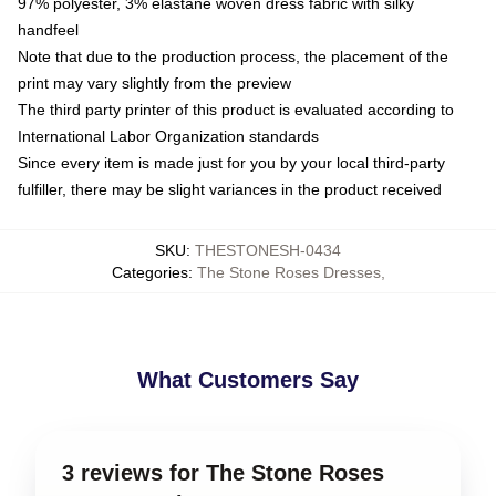
97% polyester, 3% elastane woven dress fabric with silky
handfeel
Note that due to the production process, the placement of the
print may vary slightly from the preview
The third party printer of this product is evaluated according to
International Labor Organization standards
Since every item is made just for you by your local third-party
fulfiller, there may be slight variances in the product received
SKU
:
THESTONESH-0434
Categories
:
The Stone Roses Dresses
,
What Customers Say
3 reviews for The Stone Roses