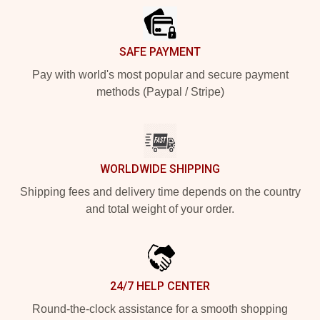
SAFE PAYMENT
Pay with world's most popular and secure payment
methods (Paypal / Stripe)
WORLDWIDE SHIPPING
Shipping fees and delivery time depends on the country
and total weight of your order.
24/7 HELP CENTER
Round-the-clock assistance for a smooth shopping