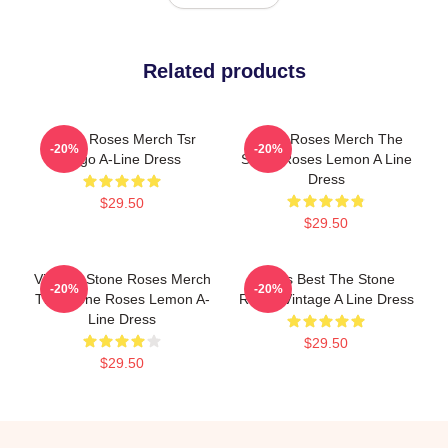
Related products
Stone Roses Merch Tsr
Stone Roses Merch The
-20%
-20%
Logo A-Line Dress
Stone Roses Lemon A Line
Dress
$29.50
$29.50
Vintage Stone Roses Merch
Mens Best The Stone
-20%
-20%
The Stone Roses Lemon A-
Roses Vintage A Line Dress
Line Dress
$29.50
$29.50
Footer