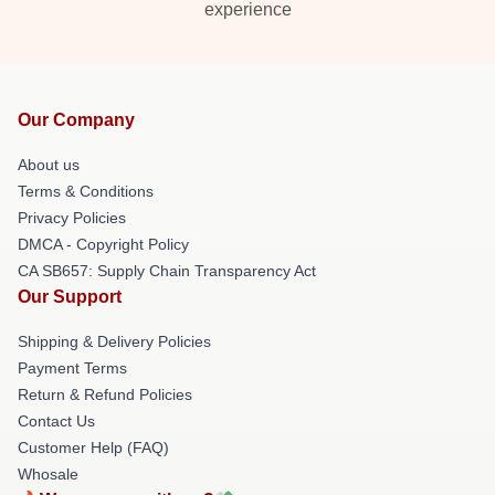
experience
Our Company
About us
Terms & Conditions
Privacy Policies
DMCA - Copyright Policy
CA SB657: Supply Chain Transparency Act
Our Support
Shipping & Delivery Policies
Payment Terms
Return & Refund Policies
Contact Us
Customer Help (FAQ)
Whosale