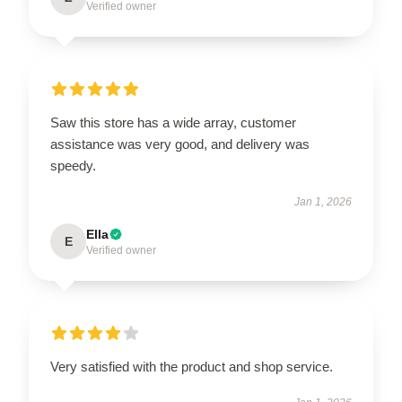
Verified owner
Saw this store has a wide array, customer
assistance was very good, and delivery was
speedy.
Jan 1, 2026
Ella
E
Verified owner
Very satisfied with the product and shop service.