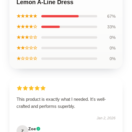
Lemon A-Line Dress
★★★★★
67%
★★★★☆
33%
★★★☆☆
0%
★★☆☆☆
0%
★☆☆☆☆
0%
This product is exactly what I needed. It's well-
crafted and performs superbly.
Jan 2, 2026
Zoe
Z