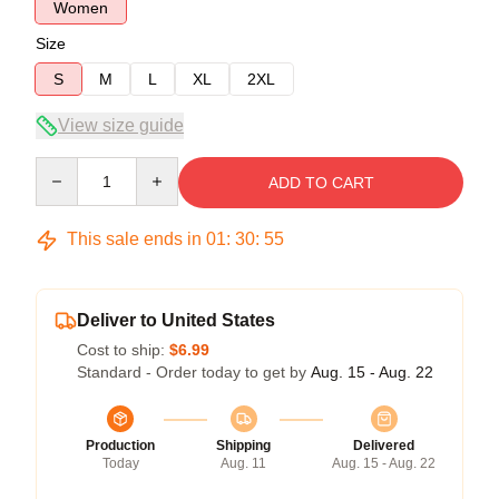
Women
Size
S
M
L
XL
2XL
View size guide
Quantity
ADD TO CART
This sale ends in
01
:
30
:
54
Deliver to United States
Cost to ship:
$6.99
Standard - Order today to get by
Aug. 15 - Aug. 22
Production
Shipping
Delivered
Today
Aug. 11
Aug. 15 - Aug. 22