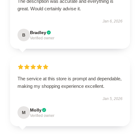
The description was accurate and everything is
great. Would certainly advise it.
Jan 6, 2026
Bradley
B
Verified owner
The service at this store is prompt and dependable,
making my shopping experience excellent.
Jan 5, 2026
Molly
M
Verified owner