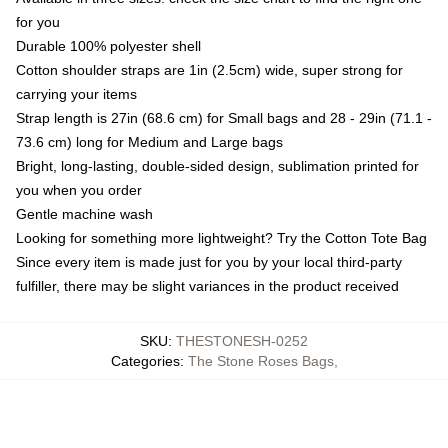
for you
Durable 100% polyester shell
Cotton shoulder straps are 1in (2.5cm) wide, super strong for
carrying your items
Strap length is 27in (68.6 cm) for Small bags and 28 - 29in (71.1 -
73.6 cm) long for Medium and Large bags
Bright, long-lasting, double-sided design, sublimation printed for
you when you order
Gentle machine wash
Looking for something more lightweight? Try the Cotton Tote Bag
Since every item is made just for you by your local third-party
fulfiller, there may be slight variances in the product received
SKU
:
THESTONESH-0252
Categories
:
The Stone Roses Bags
,