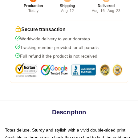
Production
Shipping
Delivered
Today
Aug. 12
Aug. 16 - Aug. 23
Secure transaction
Worldwide delivery to your doorstep
Tracking number provided for all parcels
Full refund if the product is not received
Description
Totes deluxe. Sturdy and stylish with a vivid double-sided print
Available in three sizes: check the size chart to find the right one