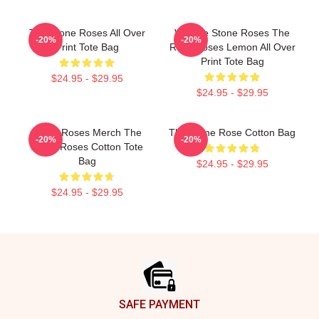
The Stone Roses All Over
Vintage Stone Roses The
-20%
-20%
Print Tote Bag
Rock Roses Lemon All Over
Print Tote Bag
$24.95 - $29.95
$24.95 - $29.95
Stone Roses Merch The
The Stone Rose Cotton Bag
-20%
-20%
Stone Roses Cotton Tote
Bag
$24.95 - $29.95
$24.95 - $29.95
Footer
SAFE PAYMENT