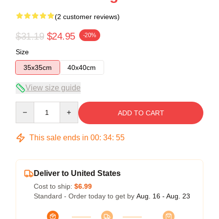
(2 customer reviews)
$31.19
$24.95
-20%
Size
35x35cm
40x40cm
View size guide
Quantity
ADD TO CART
This sale ends in
00
:
34
:
54
Deliver to United States
Cost to ship:
$6.99
Standard - Order today to get by
Aug. 16 - Aug. 23