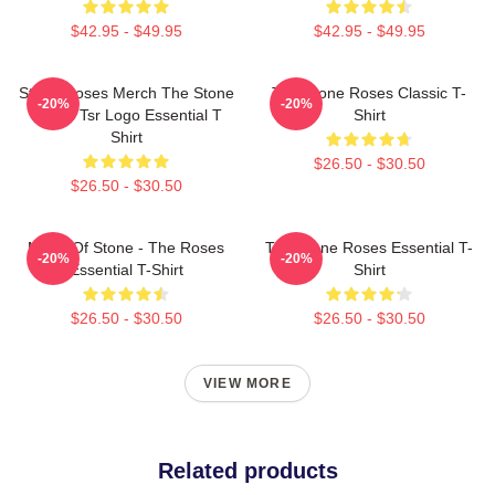
$42.95 - $49.95
$42.95 - $49.95
Stone Roses Merch The Stone
The Stone Roses Classic T-
-20%
-20%
Roses Tsr Logo Essential T
Shirt
Shirt
$26.50 - $30.50
$26.50 - $30.50
Made Of Stone - The Roses
The Stone Roses Essential T-
-20%
-20%
Essential T-Shirt
Shirt
$26.50 - $30.50
$26.50 - $30.50
VIEW MORE
Related products