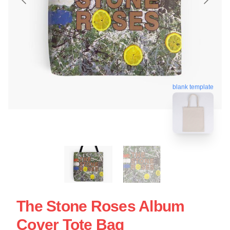
blank template
The Stone Roses Album
Cover Tote Bag