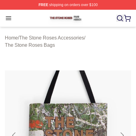
FREE
shipping on orders over $100
The Stone Roses Shop ⚡️ Officially Licensed The Ston
Open menu
Home
/
The Stone Roses Accessories
/
The Stone Roses Bags