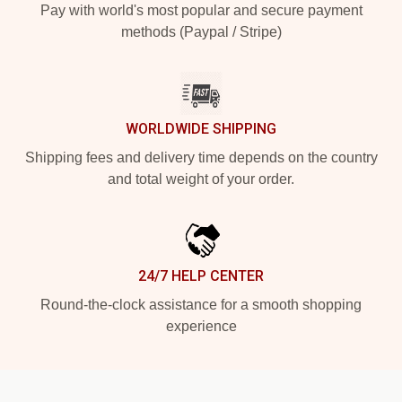
Pay with world's most popular and secure payment
methods (Paypal / Stripe)
WORLDWIDE SHIPPING
Shipping fees and delivery time depends on the country
and total weight of your order.
24/7 HELP CENTER
Round-the-clock assistance for a smooth shopping
experience