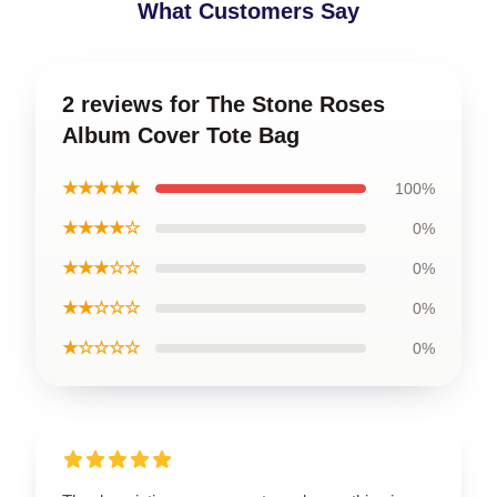
What Customers Say
2 reviews for The Stone Roses
Album Cover Tote Bag
★★★★★
100%
★★★★☆
0%
★★★☆☆
0%
★★☆☆☆
0%
★☆☆☆☆
0%