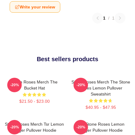
Write your review
1
/
1
Best sellers products
Stone Roses Merch The
Stone Roses Merch The Stone
-20%
-20%
Bucket Hat
Roses Lemon Pullover
Sweatshirt
$21.50 - $23.00
$40.95 - $47.95
Stone Roses Merch Tsr Lemon
The Stone Roses Lemon
-20%
-20%
Ringer Pullover Hoodie
Ringer Pullover Hoodie