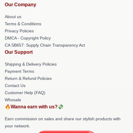
Our Company
About us
Terms & Conditions
Privacy Policies
DMCA - Copyright Policy
CA SB657: Supply Chain Transparency Act
Our Support
Shipping & Delivery Policies
Payment Terms
Return & Refund Policies
Contact Us
Customer Help (FAQ)
Whosale
🔥Wanna earn with us?💸
Earn commission on sales and share our stylish products with
your network.