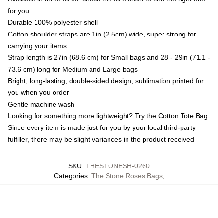
for you
Durable 100% polyester shell
Cotton shoulder straps are 1in (2.5cm) wide, super strong for
carrying your items
Strap length is 27in (68.6 cm) for Small bags and 28 - 29in (71.1 -
73.6 cm) long for Medium and Large bags
Bright, long-lasting, double-sided design, sublimation printed for
you when you order
Gentle machine wash
Looking for something more lightweight? Try the Cotton Tote Bag
Since every item is made just for you by your local third-party
fulfiller, there may be slight variances in the product received
SKU
:
THESTONESH-0260
Categories
:
The Stone Roses Bags
,