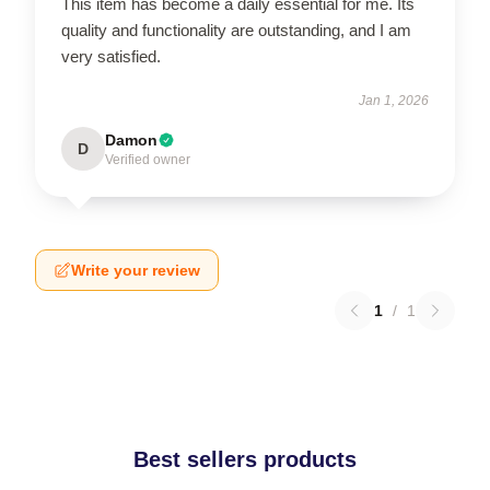
This item has become a daily essential for me. Its
quality and functionality are outstanding, and I am
very satisfied.
Jan 1, 2026
Damon
D
Verified owner
Write your review
1
/
1
Best sellers products