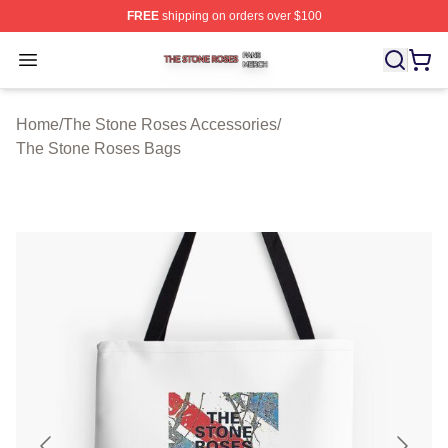
FREE
shipping on orders over $100
The Stone Roses Shop ⚡️ Officially Licensed The Ston
Open menu
Home
/
The Stone Roses Accessories
/
The Stone Roses Bags