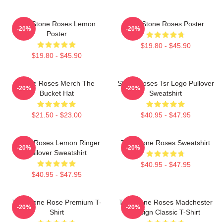
The Stone Roses Lemon
The Stone Roses Poster
-20%
-20%
Poster
$19.80 - $45.90
$19.80 - $45.90
Stone Roses Merch The
Stone Roses Tsr Logo Pullover
-20%
-20%
Bucket Hat
Sweatshirt
$21.50 - $23.00
$40.95 - $47.95
Stone Roses Lemon Ringer
The Stone Roses Sweatshirt
-20%
-20%
Pullover Sweatshirt
$40.95 - $47.95
$40.95 - $47.95
The Stone Rose Premium T-
The Stone Roses Madchester
-20%
-20%
Shirt
Design Classic T-Shirt