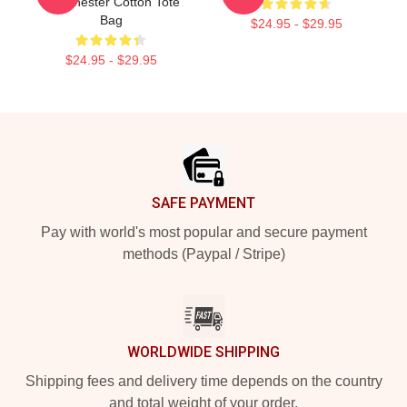
Madchester Cotton Tote
Bag
$24.95 - $29.95
$24.95 - $29.95
Footer
SAFE PAYMENT
Pay with world's most popular and secure payment
methods (Paypal / Stripe)
WORLDWIDE SHIPPING
Shipping fees and delivery time depends on the country
and total weight of your order.