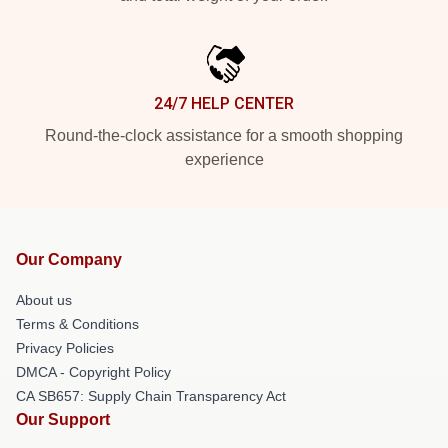
24/7 HELP CENTER
Round-the-clock assistance for a smooth shopping
experience
Our Company
About us
Terms & Conditions
Privacy Policies
DMCA - Copyright Policy
CA SB657: Supply Chain Transparency Act
Our Support