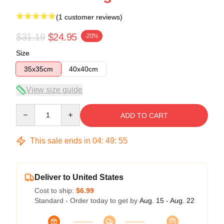
(1 customer reviews)
$31.19
$24.95
-20%
Size
35x35cm
40x40cm
View size guide
Quantity
ADD TO CART
This sale ends in
04
:
49
:
54
Deliver to United States
Cost to ship:
$6.99
Standard - Order today to get by
Aug. 15 - Aug. 22