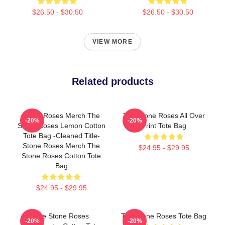
$26.50 - $30.50
$26.50 - $30.50
VIEW MORE
Related products
Stone Roses Merch The
The Stone Roses All Over
-20%
-20%
Stone Roses Lemon Cotton
Print Tote Bag
Tote Bag -cleaned Title-
Stone Roses Merch The
$24.95 - $29.95
Stone Roses Cotton Tote
Bag
$24.95 - $29.95
The Stone Roses
The Stone Roses Tote Bag
-20%
-20%