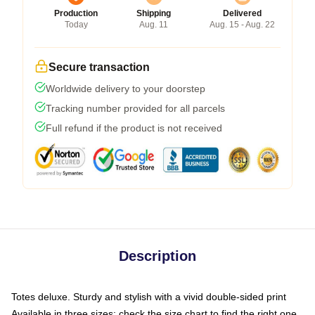
Production
Shipping
Delivered
Today
Aug. 11
Aug. 15 - Aug. 22
Secure transaction
Worldwide delivery to your doorstep
Tracking number provided for all parcels
Full refund if the product is not received
Description
Totes deluxe. Sturdy and stylish with a vivid double-sided print
Available in three sizes: check the size chart to find the right one