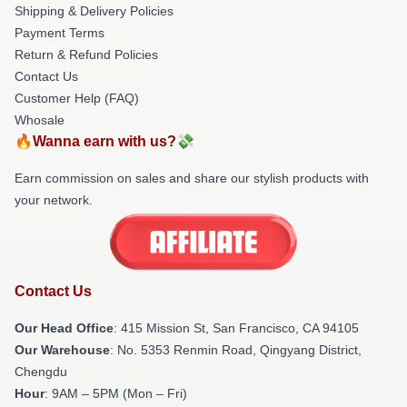
Shipping & Delivery Policies
Payment Terms
Return & Refund Policies
Contact Us
Customer Help (FAQ)
Whosale
🔥Wanna earn with us?💸
Earn commission on sales and share our stylish products with
your network.
Contact Us
Our Head Office
: 415 Mission St, San Francisco, CA 94105
Our Warehouse
: No. 5353 Renmin Road, Qingyang District,
Chengdu
Hour
: 9AM – 5PM (Mon – Fri)