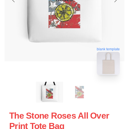
blank template
The Stone Roses All Over
Print Tote Bag