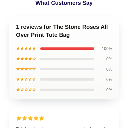
What Customers Say
1 reviews for The Stone Roses All
Over Print Tote Bag
★★★★★
100%
★★★★☆
0%
★★★☆☆
0%
★★☆☆☆
0%
★☆☆☆☆
0%