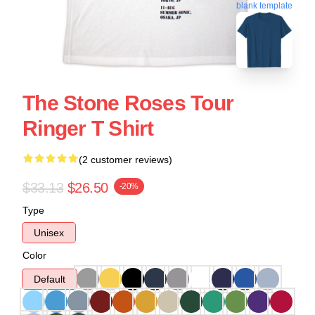
blank template
The Stone Roses Tour
Ringer T Shirt
(2 customer reviews)
$33.13
$26.50
-20%
Type
Unisex
Color
Default