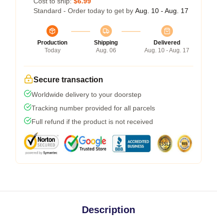
Cost to ship:
$6.99
Standard - Order today to get by
Aug. 10 - Aug. 17
Production
Shipping
Delivered
Today
Aug. 06
Aug. 10 - Aug. 17
Secure transaction
Worldwide delivery to your doorstep
Tracking number provided for all parcels
Full refund if the product is not received
Description