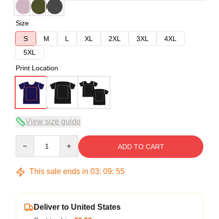
Size
S
M
L
XL
2XL
3XL
4XL
5XL
Print Location
View size guide
Quantity
ADD TO CART
This sale ends in
03
:
09
:
54
Deliver to United States