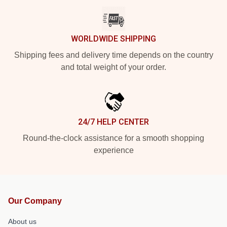
WORLDWIDE SHIPPING
Shipping fees and delivery time depends on the country
and total weight of your order.
24/7 HELP CENTER
Round-the-clock assistance for a smooth shopping
experience
Our Company
About us