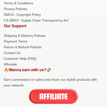
Terms & Conditions
Privacy Policies
DMCA - Copyright Policy
CA SB657: Supply Chain Transparency Act
Our Support
Shipping & Delivery Policies
Payment Terms
Return & Refund Policies
Contact Us
Customer Help (FAQ)
Whosale
🔥Wanna earn with us?💸
Earn commission on sales and share our stylish products with
your network.