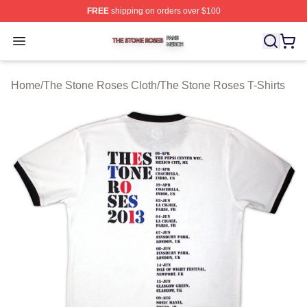
FREE
shipping on orders over $100
The Stone Roses Shop ⚡️ Officially Licensed The Ston
Open menu
Home
/
The Stone Roses Cloth
/
The Stone Roses T-Shirts