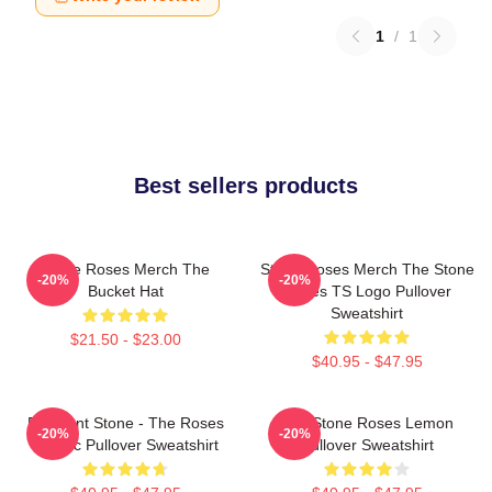
1
/
1
Best sellers products
Stone Roses Merch The
Stone Roses Merch The Stone
-20%
-20%
Bucket Hat
Roses TS Logo Pullover
Sweatshirt
$21.50 - $23.00
$40.95 - $47.95
Elephant Stone - The Roses
The Stone Roses Lemon
-20%
-20%
Classic Pullover Sweatshirt
Pullover Sweatshirt