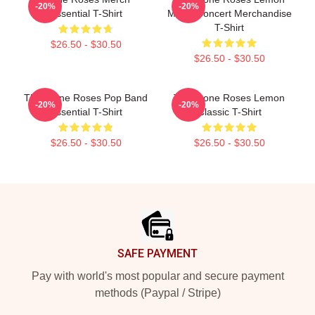
-20%
-20%
Essential T-Shirt
Music Concert Merchandise
T-Shirt
$26.50 - $30.50
$26.50 - $30.50
The Stone Roses Pop Band
The Stone Roses Lemon
-20%
-20%
Essential T-Shirt
Classic T-Shirt
$26.50 - $30.50
$26.50 - $30.50
Footer
SAFE PAYMENT
Pay with world's most popular and secure payment
methods (Paypal / Stripe)