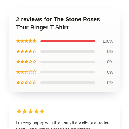
2 reviews for The Stone Roses
Tour Ringer T Shirt
★★★★★
100%
★★★★☆
0%
★★★☆☆
0%
★★☆☆☆
0%
★☆☆☆☆
0%
I’m very happy with this item. It’s well-constructed,