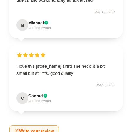
useful, and works exactly as advertised.
Mar 12, 2026
Michael
M
Verified owner
I love this [store_name] shirt! The neck is a bit
small but still fits, good quality
Mar 9, 2026
Conrad
C
Verified owner
Write your review