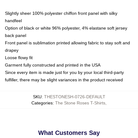
Slightly sheer 100% polyester chiffon front panel with silky
handfeel
Option of black or white 96% polyester, 4% elastane soft jersey
back panel
Front panel is sublimation printed allowing fabric to stay soft and
drapey
Loose flowy fit
Garment fully constructed and printed in the USA
Since every item is made just for you by your local third-party
fulfiller, there may be slight variances in the product received
SKU
:
THESTONESH-0726-DEFAULT
Categories
:
The Stone Roses T-Shirts
,
What Customers Say