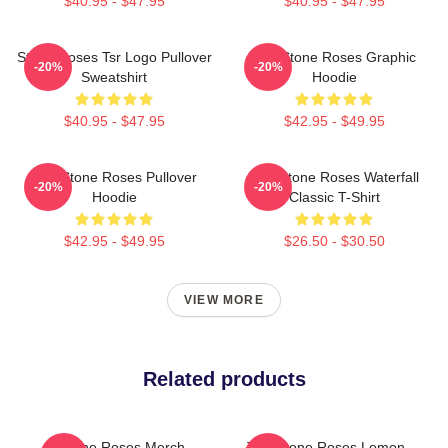
$40.95 - $47.95
$40.95 - $47.95
Stone Roses Tsr Logo Pullover
The Stone Roses Graphic
-20%
-20%
Sweatshirt
Hoodie
$40.95 - $47.95
$42.95 - $49.95
The Stone Roses Pullover
The Stone Roses Waterfall
-20%
-20%
Hoodie
Classic T-Shirt
$42.95 - $49.95
$26.50 - $30.50
VIEW MORE
Related products
Stone Roses Merch
The Stone Roses Lemon