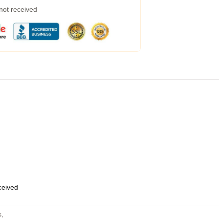
 not received
eceived
s
,