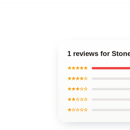
1 reviews for Sto
★★★★★
★★★★☆
★★★☆☆
★★☆☆☆
★☆☆☆☆