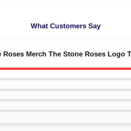
What Customers Say
ne Roses Merch The Stone Roses Logo 