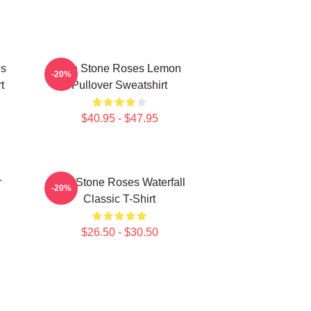
es
The Stone Roses Lemon
-20%
t
Pullover Sweatshirt
$40.95 - $47.95
r
The Stone Roses Waterfall
-20%
Classic T-Shirt
$26.50 - $30.50