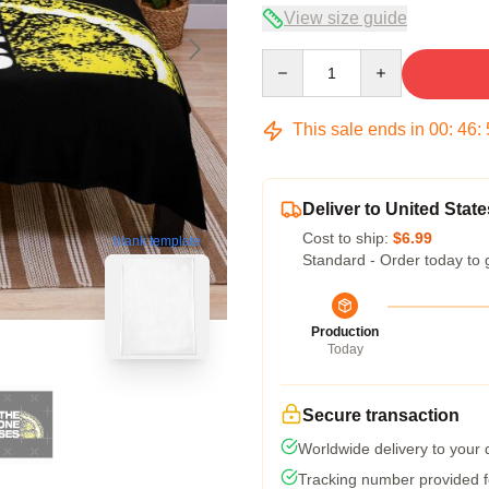
View size guide
Quantity
This sale ends in
00
:
46
:
Deliver to United State
Cost to ship:
$6.99
blank template
Standard - Order today to 
Production
Today
Secure transaction
Worldwide delivery to your
Tracking number provided fo