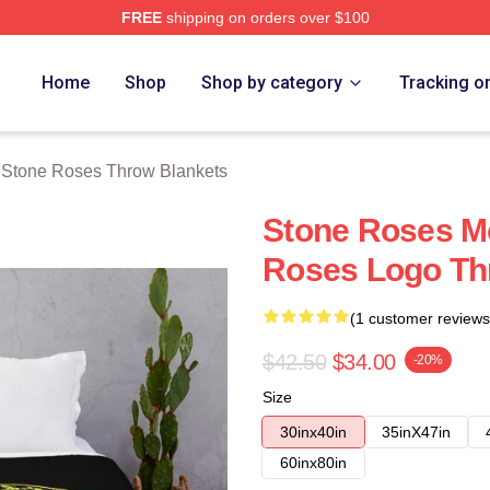
FREE
shipping on orders over $100
Roses Merch Store
Home
Shop
Shop by category
Tracking o
 Stone Roses Throw Blankets
Stone Roses M
Roses Logo Th
(1 customer reviews
$42.50
$34.00
-20%
Size
30inx40in
35inX47in
60inx80in