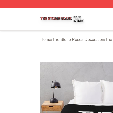
The Stone Roses Shop ⚡️ Officially Licensed The Stone 
Home
/
The Stone Roses Decoration
/
The