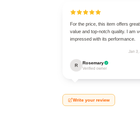
For the price, this item offers great
value and top-notch quality. I am v
impressed with its performance.
Jan 3,
Rosemary
R
Verified owner
Write your review