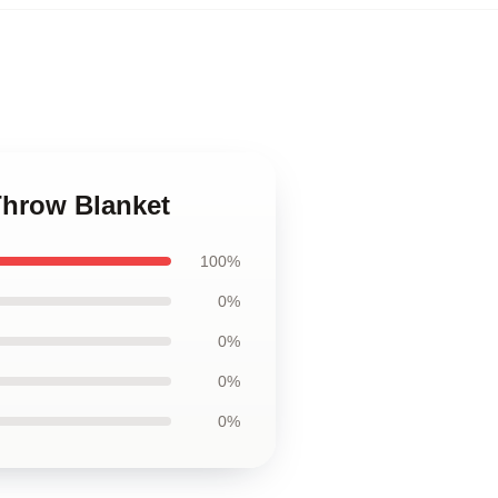
Throw Blanket
100%
0%
0%
0%
0%