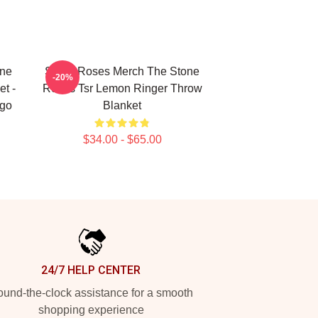
one
Stone Roses Merch The Stone
-20%
t -
Roses Tsr Lemon Ringer Throw
ogo
Blanket
$34.00 - $65.00
24/7 HELP CENTER
und-the-clock assistance for a smooth
shopping experience