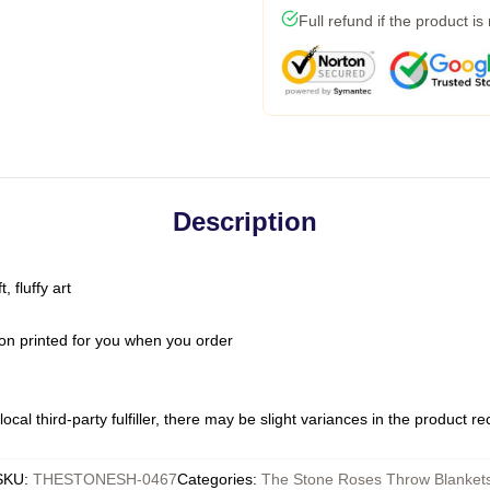
Full refund if the product is
Description
 fluffy art
on printed for you when you order
ocal third-party fulfiller, there may be slight variances in the product r
SKU
:
THESTONESH-0467
Categories
:
The Stone Roses Throw Blanket