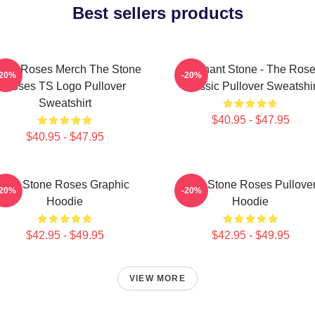
Best sellers products
one Roses Merch The Stone
Elephant Stone - The Ros
-20%
-20%
Roses TS Logo Pullover
Classic Pullover Sweatshir
Sweatshirt
$40.95 - $47.95
$40.95 - $47.95
The Stone Roses Graphic
The Stone Roses Pullove
-20%
-20%
Hoodie
Hoodie
$42.95 - $49.95
$42.95 - $49.95
VIEW MORE