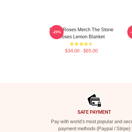
Stone Roses Merch The Stone
T
-20%
Roses Lemon Blanket
$34.00 - $65.00
Footer
SAFE PAYMENT
Pay with world's most popular and sec
payment methods (Paypal / Stripe)