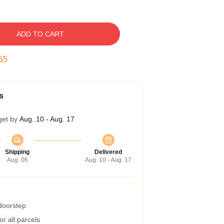
ADD TO CART
54
s
get by
Aug. 10 - Aug. 17
Shipping
Delivered
Aug. 06
Aug. 10 - Aug. 17
 doorstep
r all parcels