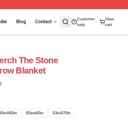
Customer
View
rder
Blog
Contact
help
cart
erch The Stone
row Blanket
)
45inX60in
50inx60in
53inX70in