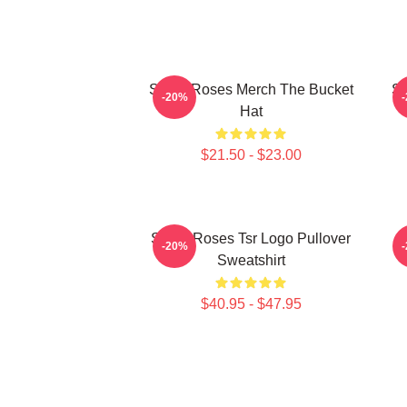
Stone Roses Merch The Bucket
St
-20%
Hat
$21.50 - $23.00
Stone Roses Tsr Logo Pullover
-20%
Sweatshirt
$40.95 - $47.95