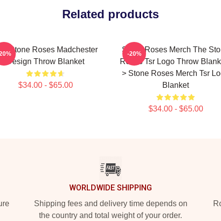
Related products
he Stone Roses Madchester
Stone Roses Merch The St
-20%
-20%
Design Throw Blanket
Roses Tsr Logo Throw Blanke
> Stone Roses Merch Tsr L
$34.00 - $65.00
Blanket
$34.00 - $65.00
WORLDWIDE SHIPPING
ure
Shipping fees and delivery time depends on
Ro
the country and total weight of your order.