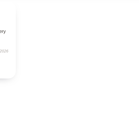
ery
 2026