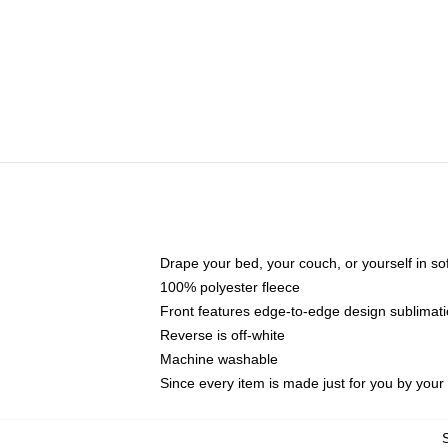
Drape your bed, your couch, or yourself in soft,
100% polyester fleece
Front features edge-to-edge design sublimati
Reverse is off-white
Machine washable
Since every item is made just for you by your l