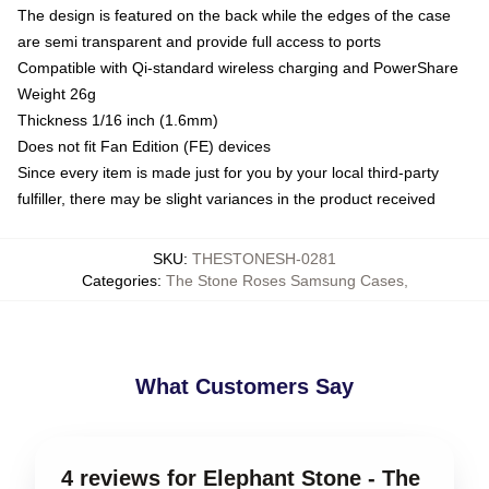
The design is featured on the back while the edges of the case
are semi transparent and provide full access to ports
Compatible with Qi-standard wireless charging and PowerShare
Weight 26g
Thickness 1/16 inch (1.6mm)
Does not fit Fan Edition (FE) devices
Since every item is made just for you by your local third-party
fulfiller, there may be slight variances in the product received
SKU
:
THESTONESH-0281
Categories
:
The Stone Roses Samsung Cases
,
What Customers Say
4 reviews for Elephant Stone - The