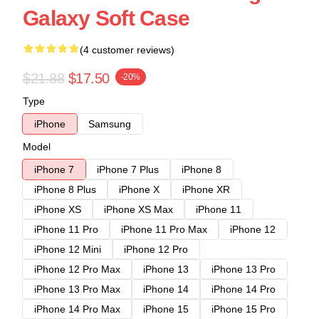
Galaxy Soft Case
(4 customer reviews)
$21.88
$17.50
-20%
Type
iPhone
Samsung
Model
iPhone 7
iPhone 7 Plus
iPhone 8
iPhone 8 Plus
iPhone X
iPhone XR
iPhone XS
iPhone XS Max
iPhone 11
iPhone 11 Pro
iPhone 11 Pro Max
iPhone 12
iPhone 12 Mini
iPhone 12 Pro
iPhone 12 Pro Max
iPhone 13
iPhone 13 Pro
iPhone 13 Pro Max
iPhone 14
iPhone 14 Pro
iPhone 14 Pro Max
iPhone 15
iPhone 15 Pro