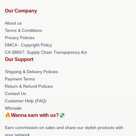
Our Company
About us
Terms & Conditions
Privacy Policies
DMCA - Copyright Policy
CA SB657: Supply Chain Transparency Act
Our Support
Shipping & Delivery Policies
Payment Terms
Return & Refund Policies
Contact Us
Customer Help (FAQ)
Whosale
🔥Wanna earn with us?💸
Earn commission on sales and share our stylish products with
your network.