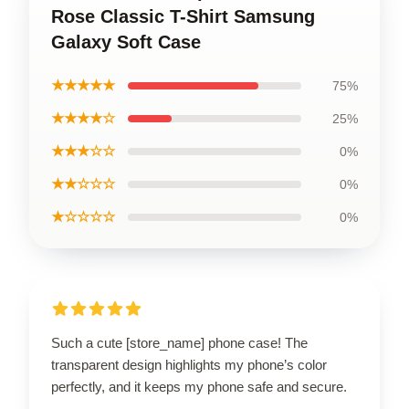
Rose Classic T-Shirt Samsung
Galaxy Soft Case
★★★★★
75%
★★★★☆
25%
★★★☆☆
0%
★★☆☆☆
0%
★☆☆☆☆
0%
Such a cute [store_name] phone case! The
transparent design highlights my phone’s color
perfectly, and it keeps my phone safe and secure.