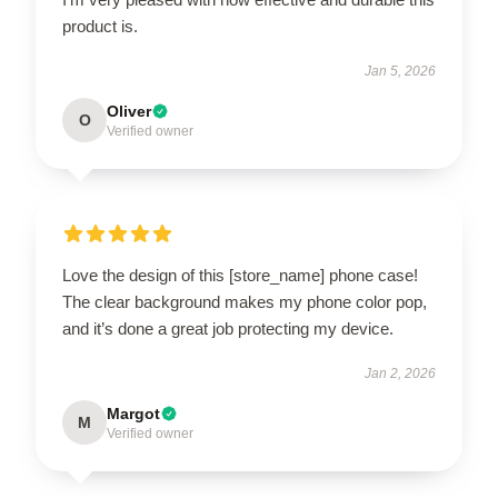
product is.
Jan 5, 2026
Oliver
O
Verified owner
Love the design of this [store_name] phone case!
The clear background makes my phone color pop,
and it’s done a great job protecting my device.
Jan 2, 2026
Margot
M
Verified owner