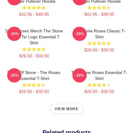
Ringer Pullover Hoodie
Ringer Pullover Hoodie
$42.95 - $49.95
$42.95 - $49.95
Stone Roses Merch The Stone
The Stone Roses Classic T-
-20%
-20%
Roses Tsr Logo Essential T
Shirt
Shirt
$26.50 - $30.50
$26.50 - $30.50
Made Of Stone - The Roses
The Stone Roses Essential T-
-20%
-20%
Essential T-Shirt
Shirt
$26.50 - $30.50
$26.50 - $30.50
VIEW MORE
Related products