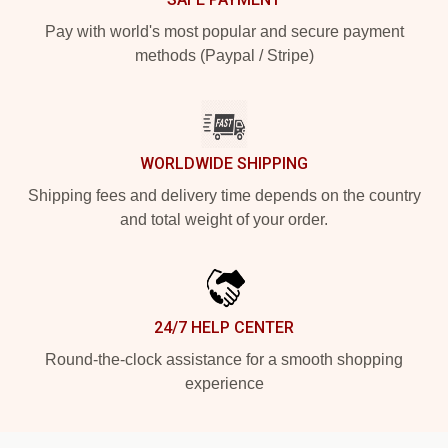
Pay with world's most popular and secure payment
methods (Paypal / Stripe)
WORLDWIDE SHIPPING
Shipping fees and delivery time depends on the country
and total weight of your order.
24/7 HELP CENTER
Round-the-clock assistance for a smooth shopping
experience