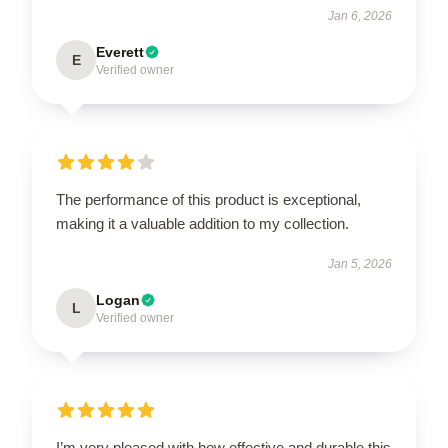
Jan 6, 2026
Everett
E
Verified owner
The performance of this product is exceptional,
making it a valuable addition to my collection.
Jan 5, 2026
Logan
L
Verified owner
I’m very pleased with how effective and durable this