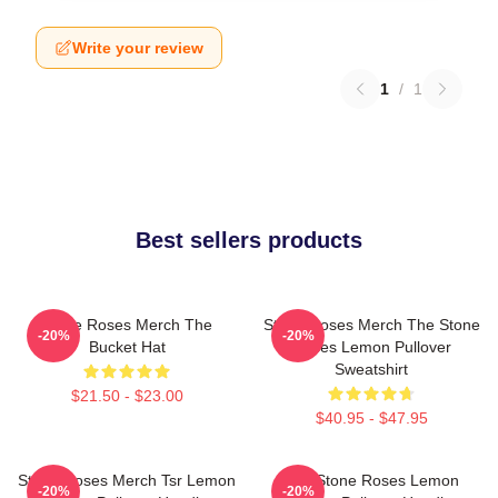
Write your review
1
/
1
Best sellers products
Stone Roses Merch The
Stone Roses Merch The Stone
-20%
-20%
Bucket Hat
Roses Lemon Pullover
Sweatshirt
$21.50 - $23.00
$40.95 - $47.95
Stone Roses Merch Tsr Lemon
The Stone Roses Lemon
-20%
-20%