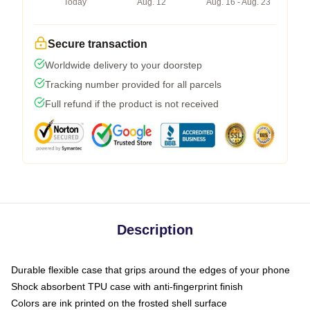
Today
Aug. 12
Aug. 16 - Aug. 23
Secure transaction
Worldwide delivery to your doorstep
Tracking number provided for all parcels
Full refund if the product is not received
Description
Durable flexible case that grips around the edges of your phone
Shock absorbent TPU case with anti-fingerprint finish
Colors are ink printed on the frosted shell surface