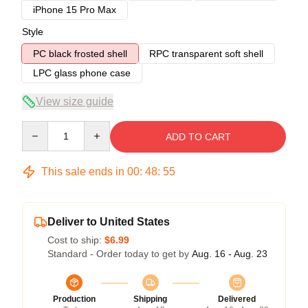
iPhone 15 Pro Max
Style
PC black frosted shell
RPC transparent soft shell
LPC glass phone case
View size guide
Quantity
ADD TO CART
This sale ends in
00
:
48
:
54
Deliver to United States
Cost to ship:
$6.99
Standard - Order today to get by
Aug. 16 - Aug. 23
Production
Shipping
Delivered