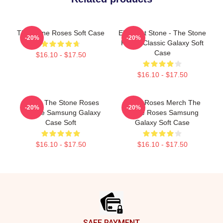
The Stone Roses Soft Case
Elephant Stone - The Stone
-20%
-20%
Roses Classic Galaxy Soft
Case
$16.10 - $17.50
$16.10 - $17.50
Mens, The Stone Roses
Stone Roses Merch The
-20%
-20%
Vintage Samsung Galaxy
Stone Roses Samsung
Case Soft
Galaxy Soft Case
$16.10 - $17.50
$16.10 - $17.50
Footer
SAFE PAYMENT