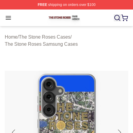
FREE
shipping on orders over $100
The Stone Roses Shop ⚡️ Officially Licensed The Ston
Open menu
Home
/
The Stone Roses Cases
/
The Stone Roses Samsung Cases