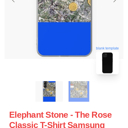
blank template
Elephant Stone - The Rose
Classic T-Shirt Samsung