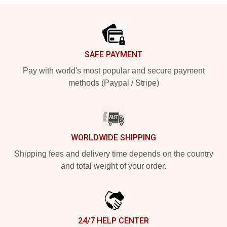
Footer
SAFE PAYMENT
Pay with world's most popular and secure payment
methods (Paypal / Stripe)
WORLDWIDE SHIPPING
Shipping fees and delivery time depends on the country
and total weight of your order.
24/7 HELP CENTER