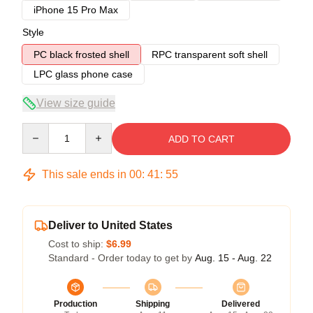
iPhone 15 Pro Max
Style
PC black frosted shell
RPC transparent soft shell
LPC glass phone case
View size guide
Quantity
ADD TO CART
This sale ends in
00
:
41
:
54
Deliver to United States
Cost to ship:
$6.99
Standard - Order today to get by
Aug. 15 - Aug. 22
Production
Shipping
Delivered