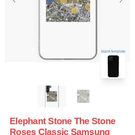
blank template
Elephant Stone The Stone
Roses Classic Samsung