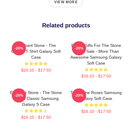
VIEW MORE
Related products
Elephant Stone - The
Funny Gifts For The Stone
-20%
-20%
Classic T-Shirt Galaxy Soft
Roses Sale - More Than
Case
Awesome Samsung Galaxy
Soft Case
$16.10 - $17.50
$16.10 - $17.50
Elephant Stone - The Stone
The Stone Roses Samsung
-20%
-20%
Roses Classic Samsung
Galaxy Soft Case
Galaxy S Case
$16.10 - $17.50
$16.10 - $17.50