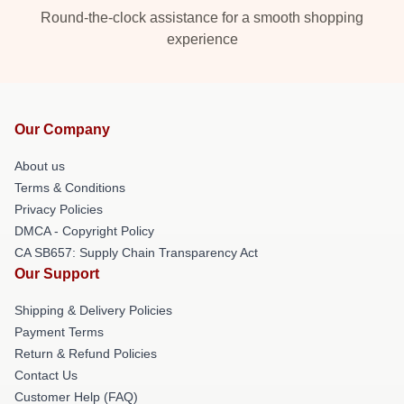
Round-the-clock assistance for a smooth shopping
experience
Our Company
About us
Terms & Conditions
Privacy Policies
DMCA - Copyright Policy
CA SB657: Supply Chain Transparency Act
Our Support
Shipping & Delivery Policies
Payment Terms
Return & Refund Policies
Contact Us
Customer Help (FAQ)