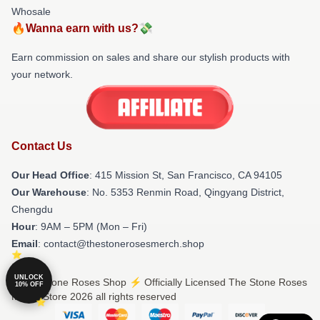
Whosale
🔥Wanna earn with us?💸
Earn commission on sales and share our stylish products with
your network.
Contact Us
Our Head Office
: 415 Mission St, San Francisco, CA 94105
Our Warehouse
: No. 5353 Renmin Road, Qingyang District,
Chengdu
Hour
: 9AM – 5PM (Mon – Fri)
Email
: contact@thestonerosesmerch.shop
UNLOCK
© The Stone Roses Shop ⚡️ Officially Licensed The Stone Roses
10% OFF
Merch Store 2026 all rights reserved