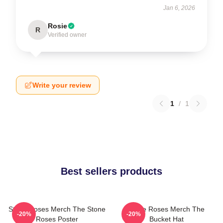
Jan 6, 2026
Rosie
R
Verified owner
Write your review
1
/
1
Best sellers products
Stone Roses Merch The Stone
Stone Roses Merch The
-20%
-20%
Roses Poster
Bucket Hat