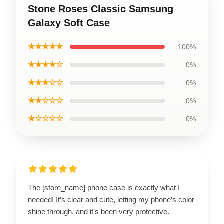
Stone Roses Classic Samsung
Galaxy Soft Case
★★★★★
100%
★★★★☆
0%
★★★☆☆
0%
★★☆☆☆
0%
★☆☆☆☆
0%
The [store_name] phone case is exactly what I
needed! It’s clear and cute, letting my phone’s color
shine through, and it’s been very protective.