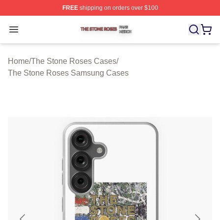
FREE
shipping on orders over $100
The Stone Roses Shop ⚡️ Officially Licensed The Ston
Open menu
Home
/
The Stone Roses Cases
/
The Stone Roses Samsung Cases