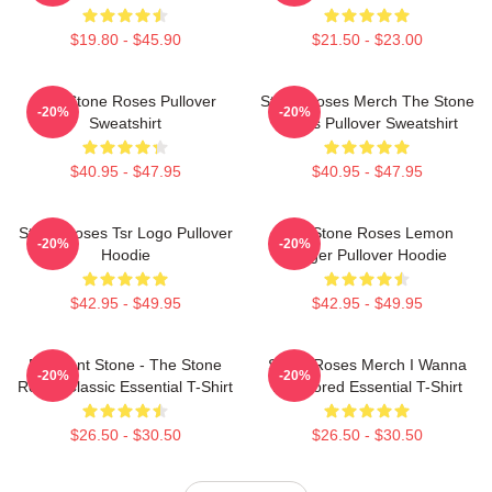
$19.80 - $45.90
$21.50 - $23.00
The Stone Roses Pullover
Stone Roses Merch The Stone
-20%
-20%
Sweatshirt
Roses Pullover Sweatshirt
$40.95 - $47.95
$40.95 - $47.95
Stone Roses Tsr Logo Pullover
The Stone Roses Lemon
-20%
-20%
Hoodie
Ringer Pullover Hoodie
$42.95 - $49.95
$42.95 - $49.95
Elephant Stone - The Stone
Stone Roses Merch I Wanna
-20%
-20%
Roses Classic Essential T-Shirt
Be Adored Essential T-Shirt
$26.50 - $30.50
$26.50 - $30.50