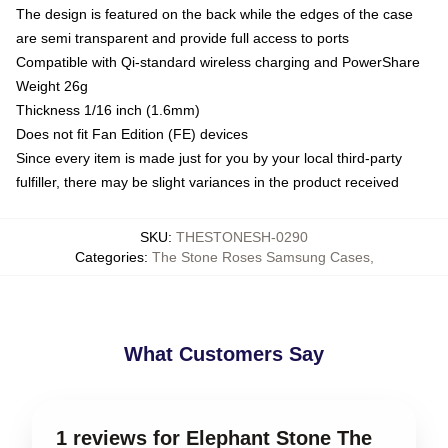
The design is featured on the back while the edges of the case
are semi transparent and provide full access to ports
Compatible with Qi-standard wireless charging and PowerShare
Weight 26g
Thickness 1/16 inch (1.6mm)
Does not fit Fan Edition (FE) devices
Since every item is made just for you by your local third-party
fulfiller, there may be slight variances in the product received
SKU
:
THESTONESH-0290
Categories
:
The Stone Roses Samsung Cases
,
What Customers Say
1 reviews for Elephant Stone The