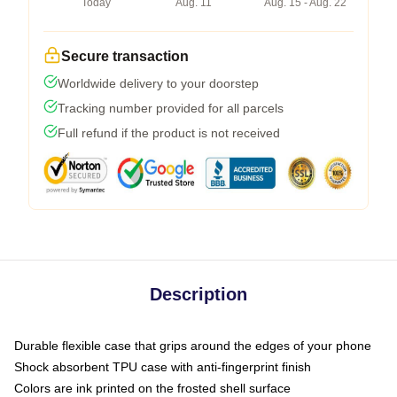
Today
Aug. 11
Aug. 15 - Aug. 22
Secure transaction
Worldwide delivery to your doorstep
Tracking number provided for all parcels
Full refund if the product is not received
Description
Durable flexible case that grips around the edges of your phone
Shock absorbent TPU case with anti-fingerprint finish
Colors are ink printed on the frosted shell surface