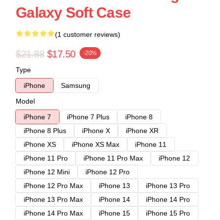
Galaxy Soft Case
(1 customer reviews)
$21.88
$17.50
-20%
Type
iPhone
Samsung
Model
iPhone 7
iPhone 7 Plus
iPhone 8
iPhone 8 Plus
iPhone X
iPhone XR
iPhone XS
iPhone XS Max
iPhone 11
iPhone 11 Pro
iPhone 11 Pro Max
iPhone 12
iPhone 12 Mini
iPhone 12 Pro
iPhone 12 Pro Max
iPhone 13
iPhone 13 Pro
iPhone 13 Pro Max
iPhone 14
iPhone 14 Pro
iPhone 14 Pro Max
iPhone 15
iPhone 15 Pro