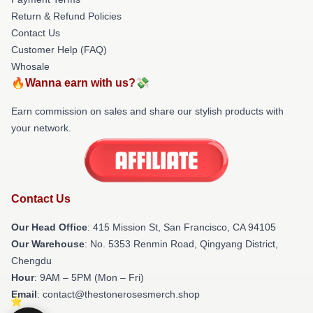
Return & Refund Policies
Contact Us
Customer Help (FAQ)
Whosale
🔥Wanna earn with us?💸
Earn commission on sales and share our stylish products with
your network.
Contact Us
Our Head Office
: 415 Mission St, San Francisco, CA 94105
Our Warehouse
: No. 5353 Renmin Road, Qingyang District,
Chengdu
Hour
: 9AM – 5PM (Mon – Fri)
Email
: contact@thestonerosesmerch.shop