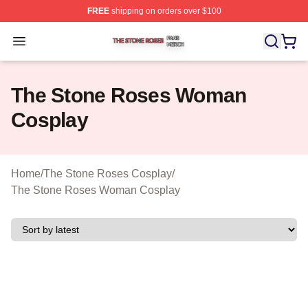
FREE
shipping on orders over $100
The Stone Roses Shop ⚡️ Officially Licensed The Ston
Open menu
The Stone Roses Woman
Cosplay
Home
/
The Stone Roses Cosplay
/
The Stone Roses Woman Cosplay