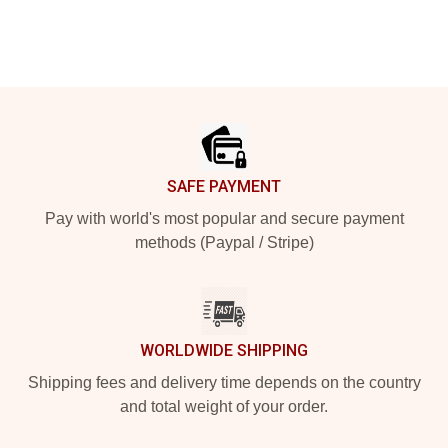
Footer
SAFE PAYMENT
Pay with world's most popular and secure payment
methods (Paypal / Stripe)
WORLDWIDE SHIPPING
Shipping fees and delivery time depends on the country
and total weight of your order.