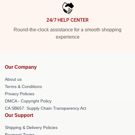
24/7 HELP CENTER
Round-the-clock assistance for a smooth shopping
experience
Our Company
About us
Terms & Conditions
Privacy Policies
DMCA - Copyright Policy
CA SB657: Supply Chain Transparency Act
Our Support
Shipping & Delivery Policies
Payment Terms