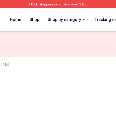
FREE
shipping on orders over $100
Roses Merch Store
Home
Shop
Shop by category
Tracking o
 Hair