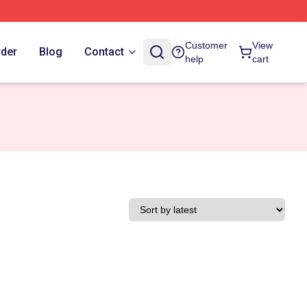
Customer
View
rder
Blog
Contact
help
cart