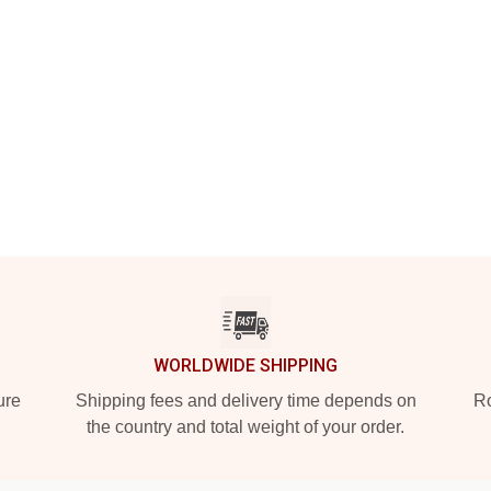
WORLDWIDE SHIPPING
ure
Shipping fees and delivery time depends on
Ro
the country and total weight of your order.