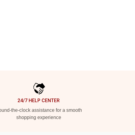
24/7 HELP CENTER
und-the-clock assistance for a smooth
shopping experience