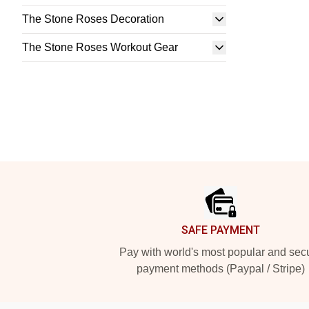
The Stone Roses Decoration
The Stone Roses Workout Gear
Footer
SAFE PAYMENT
Pay with world's most popular and sec
payment methods (Paypal / Stripe)