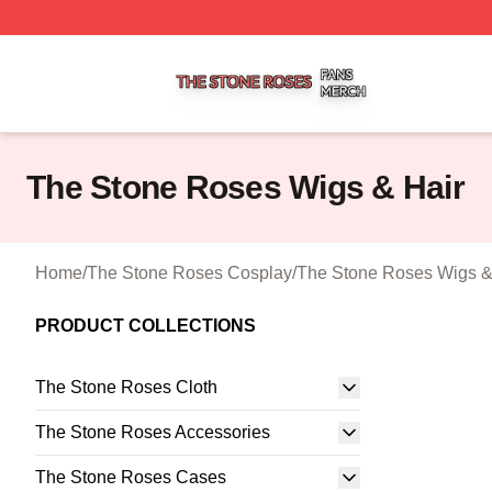
The Stone Roses Shop ⚡️ Officially Licensed The Stone 
The Stone Roses Wigs & Hair
Home
/
The Stone Roses Cosplay
/
The Stone Roses Wigs &
PRODUCT COLLECTIONS
The Stone Roses Cloth
The Stone Roses Accessories
The Stone Roses Cases