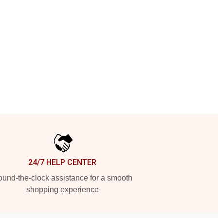
24/7 HELP CENTER
und-the-clock assistance for a smooth
shopping experience