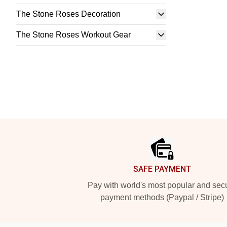
The Stone Roses Decoration
The Stone Roses Workout Gear
Footer
SAFE PAYMENT
Pay with world's most popular and sec
payment methods (Paypal / Stripe)