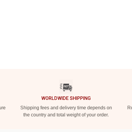
WORLDWIDE SHIPPING
ure
Shipping fees and delivery time depends on
Ro
the country and total weight of your order.