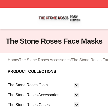
The Stone Roses Shop ⚡️ Officially Licensed The Stone 
The Stone Roses Face Masks
Home
/
The Stone Roses Accessories
/
The Stone Roses Fa
PRODUCT COLLECTIONS
The Stone Roses Cloth
The Stone Roses Accessories
The Stone Roses Cases