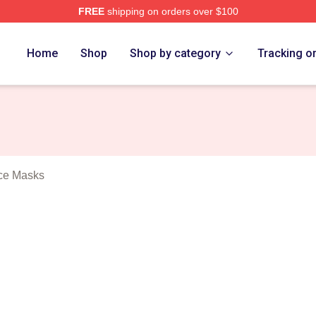
FREE
shipping on orders over $100
Roses Merch Store
Home
Shop
Shop by category
Tracking o
ce Masks