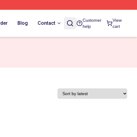
Customer
View
rder
Blog
Contact
help
cart