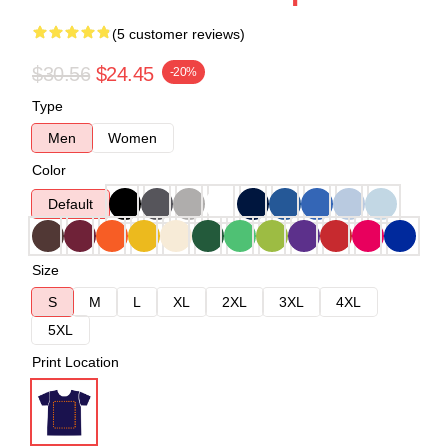
(5 customer reviews)
$30.56
$24.45
-20%
Type
Men
Women
Color
Default
Size
S
M
L
XL
2XL
3XL
4XL
5XL
Print Location