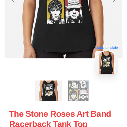
blank template
The Stone Roses Art Band
Racerback Tank Top