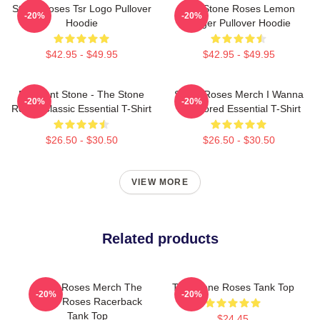
Stone Roses Tsr Logo Pullover
The Stone Roses Lemon
-20%
-20%
Hoodie
Ringer Pullover Hoodie
$42.95 - $49.95
$42.95 - $49.95
Elephant Stone - The Stone
Stone Roses Merch I Wanna
-20%
-20%
Roses Classic Essential T-Shirt
Be Adored Essential T-Shirt
$26.50 - $30.50
$26.50 - $30.50
VIEW MORE
Related products
Stone Roses Merch The
The Stone Roses Tank Top
-20%
-20%
Stone Roses Racerback
Tank Top
$24.45