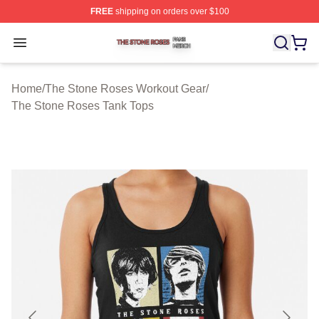
FREE
shipping on orders over $100
The Stone Roses Shop ⚡️ Officially Licensed The Ston
Open menu
Home
/
The Stone Roses Workout Gear
/
The Stone Roses Tank Tops