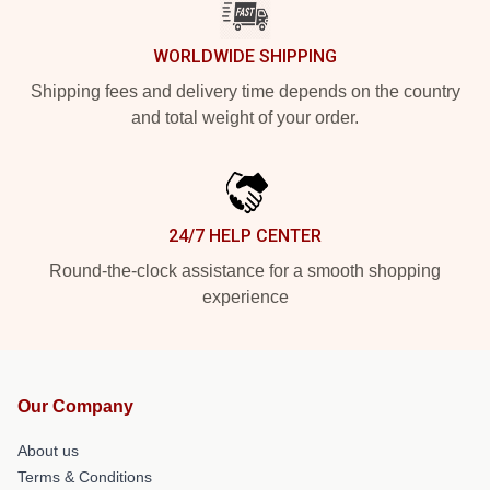
WORLDWIDE SHIPPING
Shipping fees and delivery time depends on the country
and total weight of your order.
24/7 HELP CENTER
Round-the-clock assistance for a smooth shopping
experience
Our Company
About us
Terms & Conditions