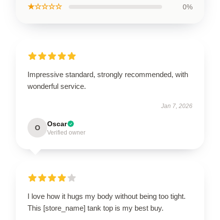
★☆☆☆☆
0%
Impressive standard, strongly recommended, with
wonderful service.
Jan 7, 2026
Oscar
O
Verified owner
I love how it hugs my body without being too tight.
This [store_name] tank top is my best buy.