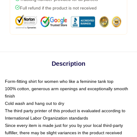
Full refund if the product is not received
Description
Form-fitting shirt for women who like a feminine tank top
100% cotton, generous arm openings and exceptionally smooth
finish
Cold wash and hang out to dry
The third party printer of this product is evaluated according to
International Labor Organization standards
Since every item is made just for you by your local third-party
fulfiller, there may be slight variances in the product received