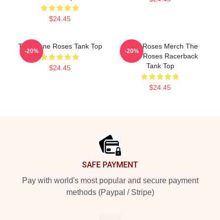
$24.45
The Stone Roses Tank Top
Stone Roses Merch The
-20%
-20%
Stone Roses Racerback
Tank Top
$24.45
$24.45
Footer
SAFE PAYMENT
Pay with world's most popular and secure payment
methods (Paypal / Stripe)