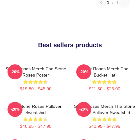
1
/
1
Best sellers products
Stone Roses Merch The Stone
Stone Roses Merch The
-20%
-20%
Roses Poster
Bucket Hat
$19.80 - $45.90
$21.50 - $23.00
The Stone Roses Pullover
Stone Roses Merch The Stone
-20%
-20%
Sweatshirt
Roses Pullover Sweatshirt
$40.95 - $47.95
$40.95 - $47.95