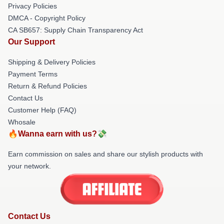
Privacy Policies
DMCA - Copyright Policy
CA SB657: Supply Chain Transparency Act
Our Support
Shipping & Delivery Policies
Payment Terms
Return & Refund Policies
Contact Us
Customer Help (FAQ)
Whosale
🔥Wanna earn with us?💸
Earn commission on sales and share our stylish products with
your network.
Contact Us