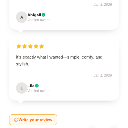
Jan 3, 2026
Abigail
A
Verified owner
It’s exactly what I wanted—simple, comfy, and
stylish.
Jan 1, 2026
Lila
L
Verified owner
Write your review