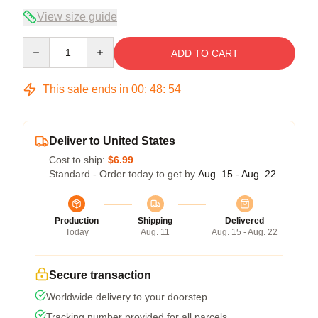
View size guide
Quantity
ADD TO CART
This sale ends in
00
:
48
:
54
Deliver to United States
Cost to ship:
$6.99
Standard - Order today to get by
Aug. 15 - Aug. 22
Production
Shipping
Delivered
Today
Aug. 11
Aug. 15 - Aug. 22
Secure transaction
Worldwide delivery to your doorstep
Tracking number provided for all parcels