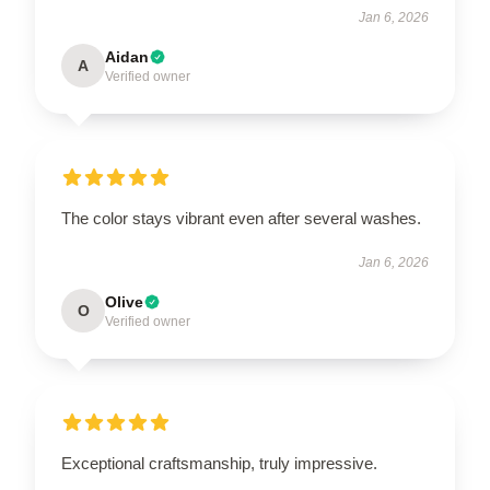
Jan 6, 2026
Aidan
A
Verified owner
The color stays vibrant even after several washes.
Jan 6, 2026
Olive
O
Verified owner
Exceptional craftsmanship, truly impressive.