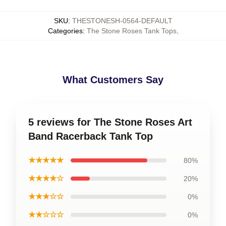
SKU
:
THESTONESH-0564-DEFAULT
Categories
:
The Stone Roses Tank Tops
,
What Customers Say
5 reviews for The Stone Roses Art
Band Racerback Tank Top
★★★★★
80%
★★★★☆
20%
★★★☆☆
0%
★★☆☆☆
0%