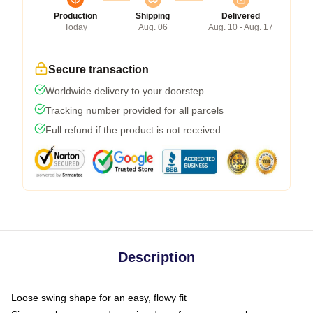
Production
Shipping
Delivered
Today
Aug. 06
Aug. 10 - Aug. 17
Secure transaction
Worldwide delivery to your doorstep
Tracking number provided for all parcels
Full refund if the product is not received
Description
Loose swing shape for an easy, flowy fit