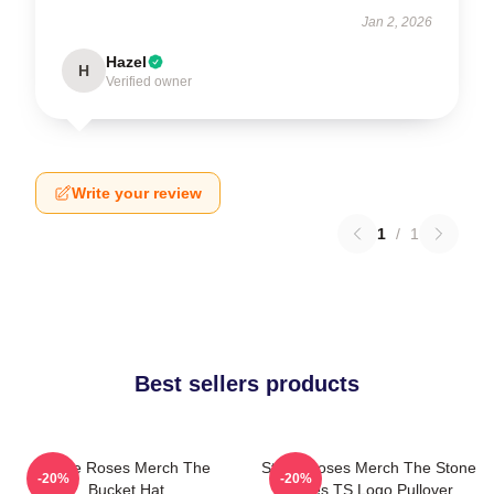
Jan 2, 2026
Hazel
H
Verified owner
Write your review
1
/
1
Best sellers products
Stone Roses Merch The
Stone Roses Merch The Stone
-20%
-20%
Bucket Hat
Roses TS Logo Pullover