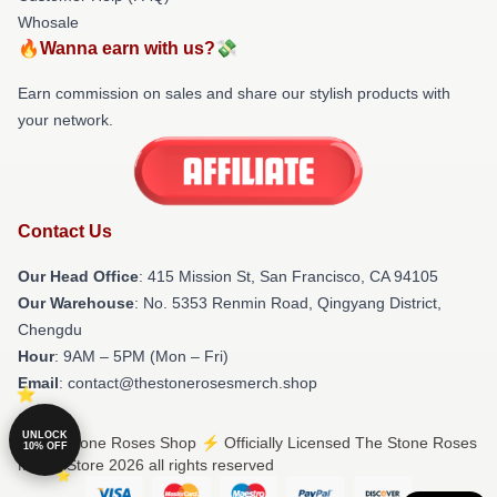
Whosale
🔥Wanna earn with us?💸
Earn commission on sales and share our stylish products with
your network.
Contact Us
Our Head Office
: 415 Mission St, San Francisco, CA 94105
Our Warehouse
: No. 5353 Renmin Road, Qingyang District,
Chengdu
Hour
: 9AM – 5PM (Mon – Fri)
Email
: contact@thestonerosesmerch.shop
UNLOCK
© The Stone Roses Shop ⚡️ Officially Licensed The Stone Roses
10% OFF
Merch Store 2026 all rights reserved