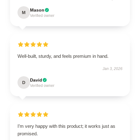
Mason
M
Verified owner
Well-built, sturdy, and feels premium in hand.
Jan 3, 2026
David
D
Verified owner
I’m very happy with this product; it works just as
promised.