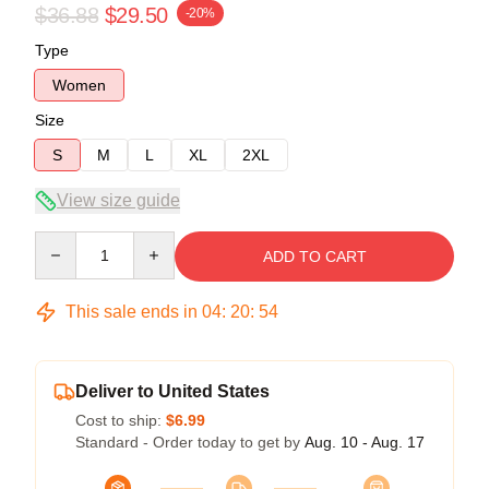
$36.88
$29.50
-20%
Type
Women
Size
S
M
L
XL
2XL
View size guide
Quantity
ADD TO CART
This sale ends in
04
:
20
:
53
Deliver to United States
Cost to ship:
$6.99
Standard - Order today to get by
Aug. 10 - Aug. 17