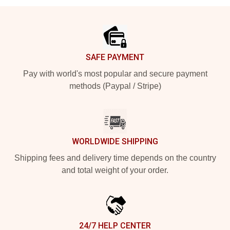
Footer
SAFE PAYMENT
Pay with world's most popular and secure payment
methods (Paypal / Stripe)
WORLDWIDE SHIPPING
Shipping fees and delivery time depends on the country
and total weight of your order.
24/7 HELP CENTER