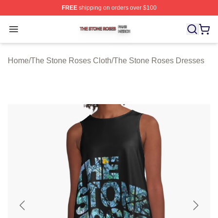
FREE
shipping on orders over $100
The Stone Roses Shop ⚡️ Officially Licensed The Ston
Open menu
Home
/
The Stone Roses Cloth
/
The Stone Roses Dresses