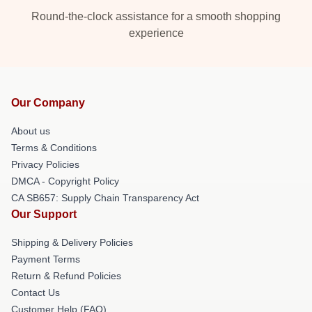
Round-the-clock assistance for a smooth shopping
experience
Our Company
About us
Terms & Conditions
Privacy Policies
DMCA - Copyright Policy
CA SB657: Supply Chain Transparency Act
Our Support
Shipping & Delivery Policies
Payment Terms
Return & Refund Policies
Contact Us
Customer Help (FAQ)