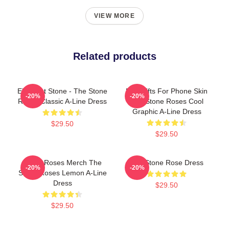
VIEW MORE
Related products
Elephant Stone - The Stone
Fun Gifts For Phone Skin
-20%
-20%
Roses Classic A-Line Dress
The Stone Roses Cool
Graphic A-Line Dress
$29.50
$29.50
Stone Roses Merch The
The Stone Rose Dress
-20%
-20%
Stone Roses Lemon A-Line
Dress
$29.50
$29.50