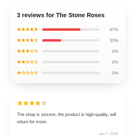
3 reviews for The Stone Roses
★★★★★
67%
★★★★☆
33%
★★★☆☆
0%
★★☆☆☆
0%
★☆☆☆☆
0%
The shop is sincere, the product is high-quality, will
return for more.
Jan 7, 2026