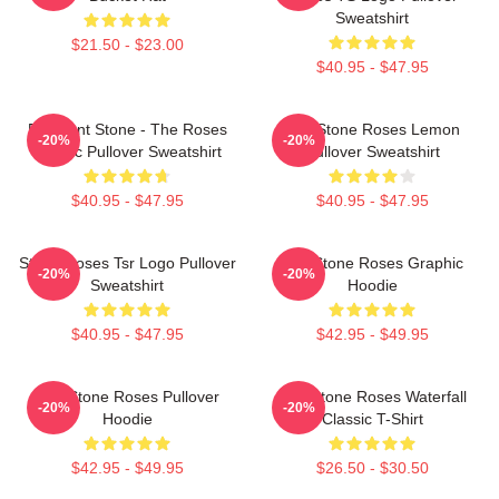
Sweatshirt
$21.50 - $23.00
$40.95 - $47.95
Elephant Stone - The Roses
The Stone Roses Lemon
-20%
-20%
Classic Pullover Sweatshirt
Pullover Sweatshirt
$40.95 - $47.95
$40.95 - $47.95
Stone Roses Tsr Logo Pullover
The Stone Roses Graphic
-20%
-20%
Sweatshirt
Hoodie
$40.95 - $47.95
$42.95 - $49.95
The Stone Roses Pullover
The Stone Roses Waterfall
-20%
-20%
Hoodie
Classic T-Shirt
$42.95 - $49.95
$26.50 - $30.50