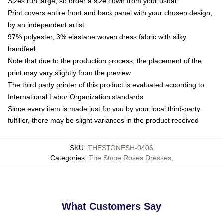
Sizes run large, so order a size down from your usual
Print covers entire front and back panel with your chosen design,
by an independent artist
97% polyester, 3% elastane woven dress fabric with silky
handfeel
Note that due to the production process, the placement of the
print may vary slightly from the preview
The third party printer of this product is evaluated according to
International Labor Organization standards
Since every item is made just for you by your local third-party
fulfiller, there may be slight variances in the product received
SKU
:
THESTONESH-0406
Categories
:
The Stone Roses Dresses
,
What Customers Say