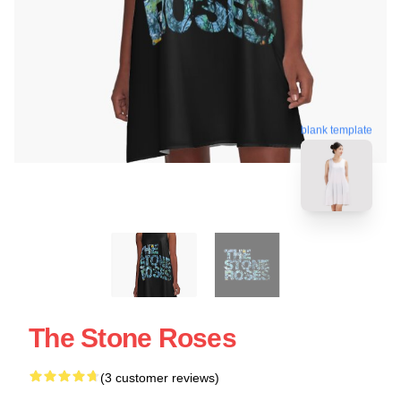
blank template
The Stone Roses
(3 customer reviews)