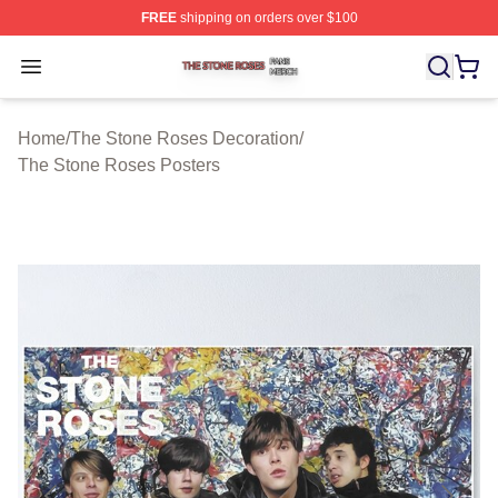
FREE
shipping on orders over $100
The Stone Roses Shop ⚡️ Officially Licensed The Ston
Open menu
Home
/
The Stone Roses Decoration
/
The Stone Roses Posters