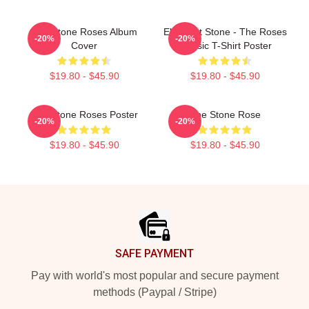
The Stone Roses Album
Elephant Stone - The Roses
-20%
-20%
Cover
Classic T-Shirt Poster
$19.80 - $45.90
$19.80 - $45.90
The Stone Roses Poster
The Stone Rose
-20%
-20%
$19.80 - $45.90
$19.80 - $45.90
Footer
SAFE PAYMENT
Pay with world's most popular and secure payment
methods (Paypal / Stripe)