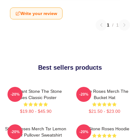
Write your review
1
/
1
Best sellers products
Elephant Stone The Stone
Stone Roses Merch The
-20%
-20%
Roses Classic Poster
Bucket Hat
$19.80 - $45.90
$21.50 - $23.00
Stone Roses Merch Tsr Lemon
The Stone Roses Hoodie
-20%
-20%
Ringer Pullover Sweatshirt