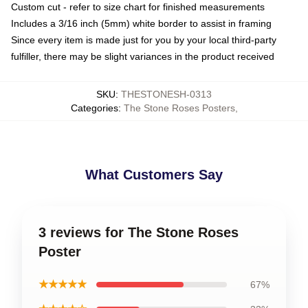
Custom cut - refer to size chart for finished measurements
Includes a 3/16 inch (5mm) white border to assist in framing
Since every item is made just for you by your local third-party
fulfiller, there may be slight variances in the product received
SKU
:
THESTONESH-0313
Categories
:
The Stone Roses Posters
,
What Customers Say
3 reviews for The Stone Roses
Poster
★★★★★
67%