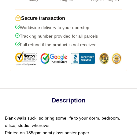
Secure transaction
Worldwide delivery to your doorstep
Tracking number provided for all parcels
Full refund if the product is not received
Description
Blank walls suck, so bring some life to your dorm, bedroom,
office, studio, wherever
Printed on 185gsm semi gloss poster paper