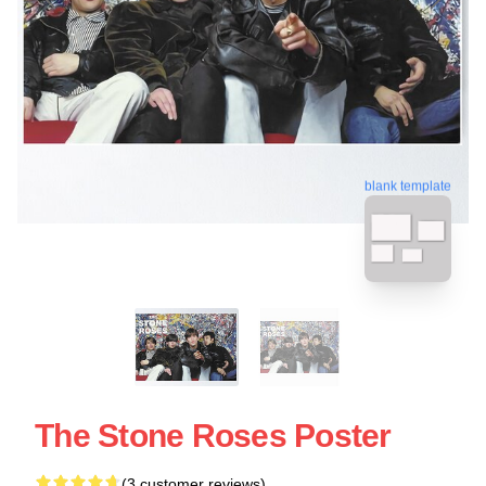
blank template
The Stone Roses Poster
(3 customer reviews)