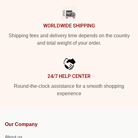
WORLDWIDE SHIPPING
Shipping fees and delivery time depends on the country
and total weight of your order.
24/7 HELP CENTER
Round-the-clock assistance for a smooth shopping
experience
Our Company
About us