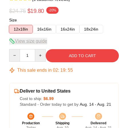
$24.75
$19.80
-20%
Size
12x18in
16x16in
16x24in
18x24in
View size guide
Quantity
ADD TO CART
This sale ends in
02
:
19
:
54
Deliver to United States
Cost to ship:
$6.99
Standard - Order today to get by
Aug. 14 - Aug. 21
Production
Shipping
Delivered
Today
Aug. 10
Aug. 14 - Aug. 21