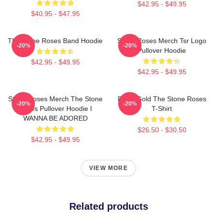
$42.95 - $49.95
$40.95 - $47.95
The Stone Roses Band Hoodie
Stone Roses Merch Tsr Logo
-20%
-20%
Pullover Hoodie
$42.95 - $49.95
$42.95 - $49.95
Stone Roses Merch The Stone
Fools Gold The Stone Roses
-20%
-20%
Roses Pullover Hoodie I
T-Shirt
WANNA BE ADORED
$26.50 - $30.50
$42.95 - $49.95
VIEW MORE
Related products