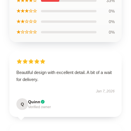
★★★★☆
33%
★★★☆☆
0%
★★☆☆☆
0%
★☆☆☆☆
0%
Beautiful design with excellent detail. A bit of a wait
for delivery.
Jan 7, 2026
Quinn
Q
Verified owner