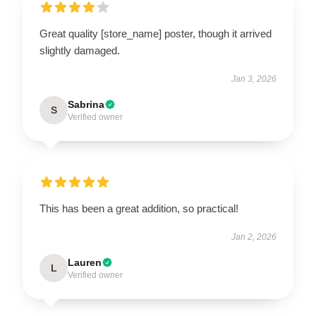
Great quality [store_name] poster, though it arrived
slightly damaged.
Jan 3, 2026
Sabrina
S
Verified owner
This has been a great addition, so practical!
Jan 2, 2026
Lauren
L
Verified owner