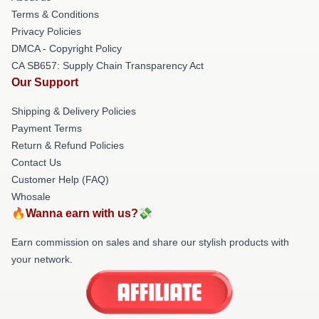
Terms & Conditions
Privacy Policies
DMCA - Copyright Policy
CA SB657: Supply Chain Transparency Act
Our Support
Shipping & Delivery Policies
Payment Terms
Return & Refund Policies
Contact Us
Customer Help (FAQ)
Whosale
🔥Wanna earn with us?💸
Earn commission on sales and share our stylish products with
your network.