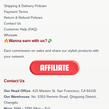
Shipping & Delivery Policies
Payment Terms
Return & Refund Policies
Contact Us
Customer Help (FAQ)
Whosale
🔥Wanna earn with us?💸
Earn commission on sales and share our stylish products with
your network.
Contact Us
Our Head Office
: 415 Mission St, San Francisco, CA 94105
Our Warehouse
: No. 5353 Renmin Road, Qingyang District,
Chengdu
Hour
: 9AM – 5PM (Mon – Fri)