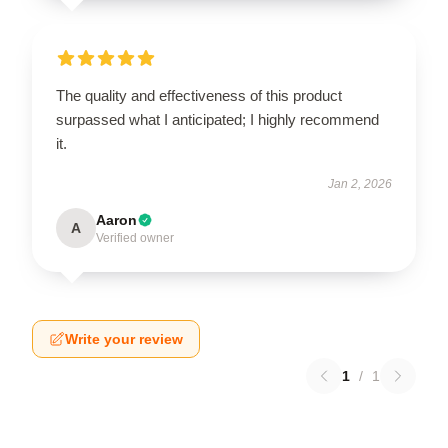
The quality and effectiveness of this product
surpassed what I anticipated; I highly recommend
it.
Jan 2, 2026
Aaron
A
Verified owner
Write your review
1
/
1