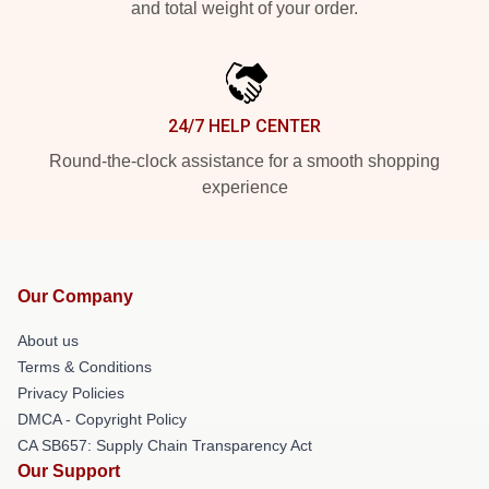
and total weight of your order.
24/7 HELP CENTER
Round-the-clock assistance for a smooth shopping
experience
Our Company
About us
Terms & Conditions
Privacy Policies
DMCA - Copyright Policy
CA SB657: Supply Chain Transparency Act
Our Support