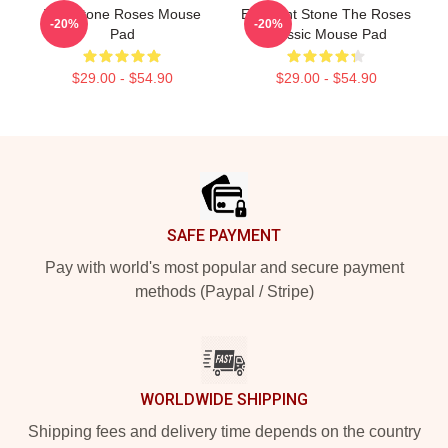
The Stone Roses Mouse
Elephant Stone The Roses
-20%
-20%
Pad
Classic Mouse Pad
$29.00 - $54.90
$29.00 - $54.90
Footer
SAFE PAYMENT
Pay with world's most popular and secure payment
methods (Paypal / Stripe)
WORLDWIDE SHIPPING
Shipping fees and delivery time depends on the country