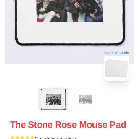
blank template
The Stone Rose Mouse Pad
(5 customer reviews)