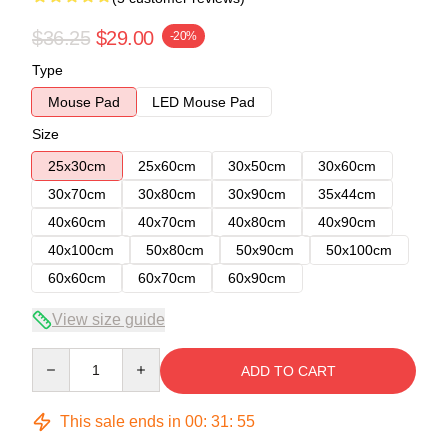
$36.25
$29.00
-20%
Type
Mouse Pad
LED Mouse Pad
Size
25x30cm
25x60cm
30x50cm
30x60cm
30x70cm
30x80cm
30x90cm
35x44cm
40x60cm
40x70cm
40x80cm
40x90cm
40x100cm
50x80cm
50x90cm
50x100cm
60x60cm
60x70cm
60x90cm
View size guide
Quantity
ADD TO CART
This sale ends in
00
:
31
:
54