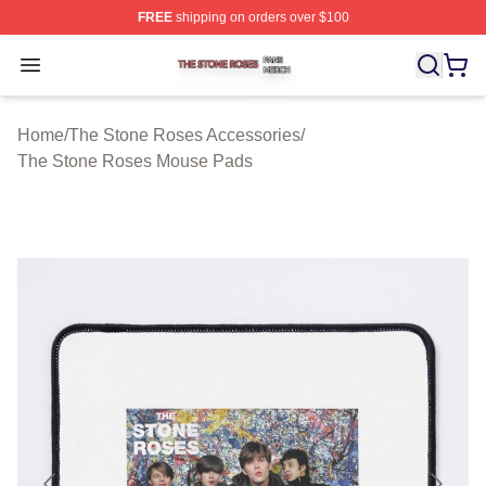
FREE
shipping on orders over $100
The Stone Roses Shop ⚡️ Officially Licensed The Ston
Open menu
Home
/
The Stone Roses Accessories
/
The Stone Roses Mouse Pads