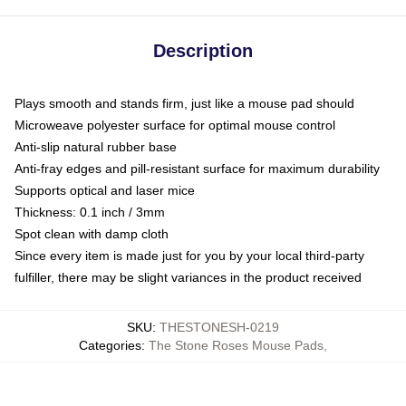
Description
Plays smooth and stands firm, just like a mouse pad should
Microweave polyester surface for optimal mouse control
Anti-slip natural rubber base
Anti-fray edges and pill-resistant surface for maximum durability
Supports optical and laser mice
Thickness: 0.1 inch / 3mm
Spot clean with damp cloth
Since every item is made just for you by your local third-party
fulfiller, there may be slight variances in the product received
SKU
:
THESTONESH-0219
Categories
:
The Stone Roses Mouse Pads
,