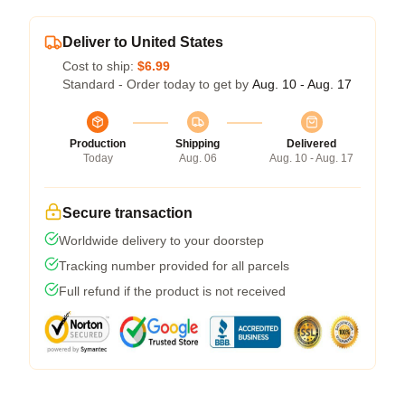
Deliver to United States
Cost to ship:
$6.99
Standard - Order today to get by
Aug. 10 - Aug. 17
Production
Shipping
Delivered
Today
Aug. 06
Aug. 10 - Aug. 17
Secure transaction
Worldwide delivery to your doorstep
Tracking number provided for all parcels
Full refund if the product is not received