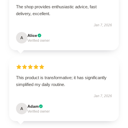
The shop provides enthusiastic advice, fast
delivery, excellent.
Jan 7, 2026
Alice
A
Verified owner
This product is transformative; it has significantly
simplified my daily routine.
Jan 7, 2026
Adam
A
Verified owner