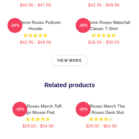
$40.95 - $47.95
$42.95 - $49.95
The Stone Roses Pullover
The Stone Roses Waterfall
-20%
-20%
Hoodie
Classic T-Shirt
$42.95 - $49.95
$26.50 - $30.50
VIEW MORE
Related products
Stone Roses Merch TsR
Stone Roses Merch The
-20%
-20%
Logo Mouse Pad
Stone Roses Desk Mat
$29.00 - $54.90
$29.00 - $54.90