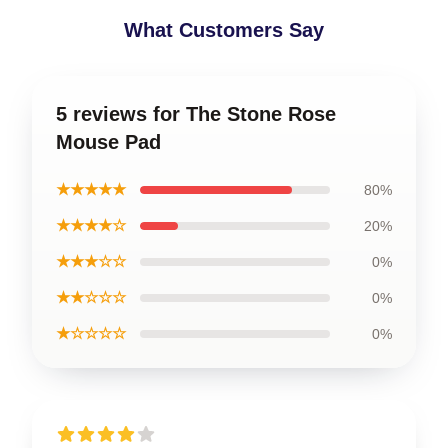
What Customers Say
5 reviews for The Stone Rose
Mouse Pad
★★★★★
80%
★★★★☆
20%
★★★☆☆
0%
★★☆☆☆
0%
★☆☆☆☆
0%