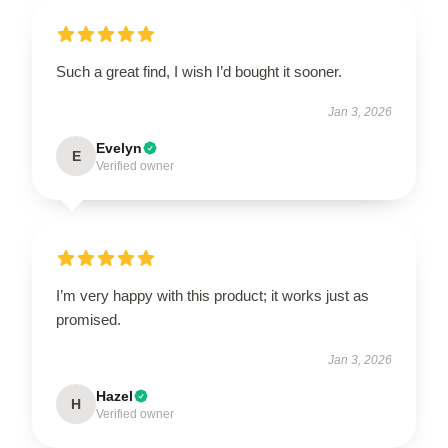
Such a great find, I wish I’d bought it sooner.
Jan 3, 2026
Evelyn
E
Verified owner
I’m very happy with this product; it works just as
promised.
Jan 3, 2026
Hazel
H
Verified owner