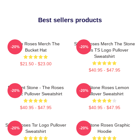
Best sellers products
Stone Roses Merch The
Stone Roses Merch The Stone
-20%
-20%
Bucket Hat
Roses TS Logo Pullover
Sweatshirt
$21.50 - $23.00
$40.95 - $47.95
Elephant Stone - The Roses
The Stone Roses Lemon
-20%
-20%
Classic Pullover Sweatshirt
Pullover Sweatshirt
$40.95 - $47.95
$40.95 - $47.95
Stone Roses Tsr Logo Pullover
The Stone Roses Graphic
-20%
-20%
Sweatshirt
Hoodie