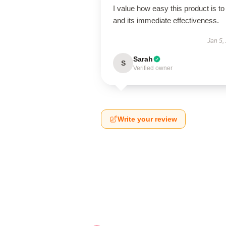
I value how easy this product is to
and its immediate effectiveness.
Jan 5,
Sarah
S
Verified owner
Write your review