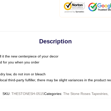
Description
call it the new centerpiece of your decor
nted for you when you order
dry low, do not iron or bleach
ocal third-party fulfiller, there may be slight variances in the product r
SKU
:
THESTONESH-0515
Categories
:
The Stone Roses Tapestries
,