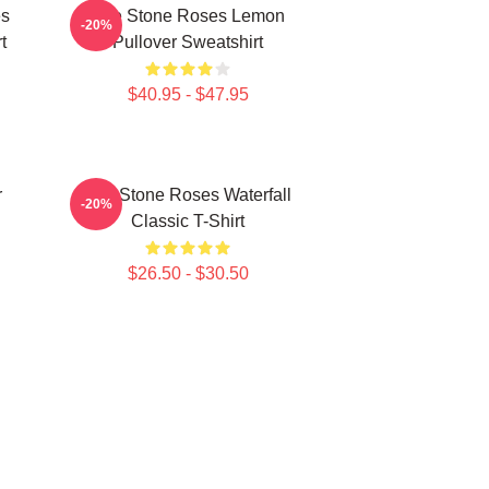
es
The Stone Roses Lemon
-20%
t
Pullover Sweatshirt
$40.95 - $47.95
r
The Stone Roses Waterfall
-20%
Classic T-Shirt
$26.50 - $30.50