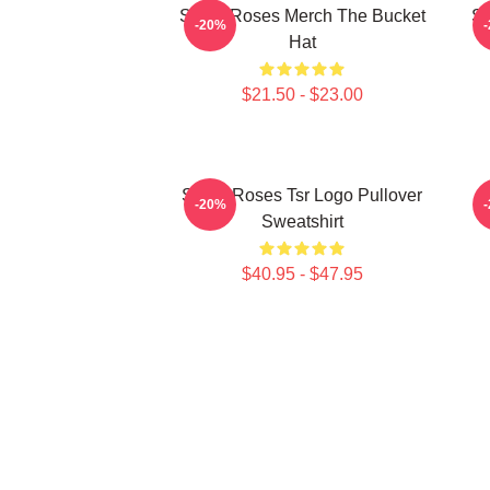
Stone Roses Merch The Bucket
St
-20%
Hat
$21.50 - $23.00
Stone Roses Tsr Logo Pullover
-20%
Sweatshirt
$40.95 - $47.95