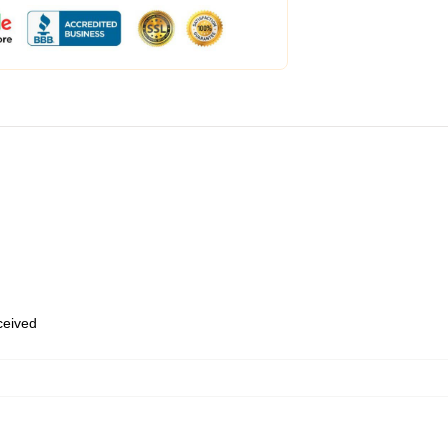
eceived