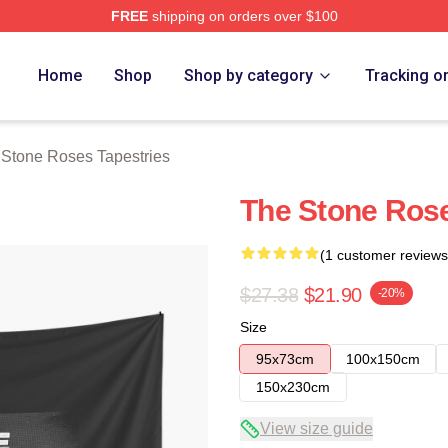
FREE
shipping on orders over $100
Roses Merch Store
Home
Shop
Shop by category
Tracking o
Stone Roses Tapestries
The Stone Ros
(1 customer reviews
$27.38
$21.90
-20%
Size
95x73cm
100x150cm
150x230cm
View size guide