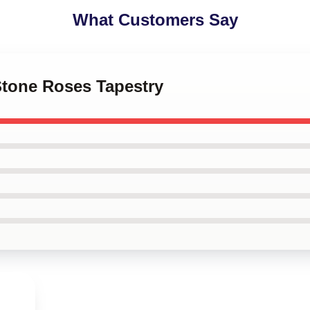
What Customers Say
Stone Roses Tapestry