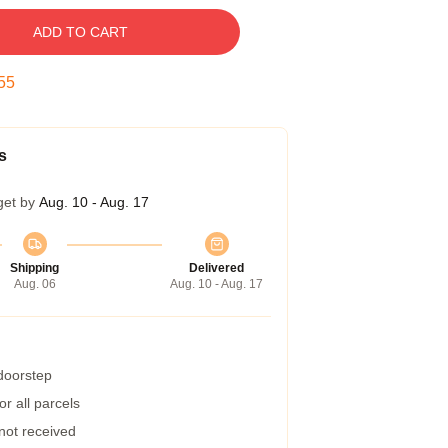
ADD TO CART
55
s
get by
Aug. 10 - Aug. 17
Shipping
Delivered
Aug. 06
Aug. 10 - Aug. 17
 doorstep
r all parcels
 not received