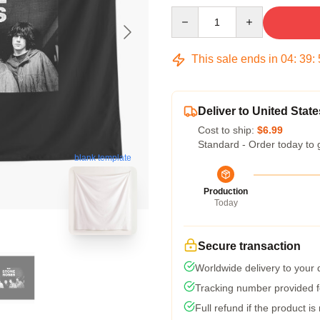
Quantity
This sale ends in
04
:
39
:
Deliver to United State
Cost to ship:
$6.99
Standard - Order today to 
blank template
Production
Today
Secure transaction
Worldwide delivery to your
Tracking number provided fo
Full refund if the product is