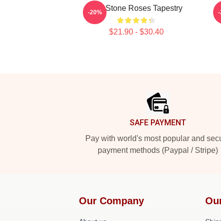
The Stone Roses Tapestry
-20%
$21.90 - $30.40
Footer
SAFE PAYMENT
Pay with world's most popular and sec
payment methods (Paypal / Stripe)
Our Company
Ou