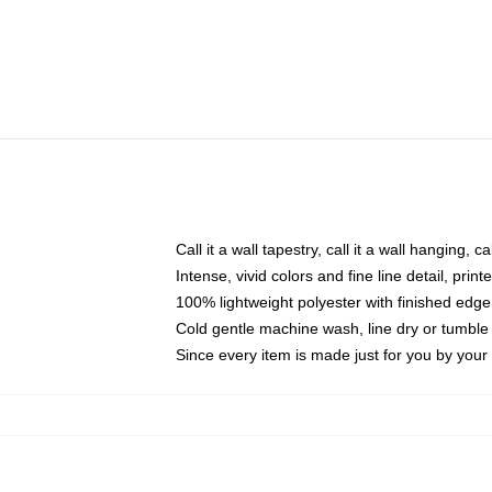
Call it a wall tapestry, call it a wall hanging, 
Intense, vivid colors and fine line detail, pri
100% lightweight polyester with finished edge
Cold gentle machine wash, line dry or tumble 
Since every item is made just for you by your l