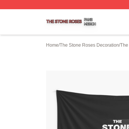
The Stone Roses Shop ⚡️ Officially Licensed The Stone 
Home
/
The Stone Roses Decoration
/
The 