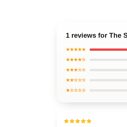
1 reviews for The 
★★★★★
★★★★☆
★★★☆☆
★★☆☆☆
★☆☆☆☆