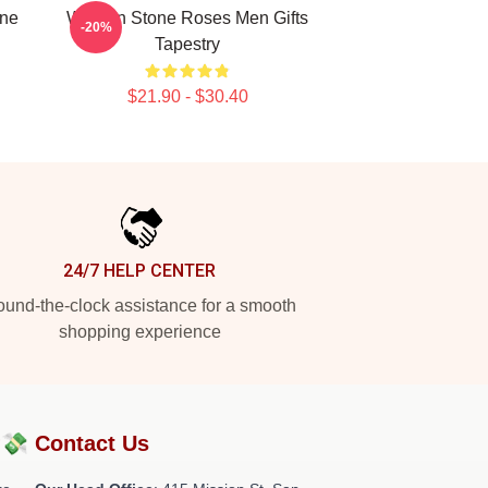
one
Women Stone Roses Men Gifts
-20%
Tapestry
$21.90 - $30.40
24/7 HELP CENTER
und-the-clock assistance for a smooth
shopping experience
?💸
Contact Us