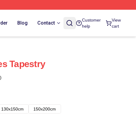
Customer
View
rder
Blog
Contact
help
cart
es Tapestry
)
130x150cm
150x200cm