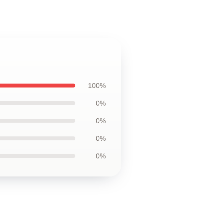
100%
0%
0%
0%
0%