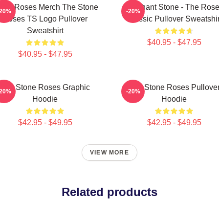
one Roses Merch The Stone
Elephant Stone - The Ros
-20%
-20%
Roses TS Logo Pullover
Classic Pullover Sweatshir
Sweatshirt
$40.95 - $47.95
$40.95 - $47.95
The Stone Roses Graphic
The Stone Roses Pullove
-20%
-20%
Hoodie
Hoodie
$42.95 - $49.95
$42.95 - $49.95
VIEW MORE
Related products