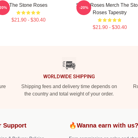
The Stone Roses
Stone Roses Merch The St
-20%
-20%
Roses Tapestry
$21.90 - $30.40
$21.90 - $30.40
WORLDWIDE SHIPPING
ure
Shipping fees and delivery time depends on
Ro
the country and total weight of your order.
r Support
🔥Wanna earn with us