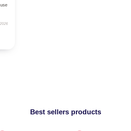
 use
 2026
Best sellers products