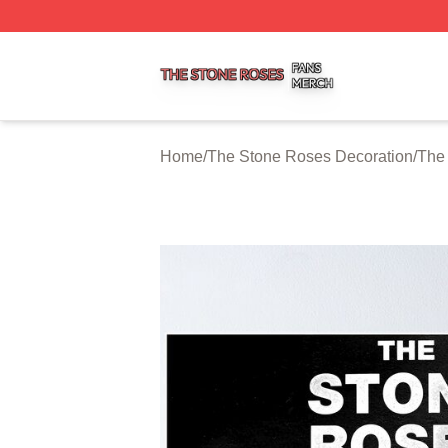
The Stone Roses Shop ⚡️ Officially Licensed The Stone 
Home
/
The Stone Roses Decoration
/
The