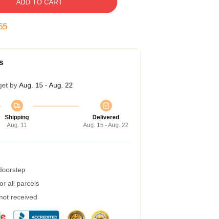
ADD TO CART
54
s
get by
Aug. 15 - Aug. 22
Shipping
Delivered
Aug. 11
Aug. 15 - Aug. 22
 doorstep
r all parcels
 not received