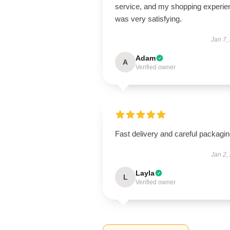
service, and my shopping experie
was very satisfying.
Jan 7,
Adam
A
Verified owner
Fast delivery and careful packagin
Jan 2,
Layla
L
Verified owner