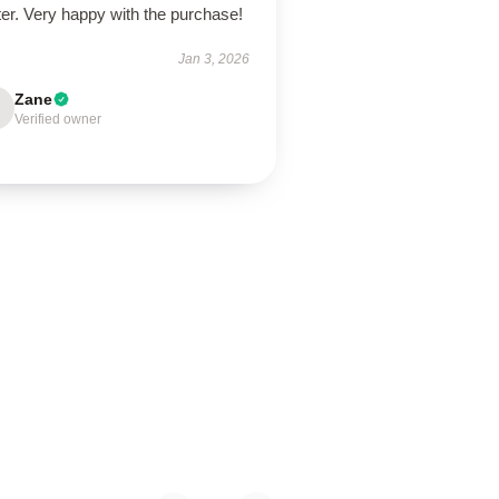
er. Very happy with the purchase!
Jan 3, 2026
Zane
Verified owner