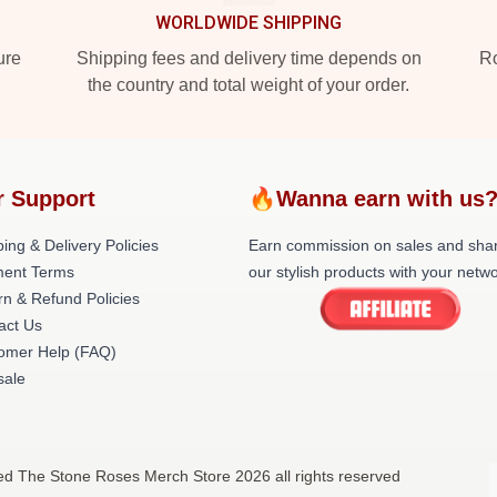
WORLDWIDE SHIPPING
ure
Shipping fees and delivery time depends on
Ro
the country and total weight of your order.
r Support
🔥Wanna earn with us
ing & Delivery Policies
Earn commission on sales and sha
ent Terms
our stylish products with your netwo
rn & Refund Policies
act Us
omer Help (FAQ)
ale
ed The Stone Roses Merch Store 2026 all rights reserved