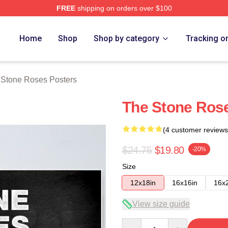
FREE
shipping on orders over $100
Roses Merch Store
Home
Shop
Shop by category
Tracking o
 Stone Roses Posters
The Stone Ros
(4 customer reviews
$24.75
$19.80
-20%
Size
12x18in
16x16in
16x
View size guide
Quantity