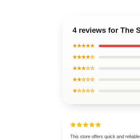
4 reviews for The 
★★★★★
★★★★☆
★★★☆☆
★★☆☆☆
★☆☆☆☆
This store offers quick and reliable