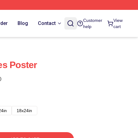
Customer
View
rder
Blog
Contact
help
cart
es Poster
)
24in
18x24in