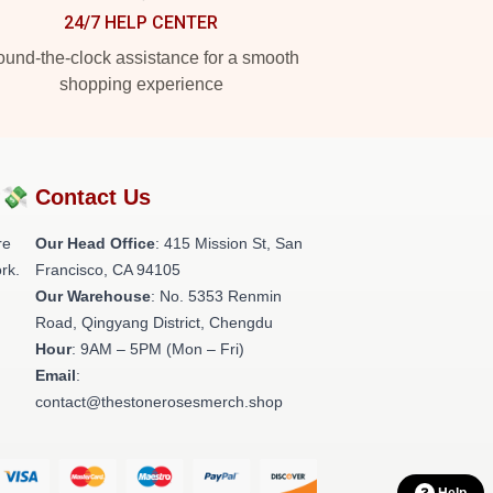
24/7 HELP CENTER
und-the-clock assistance for a smooth
shopping experience
?💸
Contact Us
re
Our Head Office
: 415 Mission St, San
rk.
Francisco, CA 94105
Our Warehouse
: No. 5353 Renmin
Road, Qingyang District, Chengdu
Hour
: 9AM – 5PM (Mon – Fri)
Email
:
contact@thestonerosesmerch.shop