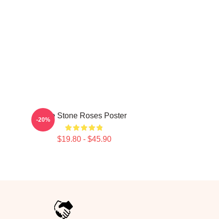
The Stone Roses Poster
-20%
$19.80 - $45.90