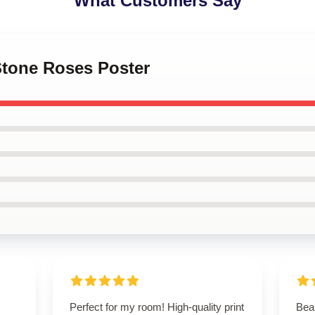
What Customers Say
Stone Roses Poster
Perfect for my room! High-quality print
Beau