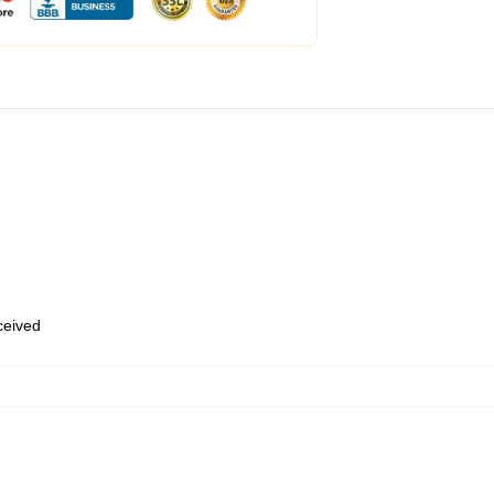
eceived