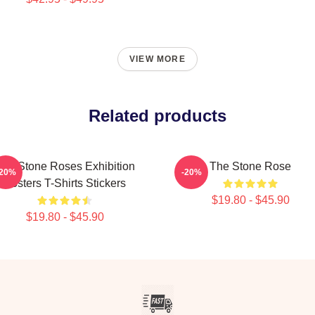
VIEW MORE
Related products
The Stone Roses Exhibition
The Stone Rose
-20%
-20%
Posters T-Shirts Stickers
$19.80 - $45.90
$19.80 - $45.90