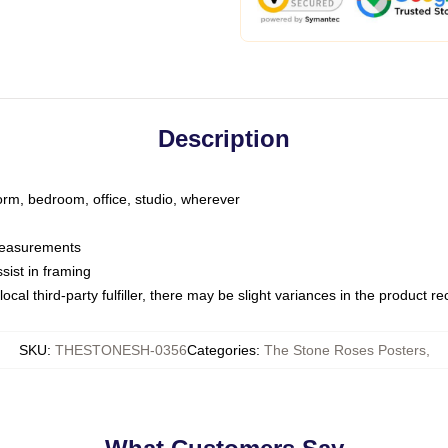
Description
dorm, bedroom, office, studio, wherever
 measurements
sist in framing
ocal third-party fulfiller, there may be slight variances in the product r
SKU
:
THESTONESH-0356
Categories
:
The Stone Roses Posters
,