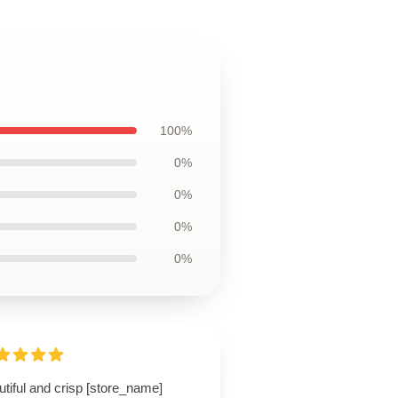
100%
0%
0%
0%
0%
tiful and crisp [store_name]