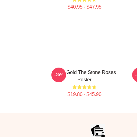
$40.95 - $47.95
Fools Gold The Stone Roses
-20%
Poster
$19.80 - $45.90
Footer