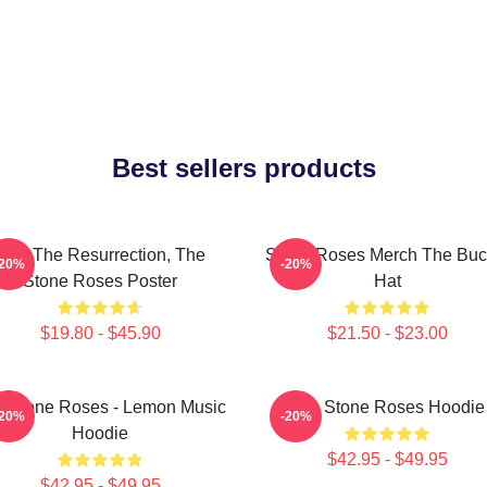
Best sellers products
I Am The Resurrection, The
Stone Roses Merch The Buc
-20%
-20%
Stone Roses Poster
Hat
$19.80 - $45.90
$21.50 - $23.00
 Stone Roses - Lemon Music
The Stone Roses Hoodie
-20%
-20%
Hoodie
$42.95 - $49.95
$42.95 - $49.95