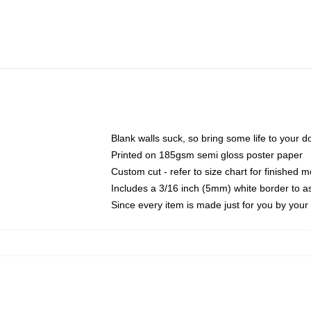
Blank walls suck, so bring some life to your 
Printed on 185gsm semi gloss poster paper
Custom cut - refer to size chart for finished
Includes a 3/16 inch (5mm) white border to as
Since every item is made just for you by your l