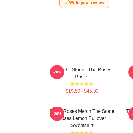
Write your review
Made Of Stone - The Roses
-20%
Poster
$19.80 - $45.90
Stone Roses Merch The Stone
The
-20%
Roses Lemon Pullover
Sweatshirt