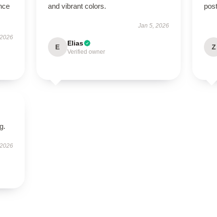
nce
and vibrant colors.
post
Jan 5, 2026
 2026
Elias
E
Z
Verified owner
g.
 2026