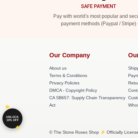
SAFE PAYMENT
Pay with world's most popular and sec
payment methods (Paypal / Stripe)
Our Company
Ou
About us
Shipp
Terms & Conditions
Paym
Privacy Policies
Retu
DMCA - Copyright Policy
Cont
CA SB657: Supply Chain Transparency
Cust
Act
Whos
UNLOCK
10% OFF
© The Stone Roses Shop ⚡️ Officially Licens