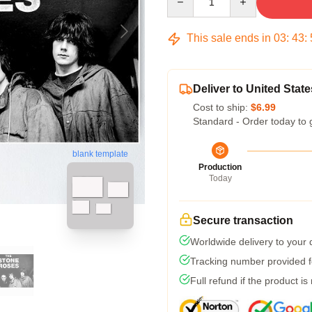
This sale ends in
03
:
43
:
Deliver to United State
Cost to ship:
$6.99
Standard - Order today to 
blank template
Production
Today
Secure transaction
Worldwide delivery to your
Tracking number provided fo
Full refund if the product is