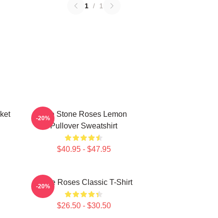
1
/
1
ket
The Stone Roses Lemon
-20%
Pullover Sweatshirt
$40.95 - $47.95
Stone Roses Classic T-Shirt
-20%
$26.50 - $30.50