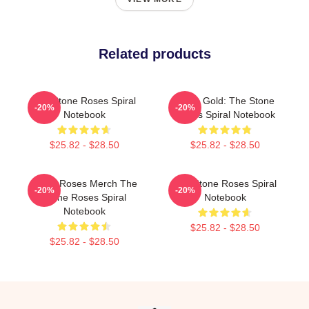
Related products
The Stone Roses Spiral
Fools Gold: The Stone
-20%
-20%
Notebook
Roses Spiral Notebook
$25.82 - $28.50
$25.82 - $28.50
Stone Roses Merch The
The Stone Roses Spiral
-20%
-20%
Stone Roses Spiral
Notebook
Notebook
$25.82 - $28.50
$25.82 - $28.50
Footer