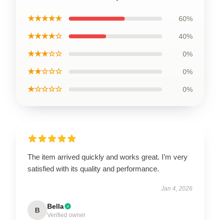
★★★★★
60%
★★★★☆
40%
★★★☆☆
0%
★★☆☆☆
0%
★☆☆☆☆
0%
The item arrived quickly and works great. I’m very
satisfied with its quality and performance.
Jan 4, 2026
Bella
B
Verified owner