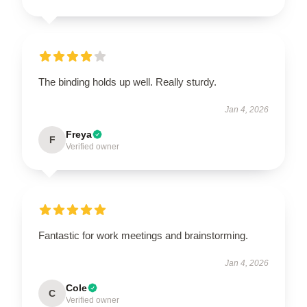
The binding holds up well. Really sturdy.
Jan 4, 2026
Freya
F
Verified owner
Fantastic for work meetings and brainstorming.
Jan 4, 2026
Cole
C
Verified owner