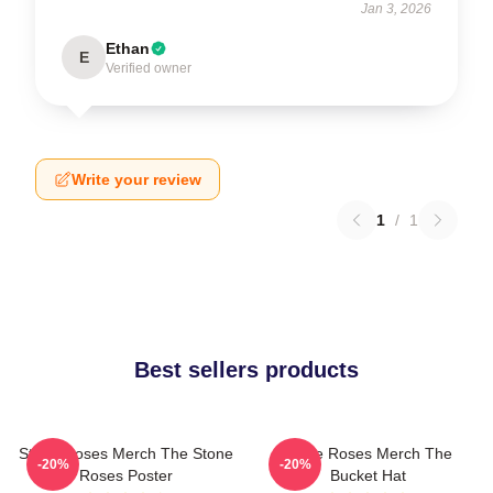
Jan 3, 2026
Ethan
E
Verified owner
Write your review
1
/
1
Best sellers products
Stone Roses Merch The Stone
Stone Roses Merch The
-20%
-20%
Roses Poster
Bucket Hat