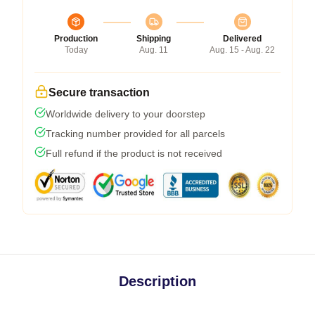
Production
Shipping
Delivered
Today
Aug. 11
Aug. 15 - Aug. 22
Secure transaction
Worldwide delivery to your doorstep
Tracking number provided for all parcels
Full refund if the product is not received
Description