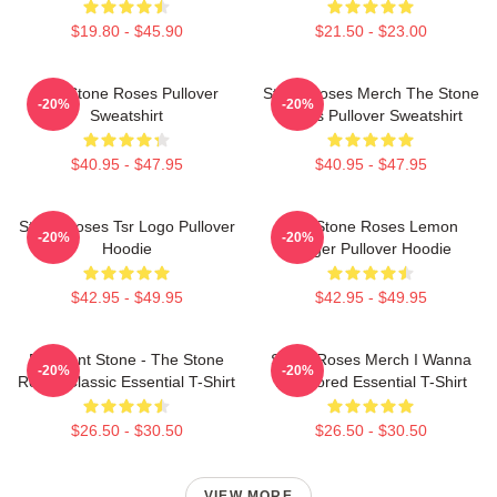
$19.80 - $45.90
$21.50 - $23.00
The Stone Roses Pullover
Stone Roses Merch The Stone
-20%
-20%
Sweatshirt
Roses Pullover Sweatshirt
$40.95 - $47.95
$40.95 - $47.95
Stone Roses Tsr Logo Pullover
The Stone Roses Lemon
-20%
-20%
Hoodie
Ringer Pullover Hoodie
$42.95 - $49.95
$42.95 - $49.95
Elephant Stone - The Stone
Stone Roses Merch I Wanna
-20%
-20%
Roses Classic Essential T-Shirt
Be Adored Essential T-Shirt
$26.50 - $30.50
$26.50 - $30.50
VIEW MORE