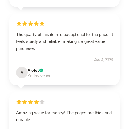
The quality of this item is exceptional for the price. It
feels sturdy and reliable, making it a great value
purchase.
Jan 3, 2026
Violet
V
Verified owner
Amazing value for money! The pages are thick and
durable.