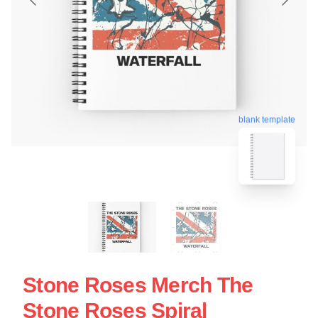
blank template
Stone Roses Merch The
Stone Roses Spiral