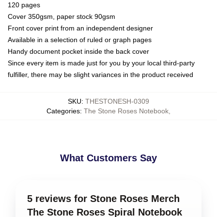
120 pages
Cover 350gsm, paper stock 90gsm
Front cover print from an independent designer
Available in a selection of ruled or graph pages
Handy document pocket inside the back cover
Since every item is made just for you by your local third-party
fulfiller, there may be slight variances in the product received
SKU
:
THESTONESH-0309
Categories
:
The Stone Roses Notebook
,
What Customers Say
5 reviews for Stone Roses Merch
The Stone Roses Spiral Notebook