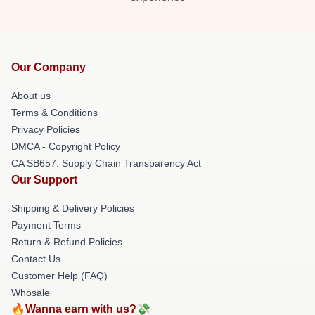
Our Company
About us
Terms & Conditions
Privacy Policies
DMCA - Copyright Policy
CA SB657: Supply Chain Transparency Act
Our Support
Shipping & Delivery Policies
Payment Terms
Return & Refund Policies
Contact Us
Customer Help (FAQ)
Whosale
🔥Wanna earn with us?💸