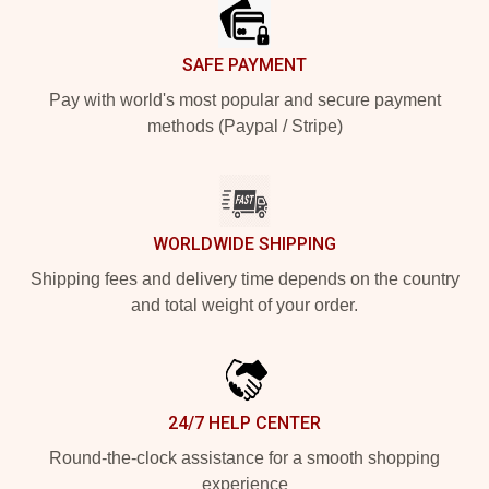
SAFE PAYMENT
Pay with world's most popular and secure payment
methods (Paypal / Stripe)
WORLDWIDE SHIPPING
Shipping fees and delivery time depends on the country
and total weight of your order.
24/7 HELP CENTER
Round-the-clock assistance for a smooth shopping
experience