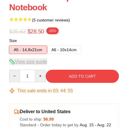
Notebook
(5 customer reviews)
$35.63
$28.50
-20%
Size
A5 - 14,8x21cm
A6 - 10x14cm
View size guide
Quantity
ADD TO CART
This sale ends in
03
:
44
:
54
Deliver to United States
Cost to ship:
$6.99
Standard - Order today to get by
Aug. 15 - Aug. 22