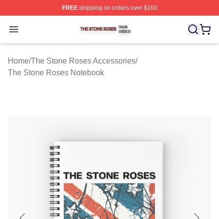
FREE
shipping on orders over $100
The Stone Roses Shop ⚡️ Officially Licensed The Ston
Open menu
Home
/
The Stone Roses Accessories
/
The Stone Roses Notebook