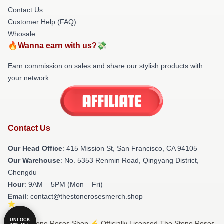
Contact Us
Customer Help (FAQ)
Whosale
🔥Wanna earn with us?💸
Earn commission on sales and share our stylish products with
your network.
Contact Us
Our Head Office
: 415 Mission St, San Francisco, CA 94105
Our Warehouse
: No. 5353 Renmin Road, Qingyang District,
Chengdu
Hour
: 9AM – 5PM (Mon – Fri)
Email
: contact@thestonerosesmerch.shop
UNLOCK
© The Stone Roses Shop ⚡️ Officially Licensed The Stone Roses