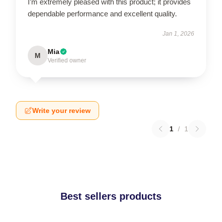
I’m extremely pleased with this product; it provides
dependable performance and excellent quality.
Jan 1, 2026
Mia
M
Verified owner
Write your review
1
/
1
Best sellers products