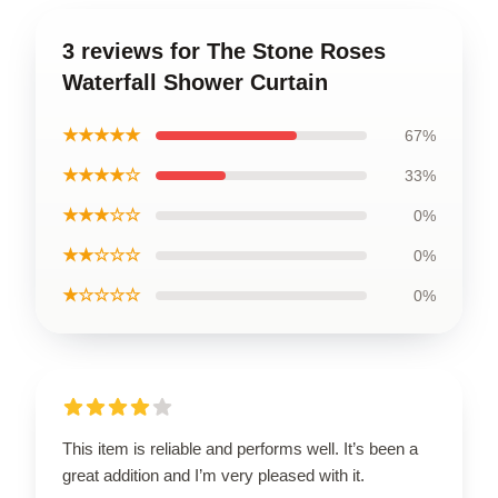
3 reviews for The Stone Roses
Waterfall Shower Curtain
★★★★★
67%
★★★★☆
33%
★★★☆☆
0%
★★☆☆☆
0%
★☆☆☆☆
0%
This item is reliable and performs well. It’s been a
great addition and I’m very pleased with it.