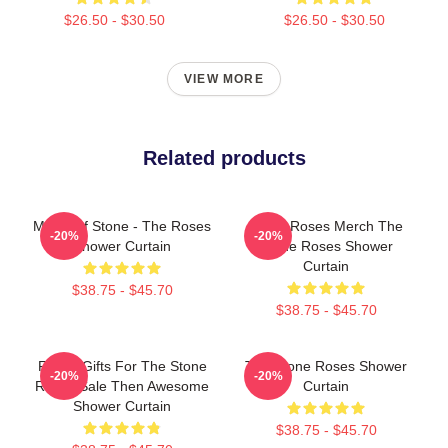
$26.50 - $30.50
$26.50 - $30.50
VIEW MORE
Related products
Made Of Stone - The Roses
Stone Roses Merch The
-20%
-20%
Shower Curtain
Stone Roses Shower
Curtain
$38.75 - $45.70
$38.75 - $45.70
Funny Gifts For The Stone
The Stone Roses Shower
-20%
-20%
Roses Sale Then Awesome
Curtain
Shower Curtain
$38.75 - $45.70