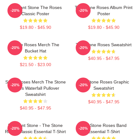
Elephant Stone The Roses
The Stone Roses Album Print
-20%
-20%
Classic Poster
Poster
$19.80 - $45.90
$19.80 - $45.90
Stone Roses Merch The
The Stone Roses Sweatshirt
-20%
-20%
Bucket Hat
$40.95 - $47.95
$21.50 - $23.00
Stone Roses Merch The Stone
The Stone Roses Graphic
-20%
-20%
Roses Waterfall Pullover
Sweatshirt
Sweatshirt
$40.95 - $47.95
$40.95 - $47.95
Elephant Stone - The Stone
The Stone Roses Band
-20%
-20%
Roses Classic Essential T-Shirt
Essential T-Shirt