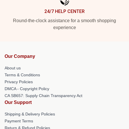
24/7 HELP CENTER
Round-the-clock assistance for a smooth shopping
experience
Our Company
About us
Terms & Conditions
Privacy Policies
DMCA - Copyright Policy
CA SB657: Supply Chain Transparency Act
Our Support
Shipping & Delivery Policies
Payment Terms
Return & Refund Policies