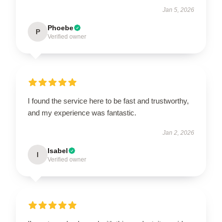
Jan 5, 2026
Phoebe
P
Verified owner
I found the service here to be fast and trustworthy,
and my experience was fantastic.
Jan 2, 2026
Isabel
I
Verified owner