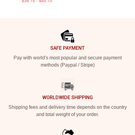
$38.75 - $45.70
Footer
SAFE PAYMENT
Pay with world's most popular and secure payment
methods (Paypal / Stripe)
WORLDWIDE SHIPPING
Shipping fees and delivery time depends on the country
and total weight of your order.