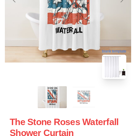
blank template
The Stone Roses Waterfall
Shower Curtain