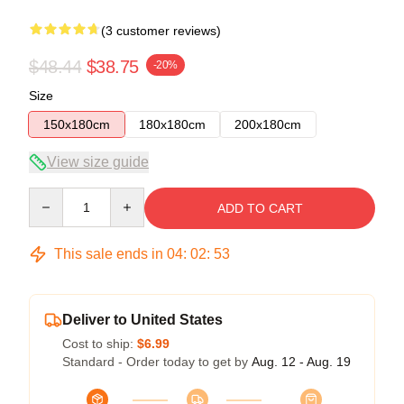
(3 customer reviews)
$48.44
$38.75
-20%
Size
150x180cm
180x180cm
200x180cm
View size guide
Quantity
ADD TO CART
This sale ends in
04
:
02
:
53
Deliver to United States
Cost to ship:
$6.99
Standard - Order today to get by
Aug. 12 - Aug. 19