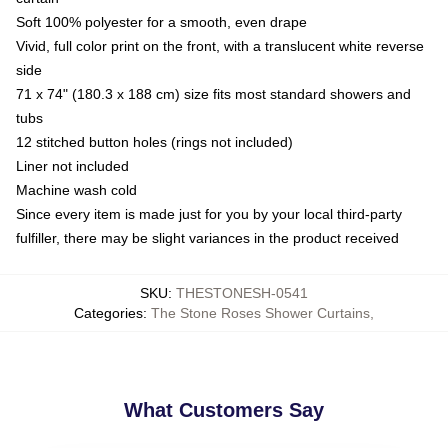
Soft 100% polyester for a smooth, even drape
Vivid, full color print on the front, with a translucent white reverse
side
71 x 74" (180.3 x 188 cm) size fits most standard showers and
tubs
12 stitched button holes (rings not included)
Liner not included
Machine wash cold
Since every item is made just for you by your local third-party
fulfiller, there may be slight variances in the product received
SKU
:
THESTONESH-0541
Categories
:
The Stone Roses Shower Curtains
,
What Customers Say