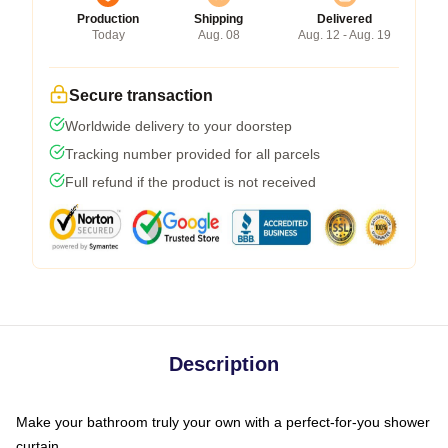
Production
Shipping
Delivered
Today
Aug. 08
Aug. 12 - Aug. 19
Secure transaction
Worldwide delivery to your doorstep
Tracking number provided for all parcels
Full refund if the product is not received
Description
Make your bathroom truly your own with a perfect-for-you shower
curtain