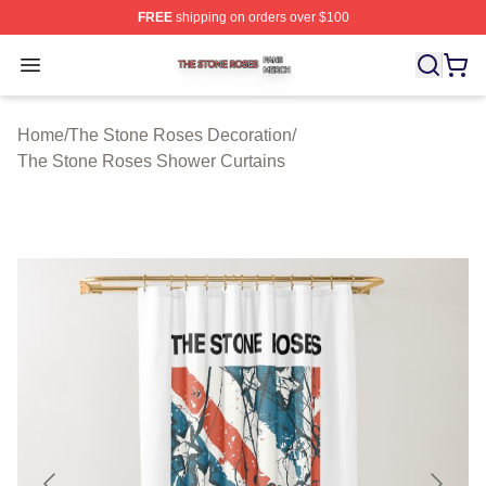
FREE
shipping on orders over $100
The Stone Roses Shop ⚡️ Officially Licensed The Ston
Open menu
Home
/
The Stone Roses Decoration
/
The Stone Roses Shower Curtains