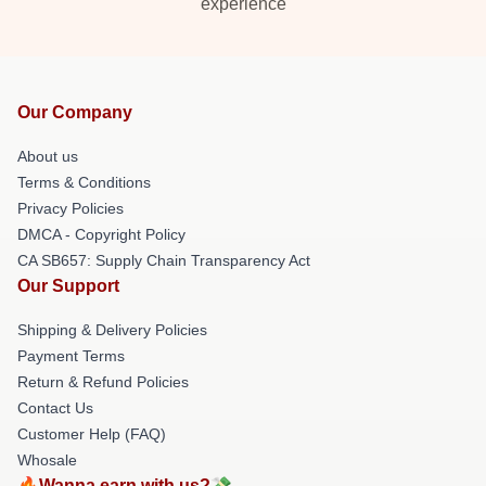
experience
Our Company
About us
Terms & Conditions
Privacy Policies
DMCA - Copyright Policy
CA SB657: Supply Chain Transparency Act
Our Support
Shipping & Delivery Policies
Payment Terms
Return & Refund Policies
Contact Us
Customer Help (FAQ)
Whosale
🔥Wanna earn with us?💸