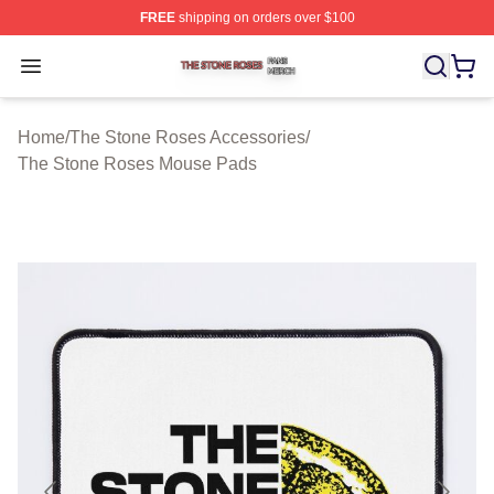
FREE
shipping on orders over $100
The Stone Roses Shop ⚡️ Officially Licensed The Ston
Open menu
Home
/
The Stone Roses Accessories
/
The Stone Roses Mouse Pads