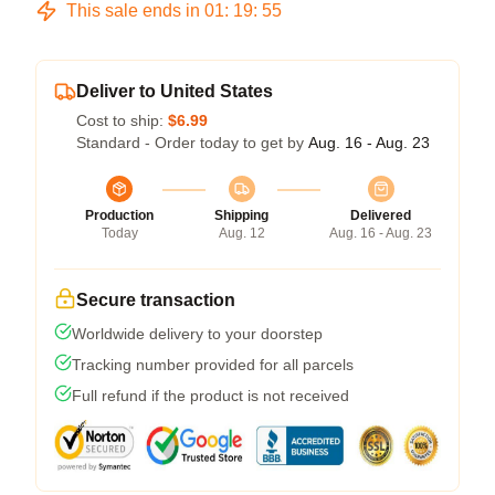
This sale ends in
01
:
19
:
54
Deliver to United States
Cost to ship:
$6.99
Standard - Order today to get by
Aug. 16 - Aug. 23
Production
Shipping
Delivered
Today
Aug. 12
Aug. 16 - Aug. 23
Secure transaction
Worldwide delivery to your doorstep
Tracking number provided for all parcels
Full refund if the product is not received