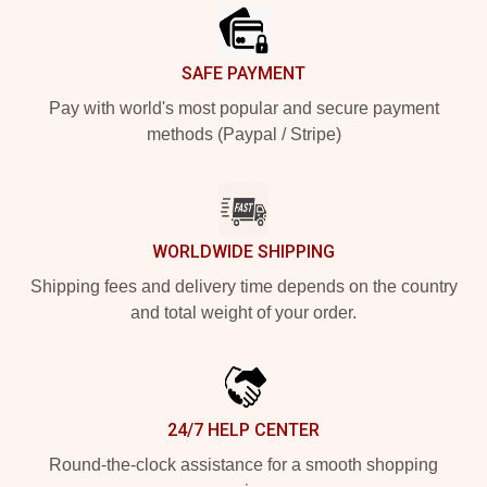
SAFE PAYMENT
Pay with world's most popular and secure payment
methods (Paypal / Stripe)
WORLDWIDE SHIPPING
Shipping fees and delivery time depends on the country
and total weight of your order.
24/7 HELP CENTER
Round-the-clock assistance for a smooth shopping