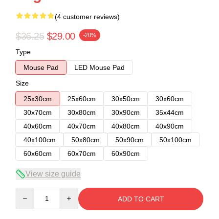
(4 customer reviews)
$36.25
$29.00
-20%
Type
Mouse Pad
LED Mouse Pad
Size
25x30cm
25x60cm
30x50cm
30x60cm
30x70cm
30x80cm
30x90cm
35x44cm
40x60cm
40x70cm
40x80cm
40x90cm
40x100cm
50x80cm
50x90cm
50x100cm
60x60cm
60x70cm
60x90cm
View size guide
Quantity
ADD TO CART