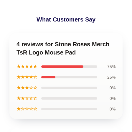
What Customers Say
4 reviews for Stone Roses Merch
TsR Logo Mouse Pad
★★★★★
75%
★★★★☆
25%
★★★☆☆
0%
★★☆☆☆
0%
★☆☆☆☆
0%