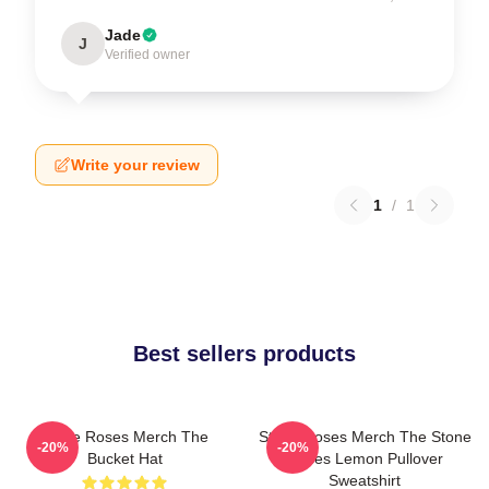
Jade
J
Verified owner
Write your review
1
/
1
Best sellers products
Stone Roses Merch The
Stone Roses Merch The Stone
-20%
-20%
Bucket Hat
Roses Lemon Pullover
Sweatshirt