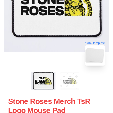
blank template
Stone Roses Merch TsR
Logo Mouse Pad