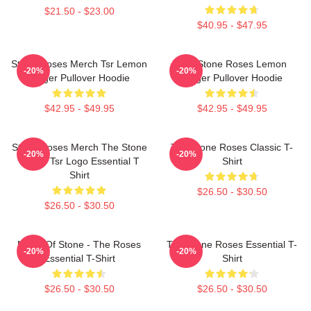
$21.50 - $23.00
$40.95 - $47.95
Stone Roses Merch Tsr Lemon
The Stone Roses Lemon
-20%
-20%
Ringer Pullover Hoodie
Ringer Pullover Hoodie
$42.95 - $49.95
$42.95 - $49.95
Stone Roses Merch The Stone
The Stone Roses Classic T-
-20%
-20%
Roses Tsr Logo Essential T
Shirt
Shirt
$26.50 - $30.50
$26.50 - $30.50
Made Of Stone - The Roses
The Stone Roses Essential T-
-20%
-20%
Essential T-Shirt
Shirt
$26.50 - $30.50
$26.50 - $30.50