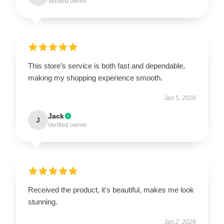
Verified owner
This store’s service is both fast and dependable,
making my shopping experience smooth.
Jan 5, 2026
Jack
J
Verified owner
Received the product, it's beautiful, makes me look
stunning.
Jan 2, 2026