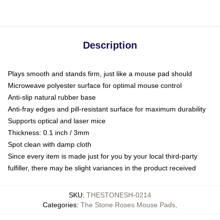
Description
Plays smooth and stands firm, just like a mouse pad should
Microweave polyester surface for optimal mouse control
Anti-slip natural rubber base
Anti-fray edges and pill-resistant surface for maximum durability
Supports optical and laser mice
Thickness: 0.1 inch / 3mm
Spot clean with damp cloth
Since every item is made just for you by your local third-party
fulfiller, there may be slight variances in the product received
SKU
:
THESTONESH-0214
Categories
:
The Stone Roses Mouse Pads
,