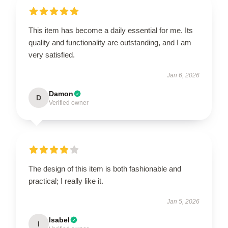
This item has become a daily essential for me. Its
quality and functionality are outstanding, and I am
very satisfied.
Jan 6, 2026
Damon
D
Verified owner
The design of this item is both fashionable and
practical; I really like it.
Jan 5, 2026
Isabel
I