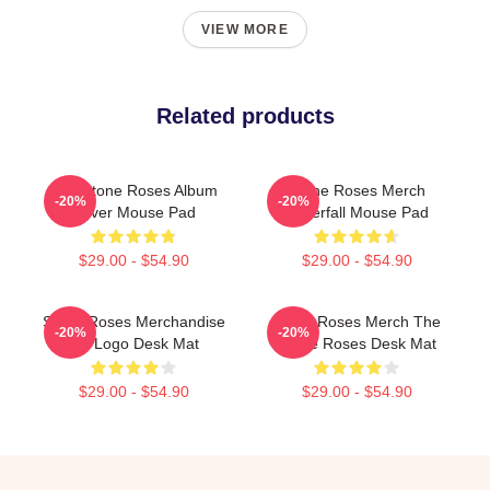
VIEW MORE
Related products
The Stone Roses Album
Stone Roses Merch
-20%
-20%
Cover Mouse Pad
Waterfall Mouse Pad
$29.00 - $54.90
$29.00 - $54.90
Stone Roses Merchandise
Stone Roses Merch The
-20%
-20%
Tsr Logo Desk Mat
Stone Roses Desk Mat
$29.00 - $54.90
$29.00 - $54.90
Footer