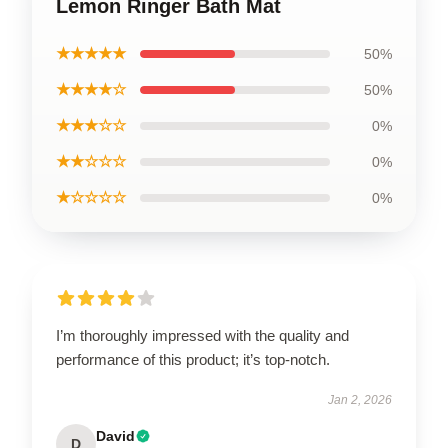
Lemon Ringer Bath Mat
★★★★★
50%
★★★★☆
50%
★★★☆☆
0%
★★☆☆☆
0%
★☆☆☆☆
0%
I’m thoroughly impressed with the quality and
performance of this product; it’s top-notch.
Jan 2, 2026
David
D