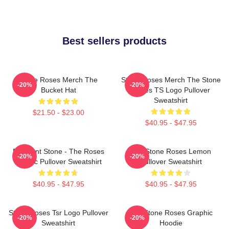
Best sellers products
Stone Roses Merch The
Stone Roses Merch The Stone
-20%
-20%
Bucket Hat
Roses TS Logo Pullover
Sweatshirt
$21.50 - $23.00
$40.95 - $47.95
Elephant Stone - The Roses
The Stone Roses Lemon
-20%
-20%
Classic Pullover Sweatshirt
Pullover Sweatshirt
$40.95 - $47.95
$40.95 - $47.95
Stone Roses Tsr Logo Pullover
The Stone Roses Graphic
-20%
-20%
Sweatshirt
Hoodie