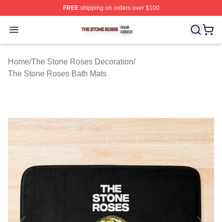
FREE
shipping on orders over $100
The Stone Roses Shop ⚡️ Officially Licensed The Ston
Open menu
Home
/
The Stone Roses Decoration
/
The Stone Roses Bath Mats