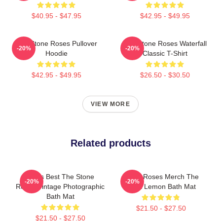
$40.95 - $47.95
$42.95 - $49.95
The Stone Roses Pullover
The Stone Roses Waterfall
-20%
-20%
Hoodie
Classic T-Shirt
$42.95 - $49.95
$26.50 - $30.50
VIEW MORE
Related products
Mens Best The Stone
Stone Roses Merch The
-20%
-20%
Roses Vintage Photographic
Rosa Lemon Bath Mat
Bath Mat
$21.50 - $27.50
$21.50 - $27.50