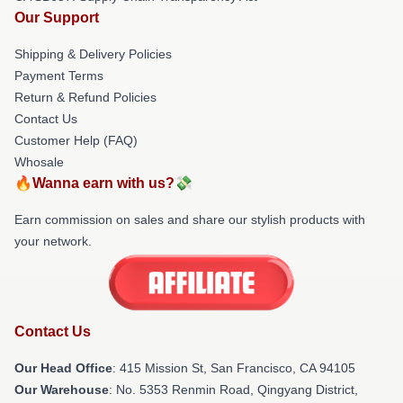
Our Support
Shipping & Delivery Policies
Payment Terms
Return & Refund Policies
Contact Us
Customer Help (FAQ)
Whosale
🔥Wanna earn with us?💸
Earn commission on sales and share our stylish products with
your network.
Contact Us
Our Head Office
: 415 Mission St, San Francisco, CA 94105
Our Warehouse
: No. 5353 Renmin Road, Qingyang District,