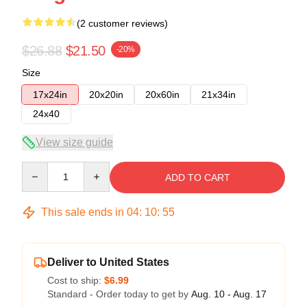
(2 customer reviews)
$26.88
$21.50
-20%
Size
17x24in
20x20in
20x60in
21x34in
24x40
View size guide
Quantity
ADD TO CART
This sale ends in
04
:
10
:
54
Deliver to United States
Cost to ship:
$6.99
Standard - Order today to get by
Aug. 10 - Aug. 17