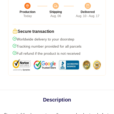
Production
Shipping
Delivered
Today
Aug. 06
Aug. 10 - Aug. 17
Secure transaction
Worldwide delivery to your doorstep
Tracking number provided for all parcels
Full refund if the product is not received
Description