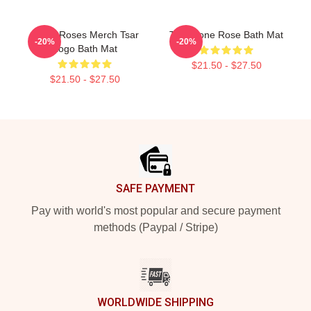
Stone Roses Merch Tsar
The Stone Rose Bath Mat
-20%
-20%
Logo Bath Mat
$21.50 - $27.50
$21.50 - $27.50
Footer
SAFE PAYMENT
Pay with world's most popular and secure payment
methods (Paypal / Stripe)
WORLDWIDE SHIPPING