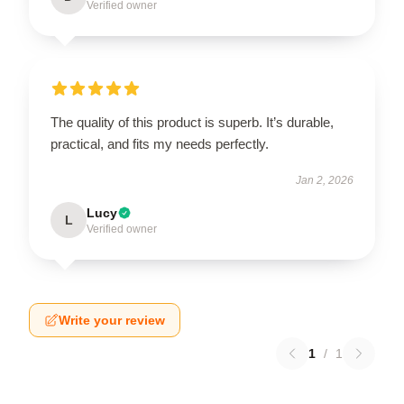
Verified owner
The quality of this product is superb. It’s durable,
practical, and fits my needs perfectly.
Jan 2, 2026
Lucy
L
Verified owner
Write your review
1
/
1