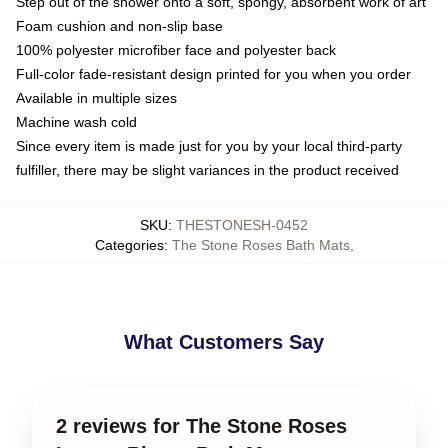
Step out of the shower onto a soft, spongy, absorbent work of art
Foam cushion and non-slip base
100% polyester microfiber face and polyester back
Full-color fade-resistant design printed for you when you order
Available in multiple sizes
Machine wash cold
Since every item is made just for you by your local third-party
fulfiller, there may be slight variances in the product received
SKU
:
THESTONESH-0452
Categories
:
The Stone Roses Bath Mats
,
What Customers Say
2 reviews for The Stone Roses