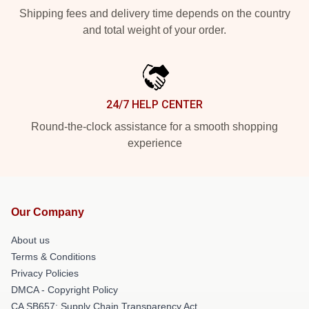
Shipping fees and delivery time depends on the country
and total weight of your order.
24/7 HELP CENTER
Round-the-clock assistance for a smooth shopping
experience
Our Company
About us
Terms & Conditions
Privacy Policies
DMCA - Copyright Policy
CA SB657: Supply Chain Transparency Act