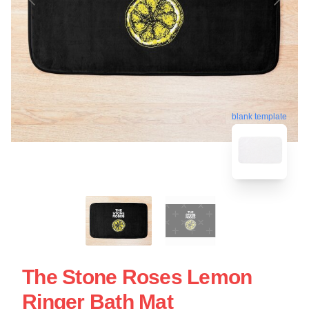
blank template
The Stone Roses Lemon
Ringer Bath Mat