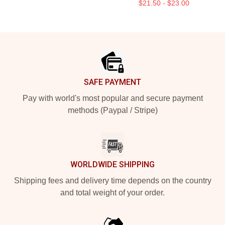
$21.50 - $23.00
Footer
SAFE PAYMENT
Pay with world's most popular and secure payment
methods (Paypal / Stripe)
WORLDWIDE SHIPPING
Shipping fees and delivery time depends on the country
and total weight of your order.