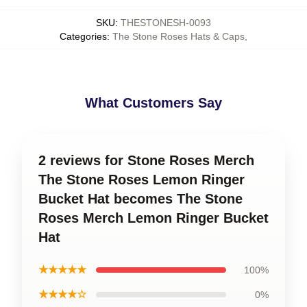
SKU
:
THESTONESH-0093
Categories
:
The Stone Roses Hats & Caps
,
What Customers Say
2 reviews for Stone Roses Merch
The Stone Roses Lemon Ringer
Bucket Hat becomes The Stone
Roses Merch Lemon Ringer Bucket
Hat
★★★★★
100%
★★★★☆
0%