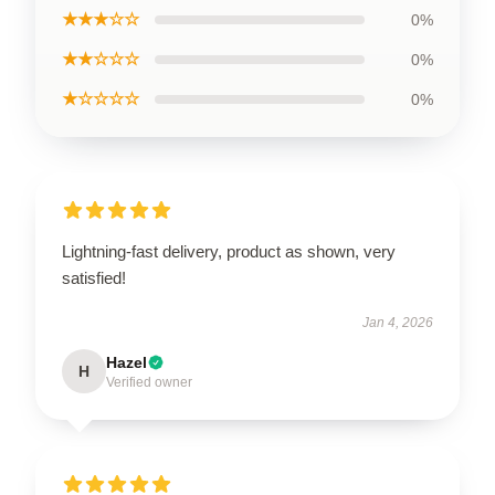
★★★☆☆
0%
★★☆☆☆
0%
★☆☆☆☆
0%
Lightning-fast delivery, product as shown, very
satisfied!
Jan 4, 2026
Hazel
H
Verified owner