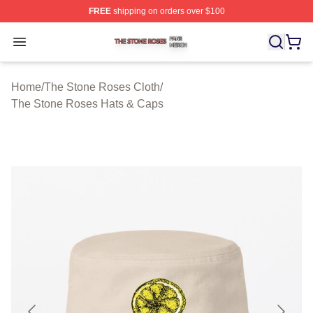
FREE
shipping on orders over $100
The Stone Roses Shop ⚡️ Officially Licensed The Ston
Open menu
Home
/
The Stone Roses Cloth
/
The Stone Roses Hats & Caps