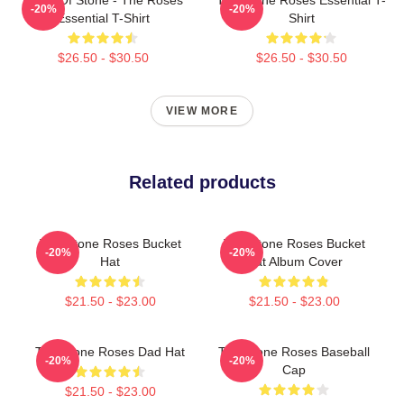
-20%
-20%
Essential T-Shirt
Shirt
$26.50 - $30.50
$26.50 - $30.50
VIEW MORE
Related products
The Stone Roses Bucket
The Stone Roses Bucket
-20%
-20%
Hat
Hat Album Cover
$21.50 - $23.00
$21.50 - $23.00
The Stone Roses Dad Hat
The Stone Roses Baseball
-20%
-20%
Cap
$21.50 - $23.00