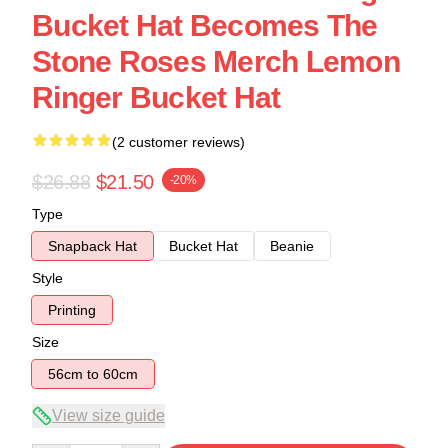
Bucket Hat Becomes The
Stone Roses Merch Lemon
Ringer Bucket Hat
(2 customer reviews)
$26.88
$21.50
-20%
Type
Snapback Hat
Bucket Hat
Beanie
Style
Printing
Size
56cm to 60cm
View size guide