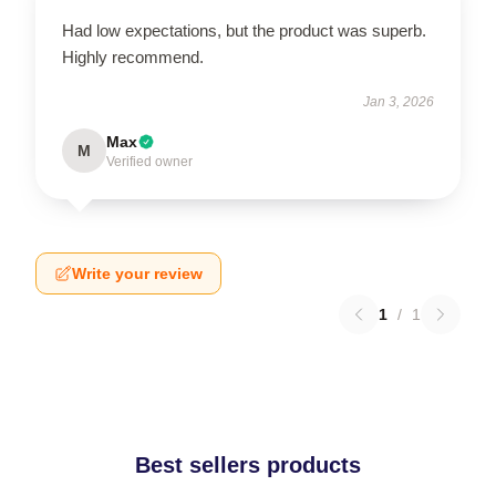
Had low expectations, but the product was superb.
Highly recommend.
Jan 3, 2026
Max
M
Verified owner
Write your review
1
/
1
Best sellers products