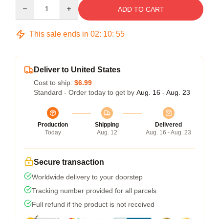
Quantity
ADD TO CART
This sale ends in
02
:
10
:
54
Deliver to United States
Cost to ship:
$6.99
Standard - Order today to get by
Aug. 16 - Aug. 23
Production
Shipping
Delivered
Today
Aug. 12
Aug. 16 - Aug. 23
Secure transaction
Worldwide delivery to your doorstep
Tracking number provided for all parcels
Full refund if the product is not received