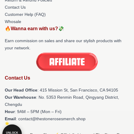
Contact Us
Customer Help (FAQ)
Whosale
🔥Wanna earn with us?💸
Earn commission on sales and share our stylish products with
your network.
Contact Us
Our Head Office
: 415 Mission St, San Francisco, CA 94105
Our Warehouse
: No. 5353 Renmin Road, Qingyang District,
Chengdu
Hour
: 9AM – 5PM (Mon – Fri)
Email
: contact@thestonerosesmerch.shop
UNLOCK