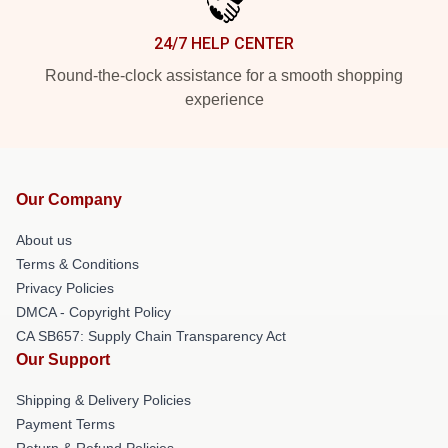
24/7 HELP CENTER
Round-the-clock assistance for a smooth shopping
experience
Our Company
About us
Terms & Conditions
Privacy Policies
DMCA - Copyright Policy
CA SB657: Supply Chain Transparency Act
Our Support
Shipping & Delivery Policies
Payment Terms
Return & Refund Policies