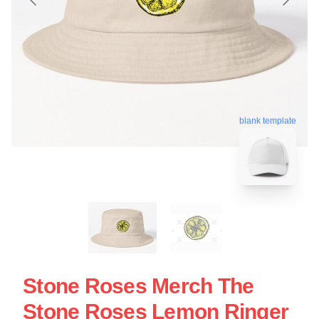
blank template
Stone Roses Merch The
Stone Roses Lemon Ringer