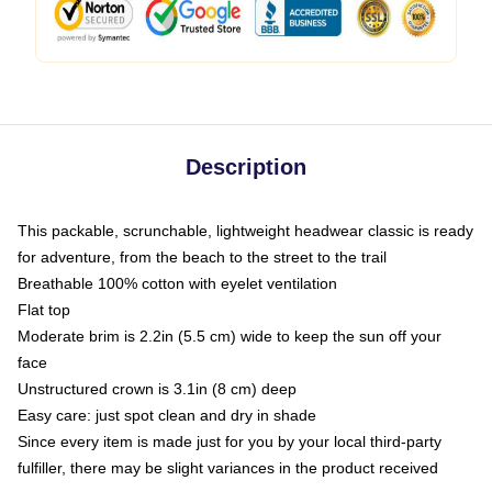
Description
This packable, scrunchable, lightweight headwear classic is ready
for adventure, from the beach to the street to the trail
Breathable 100% cotton with eyelet ventilation
Flat top
Moderate brim is 2.2in (5.5 cm) wide to keep the sun off your
face
Unstructured crown is 3.1in (8 cm) deep
Easy care: just spot clean and dry in shade
Since every item is made just for you by your local third-party
fulfiller, there may be slight variances in the product received