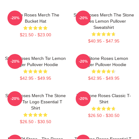
Stone Roses Merch The
Stone Roses Merch The Stone
-20%
-20%
Bucket Hat
Roses Lemon Pullover
Sweatshirt
$21.50 - $23.00
$40.95 - $47.95
Stone Roses Merch Tsr Lemon
The Stone Roses Lemon
-20%
-20%
Ringer Pullover Hoodie
Ringer Pullover Hoodie
$42.95 - $49.95
$42.95 - $49.95
Stone Roses Merch The Stone
The Stone Roses Classic T-
-20%
-20%
Roses Tsr Logo Essential T
Shirt
Shirt
$26.50 - $30.50
$26.50 - $30.50
Made Of Stone - The Roses
The Stone Roses Essential T-