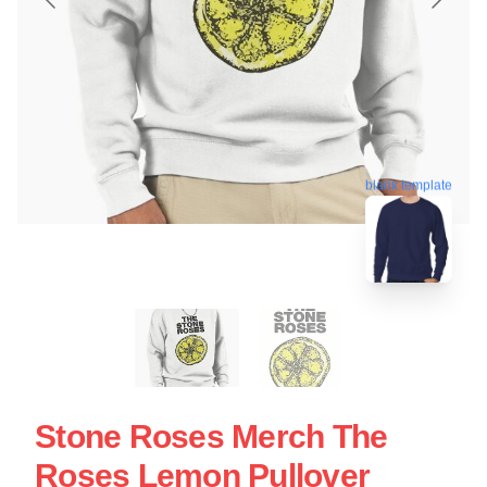
blank template
Stone Roses Merch The
Roses Lemon Pullover