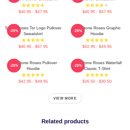
$40.95 - $47.95
$40.95 - $47.95
Stone Roses Tsr Logo Pullover
The Stone Roses Graphic
-20%
-20%
Sweatshirt
Hoodie
$40.95 - $47.95
$42.95 - $49.95
The Stone Roses Pullover
The Stone Roses Waterfall
-20%
-20%
Hoodie
Classic T-Shirt
$42.95 - $49.95
$26.50 - $30.50
VIEW MORE
Related products