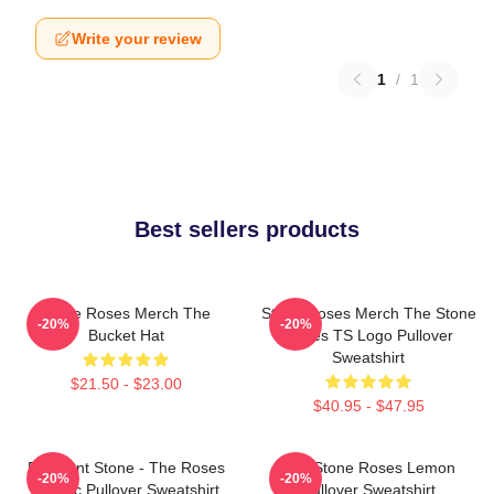
Write your review
1
/
1
Best sellers products
Stone Roses Merch The
Stone Roses Merch The Stone
-20%
-20%
Bucket Hat
Roses TS Logo Pullover
Sweatshirt
$21.50 - $23.00
$40.95 - $47.95
Elephant Stone - The Roses
The Stone Roses Lemon
-20%
-20%
Classic Pullover Sweatshirt
Pullover Sweatshirt