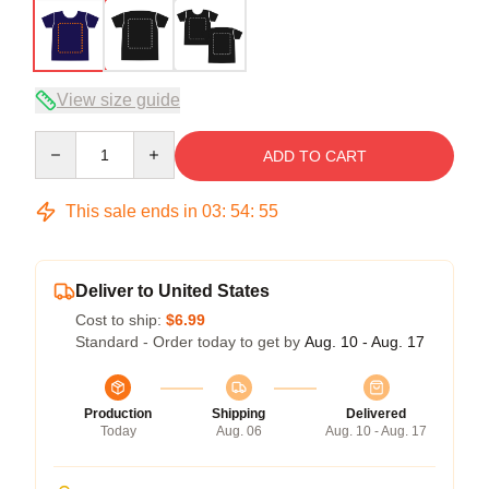
View size guide
Quantity
ADD TO CART
This sale ends in
03
:
54
:
54
Deliver to United States
Cost to ship:
$6.99
Standard - Order today to get by
Aug. 10 - Aug. 17
Production
Shipping
Delivered
Today
Aug. 06
Aug. 10 - Aug. 17