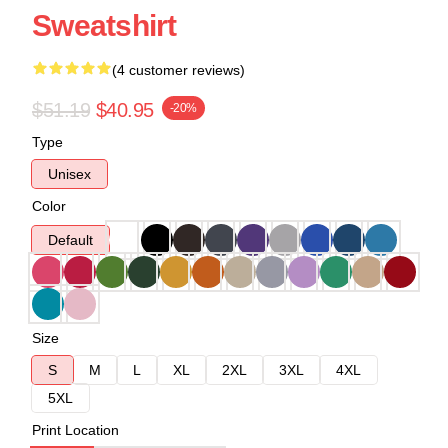
Sweatshirt
(4 customer reviews)
$51.19
$40.95
-20%
Type
Unisex
Color
Default
Size
S
M
L
XL
2XL
3XL
4XL
5XL
Print Location