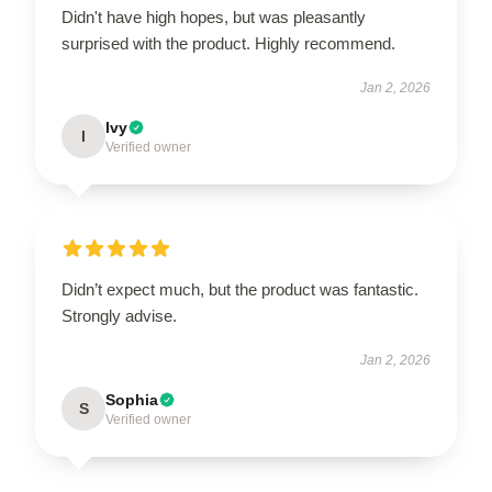
Didn't have high hopes, but was pleasantly
surprised with the product. Highly recommend.
Jan 2, 2026
Ivy
I
Verified owner
Didn’t expect much, but the product was fantastic.
Strongly advise.
Jan 2, 2026
Sophia
S
Verified owner