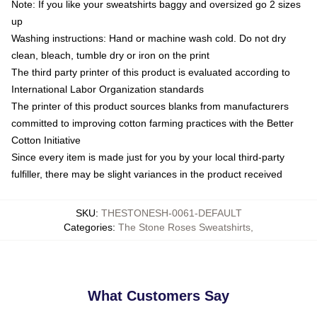
Note: If you like your sweatshirts baggy and oversized go 2 sizes
up
Washing instructions: Hand or machine wash cold. Do not dry
clean, bleach, tumble dry or iron on the print
The third party printer of this product is evaluated according to
International Labor Organization standards
The printer of this product sources blanks from manufacturers
committed to improving cotton farming practices with the Better
Cotton Initiative
Since every item is made just for you by your local third-party
fulfiller, there may be slight variances in the product received
SKU
:
THESTONESH-0061-DEFAULT
Categories
:
The Stone Roses Sweatshirts
,
What Customers Say