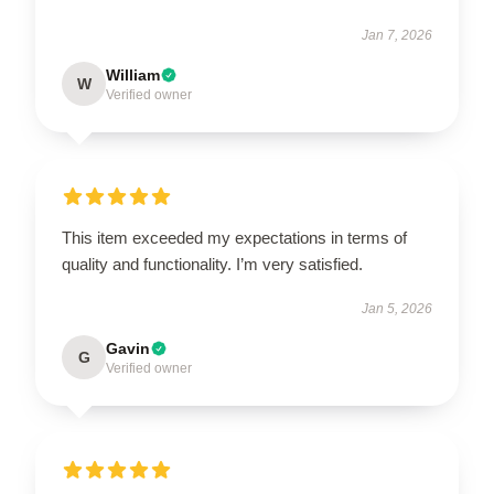
Jan 7, 2026
William
W
Verified owner
This item exceeded my expectations in terms of
quality and functionality. I’m very satisfied.
Jan 5, 2026
Gavin
G
Verified owner