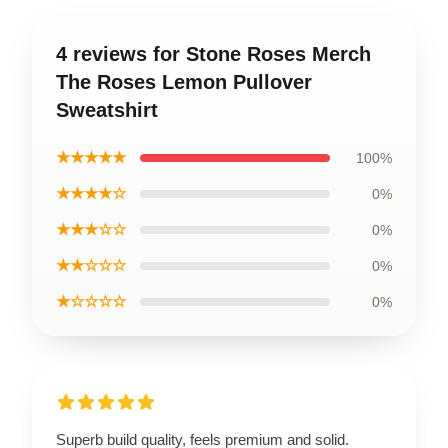
4 reviews for Stone Roses Merch
The Roses Lemon Pullover
Sweatshirt
★★★★★
100%
★★★★☆
0%
★★★☆☆
0%
★★☆☆☆
0%
★☆☆☆☆
0%
Superb build quality, feels premium and solid.