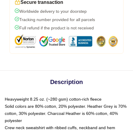
Secure transaction
Worldwide delivery to your doorstep
Tracking number provided for all parcels
Full refund if the product is not received
Description
Heavyweight 8.25 oz. (~280 gsm) cotton-rich fleece
Solid colors are 80% cotton, 20% polyester. Heather Grey is 70%
cotton, 30% polyester. Charcoal Heather is 60% cotton, 40%
polyester
Crew neck sweatshirt with ribbed cuffs, neckband and hem