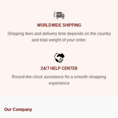
WORLDWIDE SHIPPING
Shipping fees and delivery time depends on the country
and total weight of your order.
24/7 HELP CENTER
Round-the-clock assistance for a smooth shopping
experience
Our Company