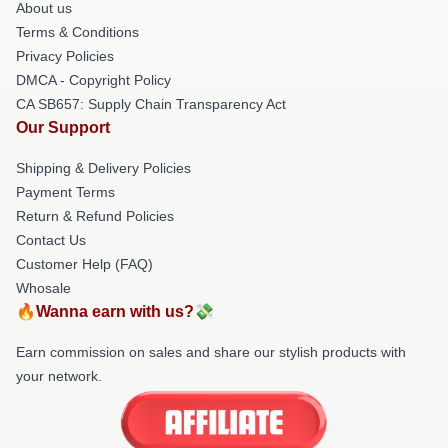
About us
Terms & Conditions
Privacy Policies
DMCA - Copyright Policy
CA SB657: Supply Chain Transparency Act
Our Support
Shipping & Delivery Policies
Payment Terms
Return & Refund Policies
Contact Us
Customer Help (FAQ)
Whosale
🔥Wanna earn with us?💸
Earn commission on sales and share our stylish products with
your network.