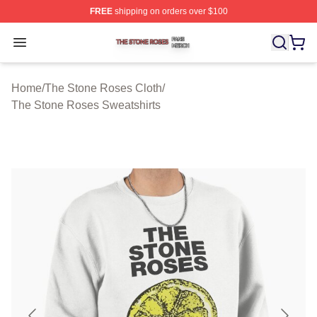
FREE
shipping on orders over $100
The Stone Roses Shop ⚡️ Officially Licensed The Ston
Open menu
Home
/
The Stone Roses Cloth
/
The Stone Roses Sweatshirts