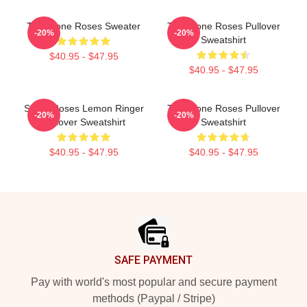
The Stone Roses Sweater
The Stone Roses Pullover
-20%
-20%
Sweatshirt
$40.95 - $47.95
$40.95 - $47.95
Stone Roses Lemon Ringer
The Stone Roses Pullover
-20%
-20%
Pullover Sweatshirt
Sweatshirt
$40.95 - $47.95
$40.95 - $47.95
Footer
SAFE PAYMENT
Pay with world's most popular and secure payment
methods (Paypal / Stripe)