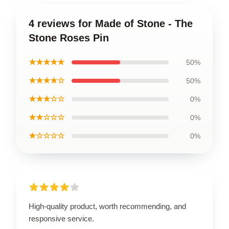
4 reviews for Made of Stone - The
Stone Roses Pin
★★★★★
50%
★★★★☆
50%
★★★☆☆
0%
★★☆☆☆
0%
★☆☆☆☆
0%
High-quality product, worth recommending, and
responsive service.