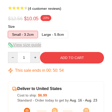
(4 customer reviews)
$12.56
$10.05
-20%
Size
Small - 3.2cm
Large - 5.8cm
View size guide
Quantity
ADD TO CART
This sale ends in
00
:
50
:
54
Deliver to United States
Cost to ship:
$6.99
Standard - Order today to get by
Aug. 16 - Aug. 23