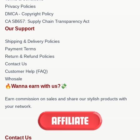
Privacy Policies
DMCA - Copyright Policy
CA SB657: Supply Chain Transparency Act
Our Support
Shipping & Delivery Policies
Payment Terms
Return & Refund Policies
Contact Us
Customer Help (FAQ)
Whosale
🔥Wanna earn with us?💸
Earn commission on sales and share our stylish products with
your network.
Contact Us