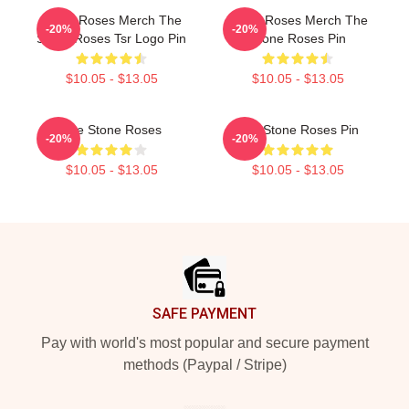
Stone Roses Merch The
Stone Roses Merch The
-20%
-20%
Stone Roses Tsr Logo Pin
Stone Roses Pin
$10.05 - $13.05
$10.05 - $13.05
The Stone Roses
The Stone Roses Pin
-20%
-20%
$10.05 - $13.05
$10.05 - $13.05
Footer
SAFE PAYMENT
Pay with world's most popular and secure payment
methods (Paypal / Stripe)