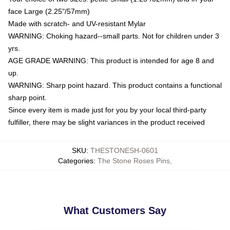
face Large (2.25"/57mm)
Made with scratch- and UV-resistant Mylar
WARNING: Choking hazard--small parts. Not for children under 3
yrs.
AGE GRADE WARNING: This product is intended for age 8 and
up.
WARNING: Sharp point hazard. This product contains a functional
sharp point.
Since every item is made just for you by your local third-party
fulfiller, there may be slight variances in the product received
SKU
:
THESTONESH-0601
Categories
:
The Stone Roses Pins
,
What Customers Say