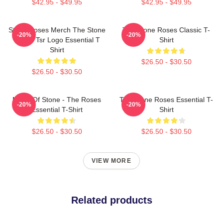
$42.95 - $49.95
$42.95 - $49.95
Stone Roses Merch The Stone
The Stone Roses Classic T-
-20%
-20%
Roses Tsr Logo Essential T
Shirt
Shirt
$26.50 - $30.50
$26.50 - $30.50
Made Of Stone - The Roses
The Stone Roses Essential T-
-20%
-20%
Essential T-Shirt
Shirt
$26.50 - $30.50
$26.50 - $30.50
VIEW MORE
Related products