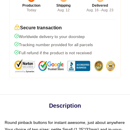
Production
Shipping
Delivered
Today
Aug. 12
Aug. 16 - Aug. 23
Secure transaction
Worldwide delivery to your doorstep
Tracking number provided for all parcels
Full refund if the product is not received
Description
Round pinback buttons for instant awesome, just about anywhere
Your choice of two sizes: petite Small (1.25"/32mm) and in-your-