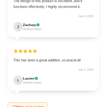
The design of this product is excellent, and it
functions effectively; I highly recommend it.
Jan 4, 2026
Zachary
Z
Verified owner
This has been a great addition, so practical!
Jan 3, 2026
Lauren
L
Verified owner
Write your review