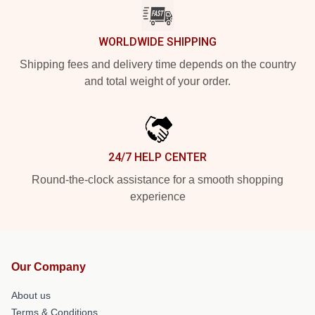
WORLDWIDE SHIPPING
Shipping fees and delivery time depends on the country
and total weight of your order.
24/7 HELP CENTER
Round-the-clock assistance for a smooth shopping
experience
Our Company
About us
Terms & Conditions