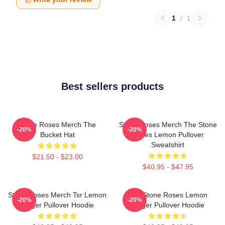
1
/
1
Best sellers products
Stone Roses Merch The
Stone Roses Merch The Stone
-20%
-20%
Bucket Hat
Roses Lemon Pullover
Sweatshirt
$21.50 - $23.00
$40.95 - $47.95
Stone Roses Merch Tsr Lemon
The Stone Roses Lemon
-20%
-20%
Ringer Pullover Hoodie
Ringer Pullover Hoodie