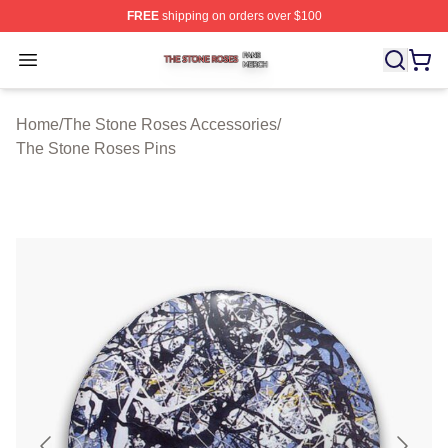
FREE
shipping on orders over $100
The Stone Roses Shop ⚡️ Officially Licensed The Ston
Open menu
Home
/
The Stone Roses Accessories
/
The Stone Roses Pins