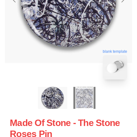
blank template
Made Of Stone - The Stone
Roses Pin