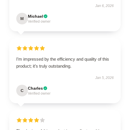
Jan 6, 2026
Michael
M
Verified owner
I’m impressed by the efficiency and quality of this
product; it’s truly outstanding.
Jan 5, 2026
Charles
C
Verified owner