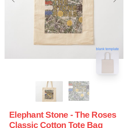
blank template
Elephant Stone - The Roses
Classic Cotton Tote Bag