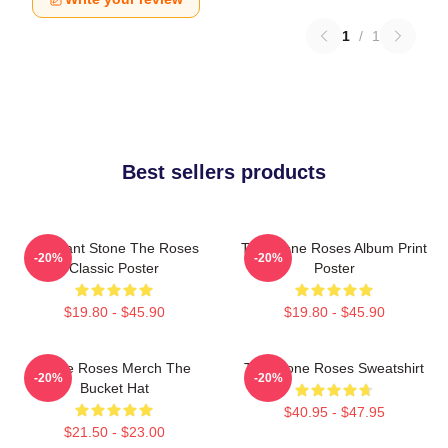
1
/
1
Best sellers products
Elephant Stone The Roses
The Stone Roses Album Print
-20%
-20%
Classic Poster
Poster
$19.80 - $45.90
$19.80 - $45.90
Stone Roses Merch The
The Stone Roses Sweatshirt
-20%
-20%
Bucket Hat
$40.95 - $47.95
$21.50 - $23.00