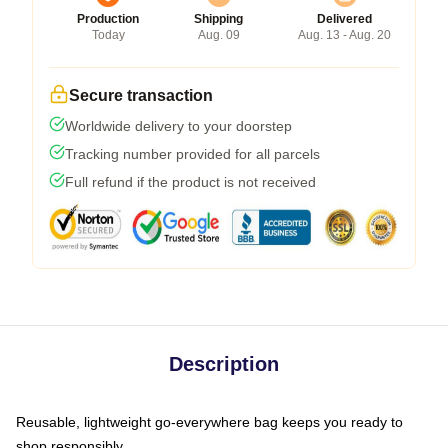
Production
Shipping
Delivered
Today
Aug. 09
Aug. 13 - Aug. 20
Secure transaction
Worldwide delivery to your doorstep
Tracking number provided for all parcels
Full refund if the product is not received
Description
Reusable, lightweight go-everywhere bag keeps you ready to
shop responsibly