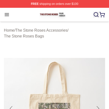
FREE
shipping on orders over $100
The Stone Roses Shop ⚡️ Officially Licensed The Ston
Open menu
Home
/
The Stone Roses Accessories
/
The Stone Roses Bags