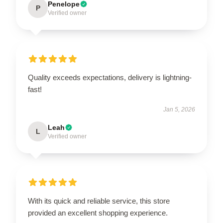
Penelope
P
Verified owner
Quality exceeds expectations, delivery is lightning-
fast!
Jan 5, 2026
Leah
L
Verified owner
With its quick and reliable service, this store
provided an excellent shopping experience.