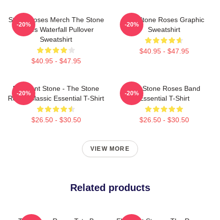
Stone Roses Merch The Stone
The Stone Roses Graphic
-20%
-20%
Roses Waterfall Pullover
Sweatshirt
Sweatshirt
$40.95 - $47.95
$40.95 - $47.95
Elephant Stone - The Stone
The Stone Roses Band
-20%
-20%
Roses Classic Essential T-Shirt
Essential T-Shirt
$26.50 - $30.50
$26.50 - $30.50
VIEW MORE
Related products