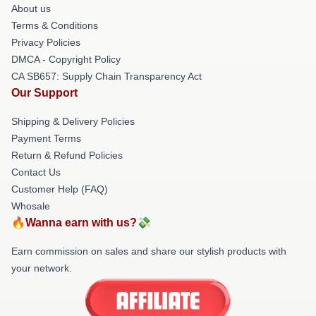
About us
Terms & Conditions
Privacy Policies
DMCA - Copyright Policy
CA SB657: Supply Chain Transparency Act
Our Support
Shipping & Delivery Policies
Payment Terms
Return & Refund Policies
Contact Us
Customer Help (FAQ)
Whosale
🔥Wanna earn with us?💸
Earn commission on sales and share our stylish products with
your network.