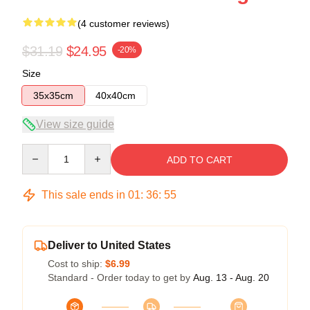
(4 customer reviews)
$31.19
$24.95
-20%
Size
35x35cm
40x40cm
View size guide
Quantity
ADD TO CART
This sale ends in
01
:
36
:
54
Deliver to United States
Cost to ship:
$6.99
Standard - Order today to get by
Aug. 13 - Aug. 20